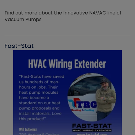
Find out more about the Innovative NAVAC line of
Vacuum Pumps
Fast-Stat