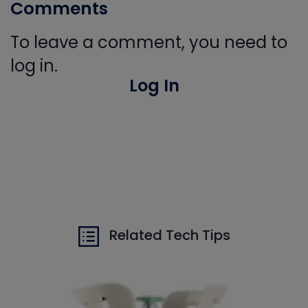
Comments
To leave a comment, you need to
log in.
Log In
Related Tech Tips