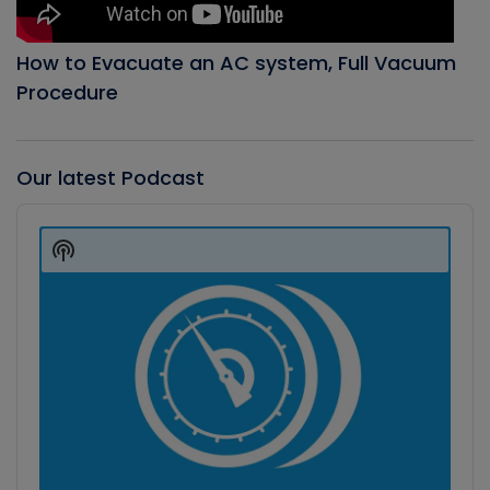
How to Evacuate an AC system, Full Vacuum
Procedure
Our latest Podcast
Audio
Player
Show
Podcast
Information