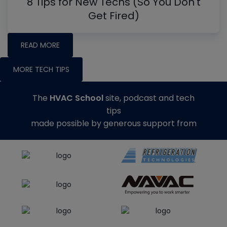
8 Tips for New Techs (So You Don't
Get Fired)
READ MORE
MORE TECH TIPS
The
HVAC School
site, podcast and tech
tips
made possible by generous support from