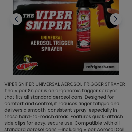
VIPER SNIPER UNIVERSAL AEROSOL TRIGGER SPRAYER
V
The Viper Sniper is an ergonomic trigger sprayer
C
that fits all standard aerosol cans. Designed for
f
r
comfort and control, it reduces finger fatigue and
t
delivers a smooth, consistent spray, especially in
d
those hard-to-reach areas. Features quick-attach
g
side clips for easy, secure use. Compatible with all
ef
standard aerosol cans —including Viper Aerosol Coil