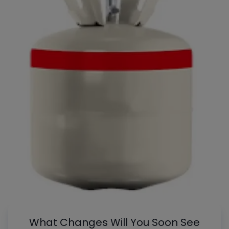
What Changes Will You Soon See