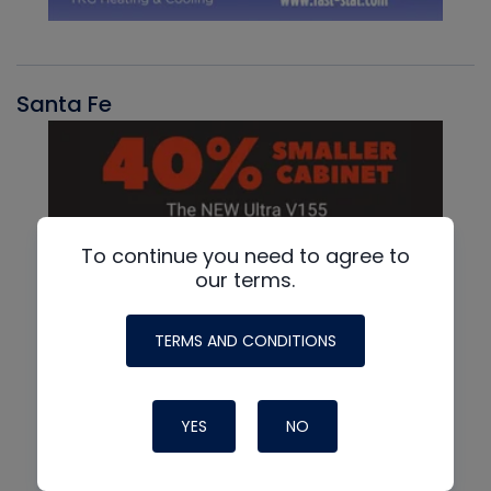
Santa Fe
To continue you need to agree to
our terms.
TERMS AND CONDITIONS
YES
NO