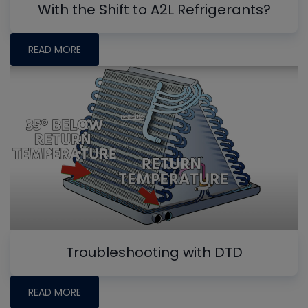
With the Shift to A2L Refrigerants?
READ MORE
Troubleshooting with DTD
READ MORE