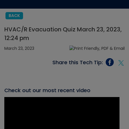
BACK
HVAC/R Evacuation Quiz March 23, 2023,
12:24 pm
March 23, 2023
Share this Tech Tip:
Check out our most recent video