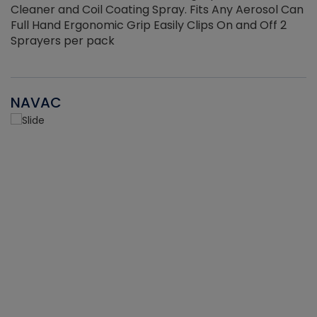
Cleaner and Coil Coating Spray. Fits Any Aerosol Can
Full Hand Ergonomic Grip Easily Clips On and Off 2
Sprayers per pack
NAVAC