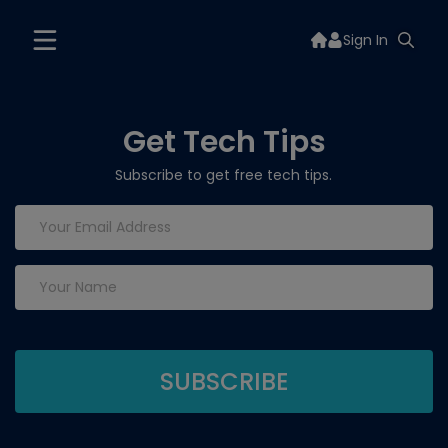
Sign In
Get Tech Tips
Subscribe to get free tech tips.