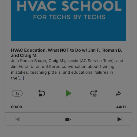
HVAC Education. What NOT to Do w/ Jim F., Roman B.
and Craig M.
Join Roman Baugh, Craig Migliaccio (AC Service Tech), and
Jim Fultz for an unfiltered conversation about training
mistakes, teaching pitfalls, and educational failures in
the
[...]
1
x
Skip
Play
Jump
Change
Share
Playback
This
Backward
Pause
Forward
00:00
Rate
44:11
Episo
Previous
Show
Next
Episode
Episodes
Episo
List