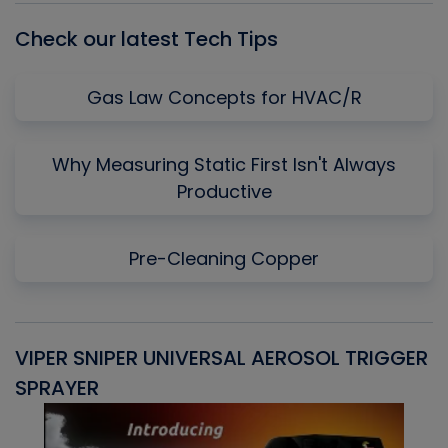
Check our latest Tech Tips
Gas Law Concepts for HVAC/R
Why Measuring Static First Isn't Always
Productive
Pre-Cleaning Copper
VIPER SNIPER UNIVERSAL AEROSOL TRIGGER
V
SPRAYER
C