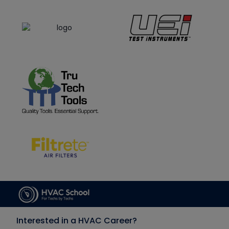
Interested in a HVAC Career?