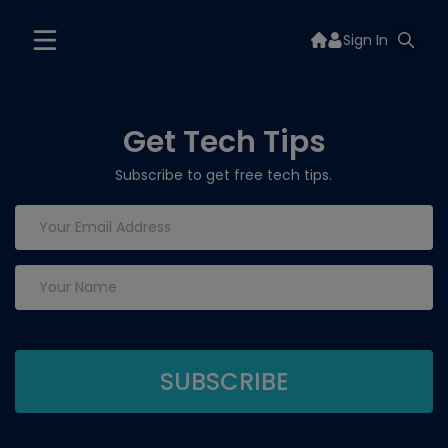
Sign In
Get Tech Tips
Subscribe to get free tech tips.