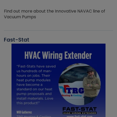
Find out more about the Innovative NAVAC line of
Vacuum Pumps
Fast-Stat