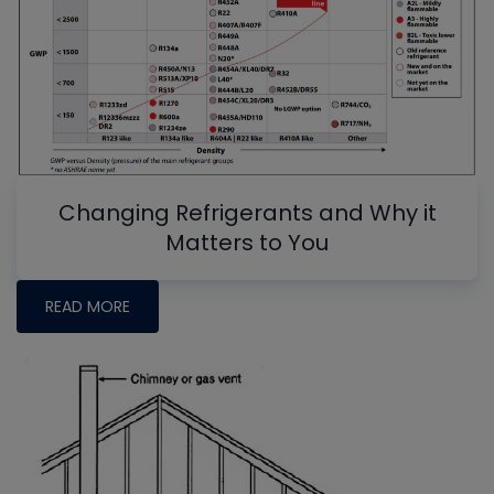
Changing Refrigerants and Why it
Matters to You
READ MORE