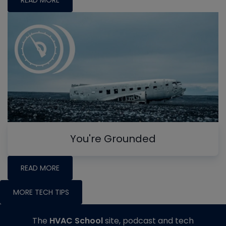
You're Grounded
READ MORE
MORE TECH TIPS
The
HVAC School
site, podcast and tech