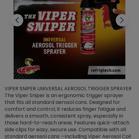
VIPER SNIPER UNIVERSAL AEROSOL TRIGGER SPRAYER
V
The Viper Sniper is an ergonomic trigger sprayer
C
that fits all standard aerosol cans. Designed for
f
r
comfort and control, it reduces finger fatigue and
t
delivers a smooth, consistent spray, especially in
d
those hard-to-reach areas. Features quick-attach
g
side clips for easy, secure use. Compatible with all
ef
standard aerosol cans —including Viper Aerosol Coil