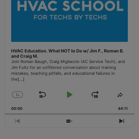
HVAC Education. What NOT to Do w/ Jim F., Roman B.
and Craig M.
Join Roman Baugh, Craig Migliaccio (AC Service Tech), and
Jim Fultz for an unfiltered conversation about training
mistakes, teaching pitfalls, and educational failures in
the
[...]
1
x
Skip
Play
Jump
Change
Share
Playback
This
Backward
Pause
Forward
00:00
Rate
44:11
Episo
Previous
Show
Next
Episode
Episodes
Episo
List