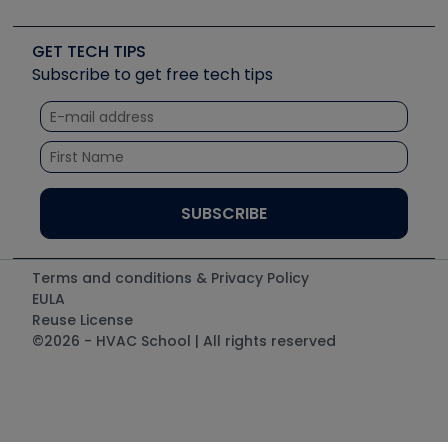
Job Posts
Upcoming Events
Videos
Carrier
Great Books
Create a Job Post
Create an Event
Social Media
Copeland (Emerson)
Software and Business
GET TECH TIPS
Event Partnership
Tech Tips
Fieldpiece
Subscribe to get free tech tips
Other Resources we like
Quizzes
NAVAC
Unconformed
Courses
Refrigeration Technologies
Santa Fe
TruTech Tools
UEi Test Instruments
Terms and conditions & Privacy Policy
EULA
Reuse License
©2026 - HVAC School | All rights reserved