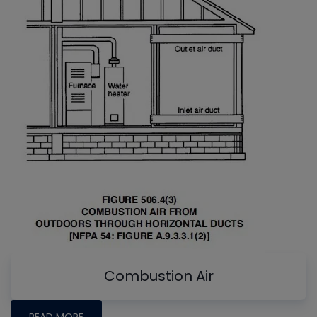
Combustion Air
READ MORE