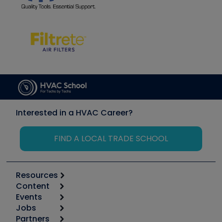
Interested in a HVAC Career?
FIND A LOCAL TRADE SCHOOL
Resources
Content
Calculators
Events
Start
Tool list
Jobs
6th Annual HVAC/R Training Symposium
Podcasts
Partners
Apps