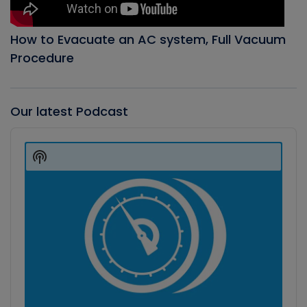
How to Evacuate an AC system, Full Vacuum
Procedure
Our latest Podcast
Audio
Player
Show
Podcast
Information