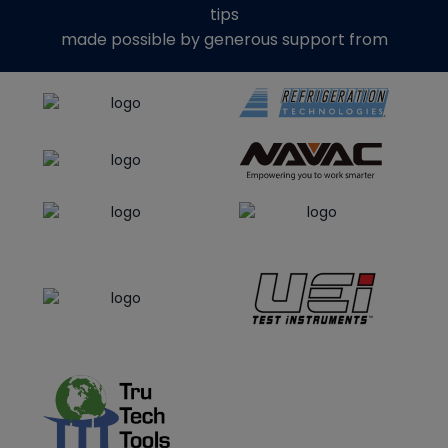
tips
made possible by generous support from