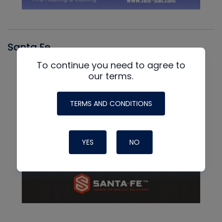
Santa Fe
To continue you need to agree to
our terms.
TERMS AND CONDITIONS
YES
NO