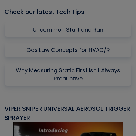
Check our latest Tech Tips
Uncommon Start and Run
Gas Law Concepts for HVAC/R
Why Measuring Static First Isn't Always
Productive
VIPER SNIPER UNIVERSAL AEROSOL TRIGGER
V
SPRAYER
C