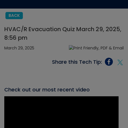
BACK
HVAC/R Evacuation Quiz March 29, 2025,
8:56 pm
March 29, 2025
Share this Tech Tip:
Check out our most recent video