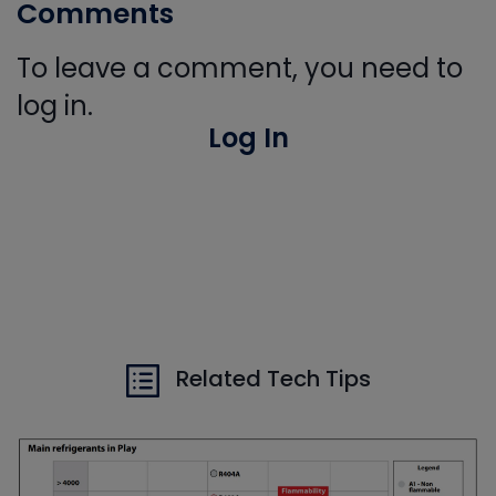
Comments
To leave a comment, you need to
log in.
Log In
Related Tech Tips