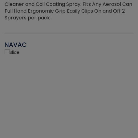
Cleaner and Coil Coating Spray. Fits Any Aerosol Can
Full Hand Ergonomic Grip Easily Clips On and Off 2
Sprayers per pack
NAVAC