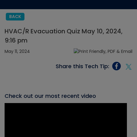
BACK
HVAC/R Evacuation Quiz May 10, 2024,
9:16 pm
May 11, 2024
Share this Tech Tip:
Check out our most recent video