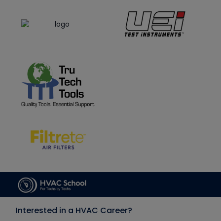
Interested in a HVAC Career?