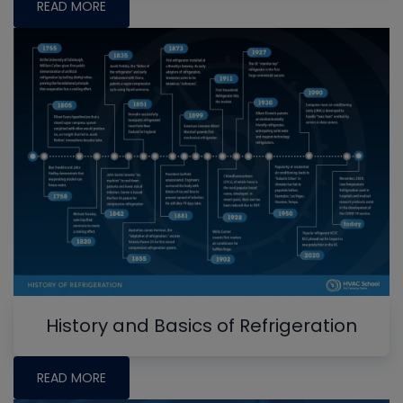
READ MORE
History and Basics of Refrigeration
READ MORE