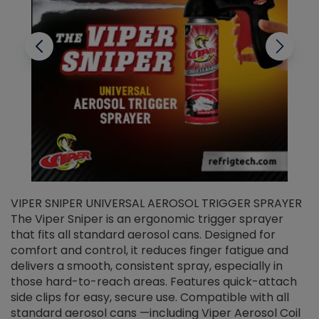
VIPER SNIPER UNIVERSAL AEROSOL TRIGGER SPRAYER
V
The Viper Sniper is an ergonomic trigger sprayer
C
that fits all standard aerosol cans. Designed for
f
r
comfort and control, it reduces finger fatigue and
t
delivers a smooth, consistent spray, especially in
d
those hard-to-reach areas. Features quick-attach
g
side clips for easy, secure use. Compatible with all
ef
standard aerosol cans —including Viper Aerosol Coil