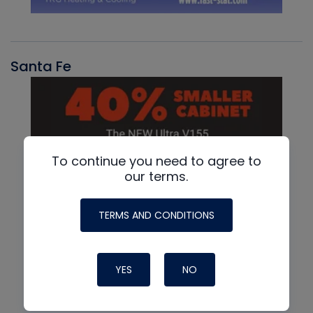
Santa Fe
To continue you need to agree to
our terms.
TERMS AND CONDITIONS
YES
NO