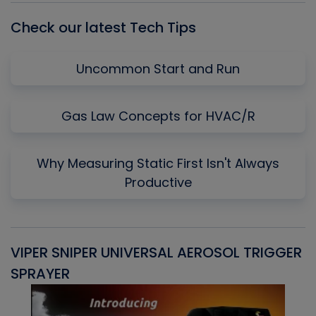
Check our latest Tech Tips
Uncommon Start and Run
Gas Law Concepts for HVAC/R
Why Measuring Static First Isn't Always
Productive
VIPER SNIPER UNIVERSAL AEROSOL TRIGGER
V
SPRAYER
C