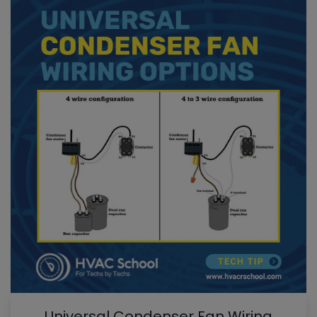
Universal Condenser Fan Wiring