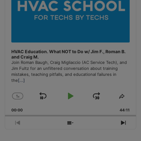
HVAC Education. What NOT to Do w/ Jim F., Roman B.
and Craig M.
Join Roman Baugh, Craig Migliaccio (AC Service Tech), and
Jim Fultz for an unfiltered conversation about training
mistakes, teaching pitfalls, and educational failures in
the
[...]
1
x
Skip
Play
Jump
Change
Share
Playback
This
Backward
Pause
Forward
00:00
Rate
44:11
Episo
Previous
Show
Next
Episode
Episodes
Episo
List