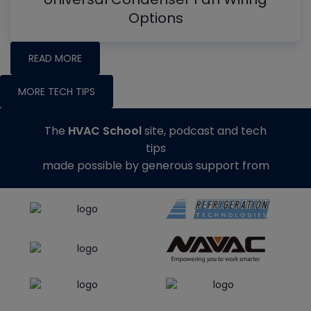
Options
READ MORE
MORE TECH TIPS
The
HVAC School
site, podcast and tech
tips
made possible by generous support from