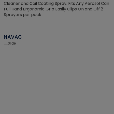
Cleaner and Coil Coating Spray. Fits Any Aerosol Can
Full Hand Ergonomic Grip Easily Clips On and Off 2
Sprayers per pack
NAVAC