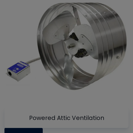
Powered Attic Ventilation