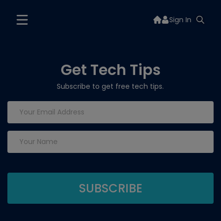
Sign In
Get Tech Tips
Subscribe to get free tech tips.