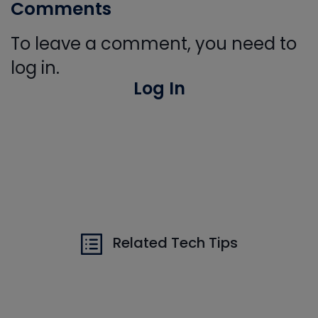
Comments
To leave a comment, you need to
log in.
Log In
Related Tech Tips