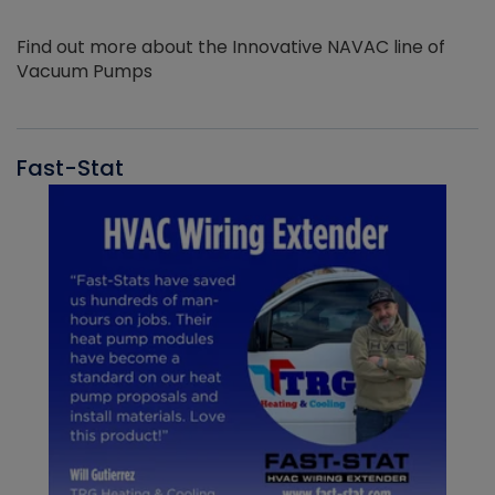
Find out more about the Innovative NAVAC line of
Vacuum Pumps
Fast-Stat