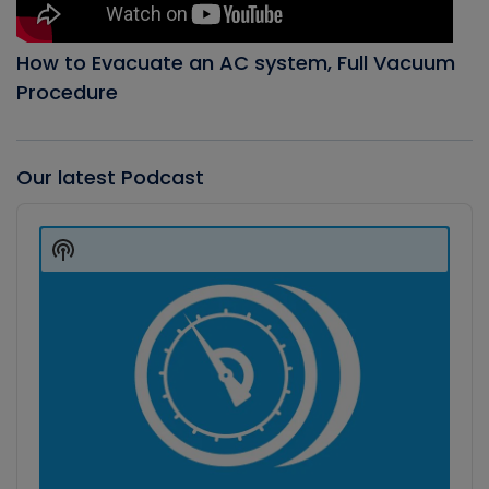
How to Evacuate an AC system, Full Vacuum
Procedure
Our latest Podcast
Audio
Player
Show
Podcast
Information