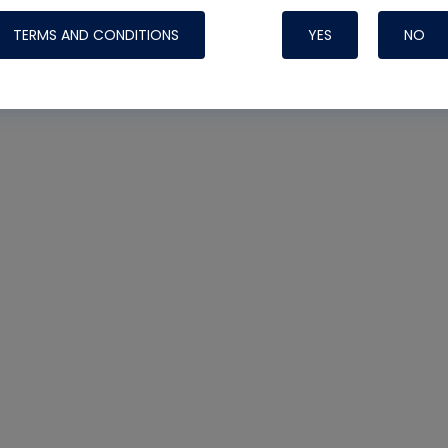
TERMS AND CONDITIONS
YES
NO
Nylog Blue 
Thread Seal
Systems