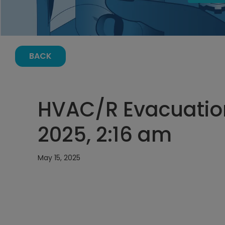
BACK
HVAC/R Evacuation
2025, 2:16 am
May 15, 2025