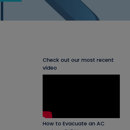
Check out our most recent
video
How to Evacuate an AC