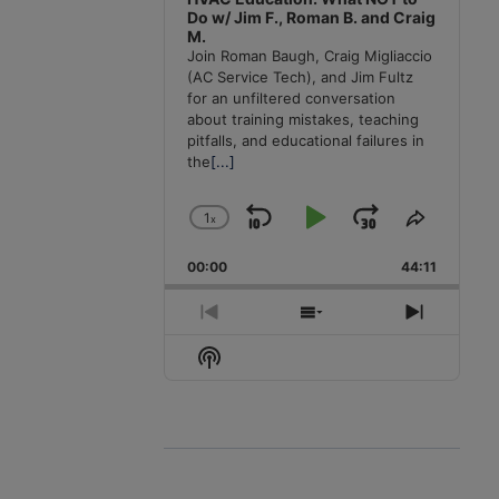
Do w/ Jim F., Roman B. and Craig
M.
Join Roman Baugh, Craig Migliaccio
(AC Service Tech), and Jim Fultz
for an unfiltered conversation
about training mistakes, teaching
pitfalls, and educational failures in
the
[...]
1
x
Skip
Play
Jump
Change
Share
Playback
This
Backward
Pause
Forward
00:00
Rate
44:11
Episode
Previous
Show
Next
Episode
Episodes
Episode
Show
List
Podcast
Information