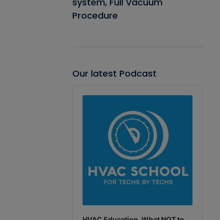
system, Full Vacuum
Procedure
Our latest Podcast
Audio
Player
HVAC Education. What NOT to