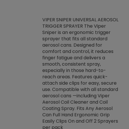
VIPER SNIPER UNIVERSAL AEROSOL
TRIGGER SPRAYER The Viper
ket -Thread
VEN
Sniper is an ergonomic trigger
C/R Systems One
CON
sprayer that fits all standard
on your rubber
Ven
aerosol cans. Designed for
rior to attaching
is a
comfort and control, it reduces
s, hoses or vacuum
conc
finger fatigue and delivers a
re that things do
tack
smooth, consistent spray,
k during
prop
especially in those hard-to-
rived from
dete
reach areas. Features quick-
rade lubricants.
emb
attach side clips for easy, secure
 non-drying fluid
rest
use. Compatible with all standard
naciously to many
incr
aerosol cans —including Viper
ates. Typically,
Aerosol Coil Cleaner and Coil
log can be
Coating Spray. Fits Any Aerosol
t three feet
Can Full Hand Ergonomic Grip
g.
Easily Clips On and Off 2 Sprayers
per pack