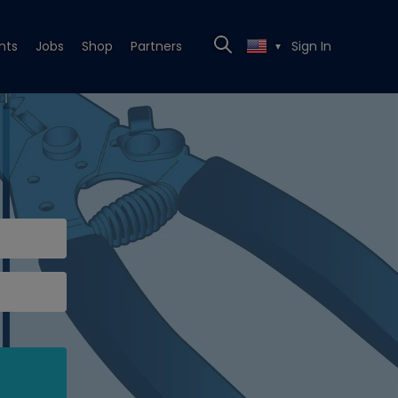
nts
Jobs
Shop
Partners
Sign In
▼