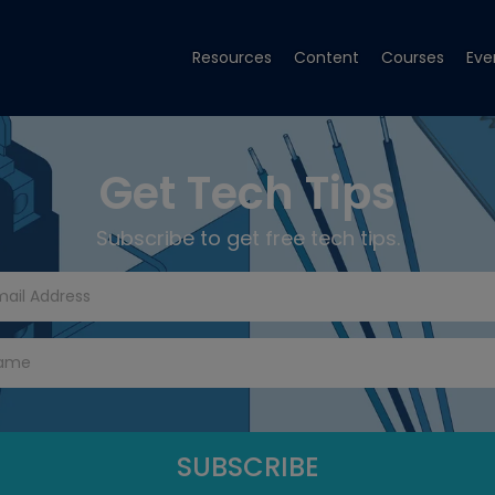
Resources
Content
Courses
Eve
Get Tech Tips
Subscribe to get free tech tips.