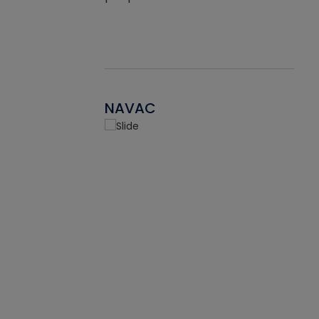
NAVAC