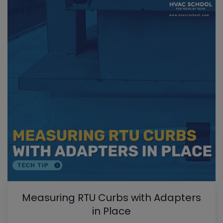
Measuring RTU Curbs with Adapters
in Place