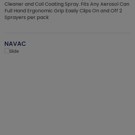
Cleaner and Coil Coating Spray. Fits Any Aerosol Can
Full Hand Ergonomic Grip Easily Clips On and Off 2
Sprayers per pack
NAVAC