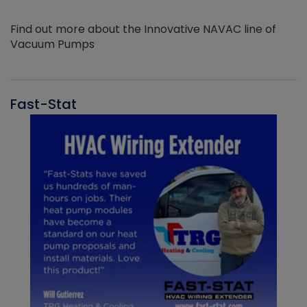
Find out more about the Innovative NAVAC line of
Vacuum Pumps
Fast-Stat