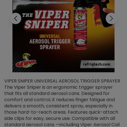
VIPER SNIPER UNIVERSAL AEROSOL TRIGGER SPRAYER
V
The Viper Sniper is an ergonomic trigger sprayer
C
that fits all standard aerosol cans. Designed for
f
r
comfort and control, it reduces finger fatigue and
t
delivers a smooth, consistent spray, especially in
d
those hard-to-reach areas. Features quick-attach
g
side clips for easy, secure use. Compatible with all
ef
standard aerosol cans —including Viper Aerosol Coil