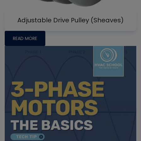
Adjustable Drive Pulley (Sheaves)
READ MORE