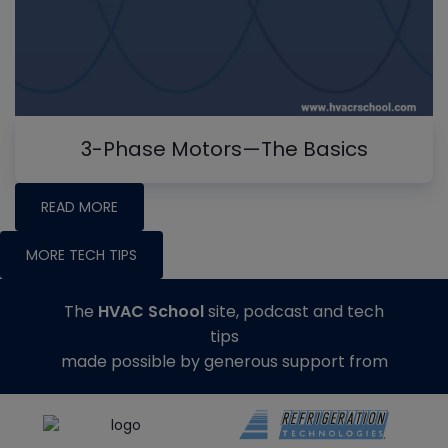
3-Phase Motors—The Basics
READ MORE
MORE TECH TIPS
The
HVAC School
site, podcast and tech
tips
made possible by generous support from