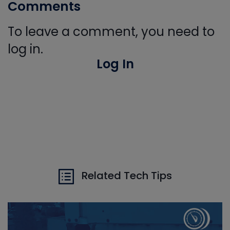
Comments
To leave a comment, you need to
log in.
Log In
Related Tech Tips