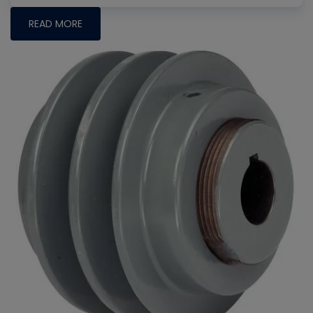
READ MORE