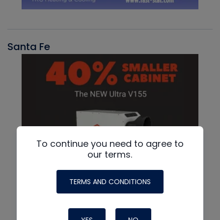
Santa Fe
To continue you need to agree to
our terms.
TERMS AND CONDITIONS
YES
NO