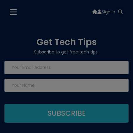
Sign In
Get Tech Tips
Subscribe to get free tech tips.