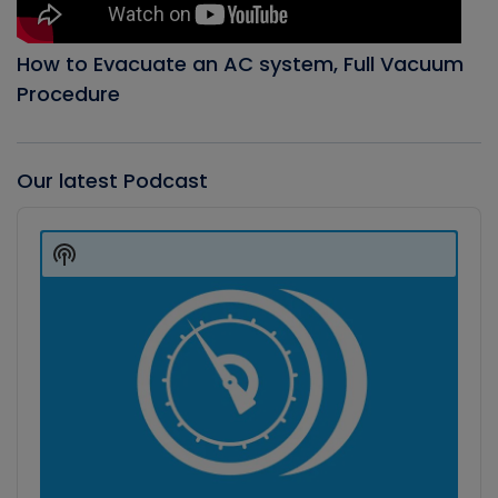
How to Evacuate an AC system, Full Vacuum
Procedure
Our latest Podcast
Audio
Player
Show
Podcast
Information