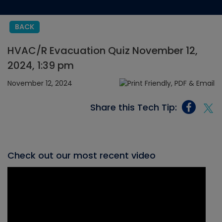
BACK
HVAC/R Evacuation Quiz November 12,
2024, 1:39 pm
November 12, 2024
Share this Tech Tip:
Check out our most recent video