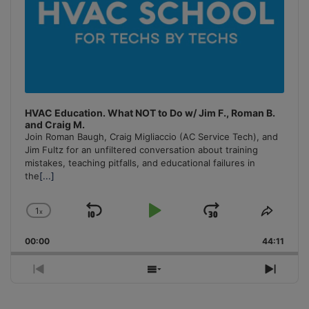
HVAC Education. What NOT to Do w/ Jim F., Roman B.
and Craig M.
Join Roman Baugh, Craig Migliaccio (AC Service Tech), and
Jim Fultz for an unfiltered conversation about training
mistakes, teaching pitfalls, and educational failures in
the
[...]
1
x
Skip
Play
Jump
Change
Share
Playback
This
Backward
Pause
Forward
00:00
Rate
44:11
Episo
Previous
Show
Next
Episode
Episodes
Episo
List