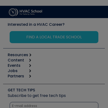
Interested in a HVAC Career?
FIND A LOCAL TRADE SCHOOL
Resources
Content
Calculators
Events
Start
Tool list
Jobs
6th Annual HVAC/R Training Symposium
Podcasts
Partners
Apps
Job Posts
Upcoming Events
Videos
Carrier
Great Books
Create a Job Post
Create an Event
Social Media
Copeland (Emerson)
Software and Business
GET TECH TIPS
Event Partnership
Tech Tips
Fieldpiece
Subscribe to get free tech tips
Other Resources we like
Quizzes
NAVAC
Unconformed