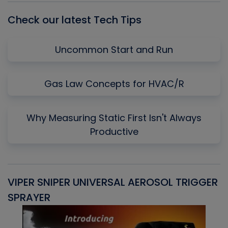
Check our latest Tech Tips
Uncommon Start and Run
Gas Law Concepts for HVAC/R
Why Measuring Static First Isn't Always
Productive
VIPER SNIPER UNIVERSAL AEROSOL TRIGGER
V
SPRAYER
C