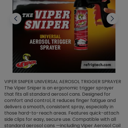
VIPER SNIPER UNIVERSAL AEROSOL TRIGGER SPRAYER
V
The Viper Sniper is an ergonomic trigger sprayer
C
that fits all standard aerosol cans. Designed for
f
r
comfort and control, it reduces finger fatigue and
t
delivers a smooth, consistent spray, especially in
d
those hard-to-reach areas. Features quick-attach
g
side clips for easy, secure use. Compatible with all
ef
standard aerosol cans —including Viper Aerosol Coil