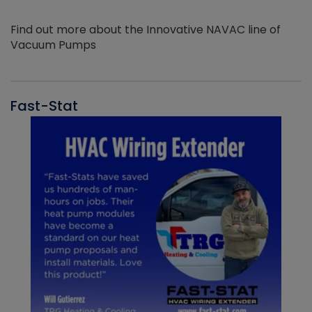
Find out more about the Innovative NAVAC line of
Vacuum Pumps
Fast-Stat