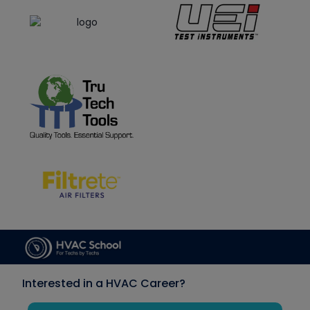
Interested in a HVAC Career?