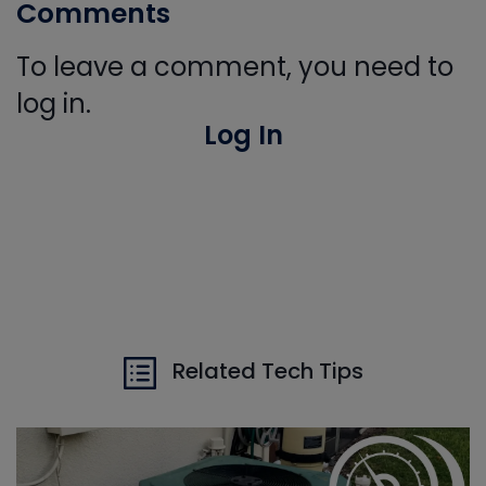
Comments
To leave a comment, you need to
log in.
Log In
Related Tech Tips