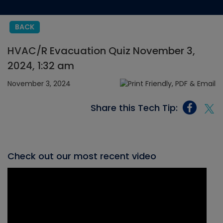
BACK
HVAC/R Evacuation Quiz November 3,
2024, 1:32 am
November 3, 2024
Share this Tech Tip:
Check out our most recent video