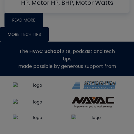
HP, Motor HP, BHP, Motor Watts
READ MORE
MORE TECH TIPS
The
HVAC School
site, podcast and tech
tips
made possible by generous support from