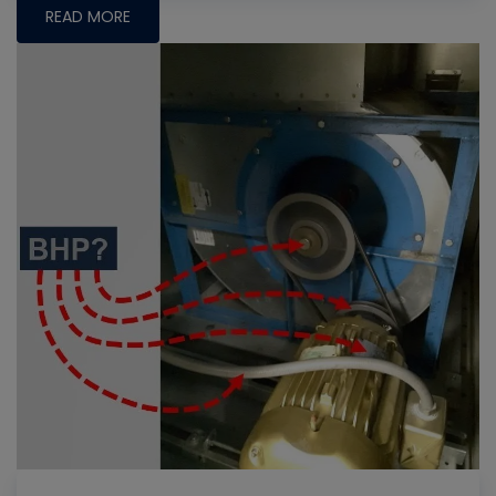
READ MORE