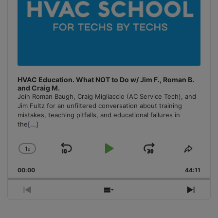
HVAC Education. What NOT to Do w/ Jim F., Roman B.
and Craig M.
Join Roman Baugh, Craig Migliaccio (AC Service Tech), and
Jim Fultz for an unfiltered conversation about training
mistakes, teaching pitfalls, and educational failures in
the
[...]
1
x
Skip
Play
Jump
Change
Share
Playback
This
Backward
Pause
Forward
00:00
Rate
44:11
Episo
Previous
Show
Next
Episode
Episodes
Episo
List