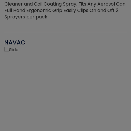
Cleaner and Coil Coating Spray. Fits Any Aerosol Can
Full Hand Ergonomic Grip Easily Clips On and Off 2
Sprayers per pack
NAVAC