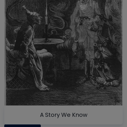
A Story We Know