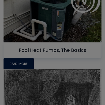
Pool Heat Pumps, The Basics
READ MORE