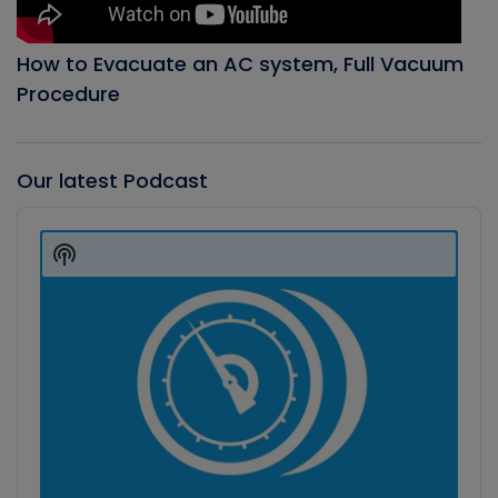
How to Evacuate an AC system, Full Vacuum
Procedure
Our latest Podcast
Audio
Player
Show
Podcast
Information