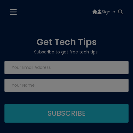
Sign In
Get Tech Tips
Subscribe to get free tech tips.