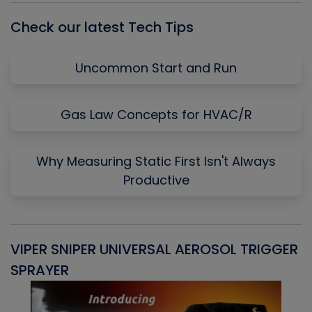
Check our latest Tech Tips
Uncommon Start and Run
Gas Law Concepts for HVAC/R
Why Measuring Static First Isn't Always
Productive
VIPER SNIPER UNIVERSAL AEROSOL TRIGGER
V
SPRAYER
C