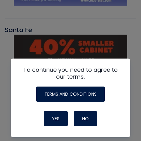
Santa Fe
To continue you need to agree to
our terms.
TERMS AND CONDITIONS
YES
NO