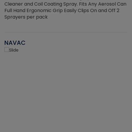
Cleaner and Coil Coating Spray. Fits Any Aerosol Can
Full Hand Ergonomic Grip Easily Clips On and Off 2
Sprayers per pack
NAVAC