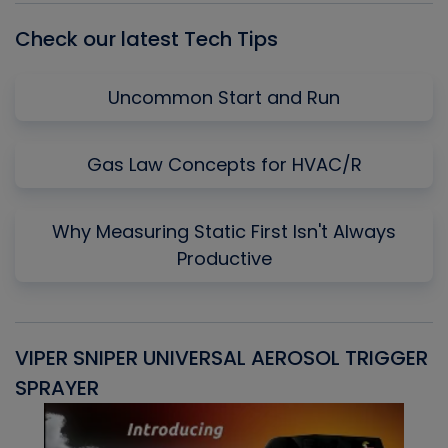
Check our latest Tech Tips
Uncommon Start and Run
Gas Law Concepts for HVAC/R
Why Measuring Static First Isn't Always
Productive
VIPER SNIPER UNIVERSAL AEROSOL TRIGGER
V
SPRAYER
C