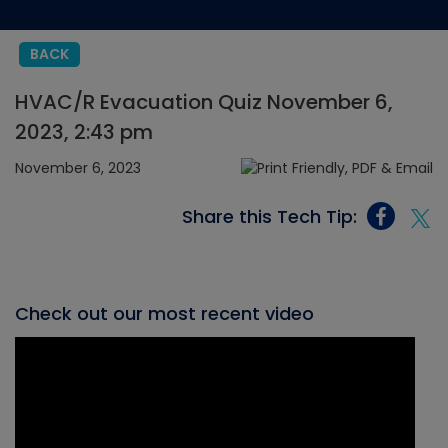
BACK
HVAC/R Evacuation Quiz November 6,
2023, 2:43 pm
November 6, 2023
Share this Tech Tip:
Check out our most recent video