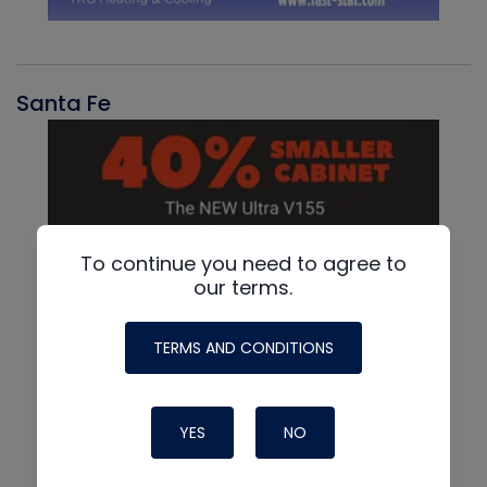
Santa Fe
To continue you need to agree to
our terms.
TERMS AND CONDITIONS
YES
NO