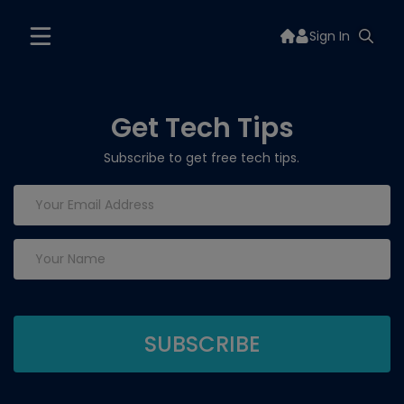
Sign In
Get Tech Tips
Subscribe to get free tech tips.