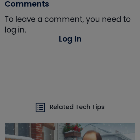
Comments
To leave a comment, you need to
log in.
Log In
Related Tech Tips