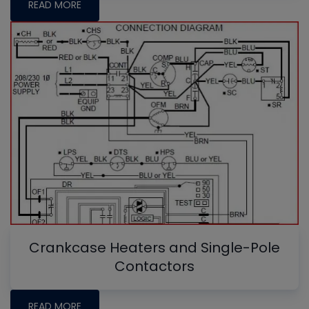
READ MORE
Crankcase Heaters and Single-Pole
Contactors
READ MORE