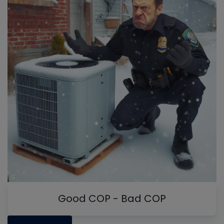
Good COP - Bad COP