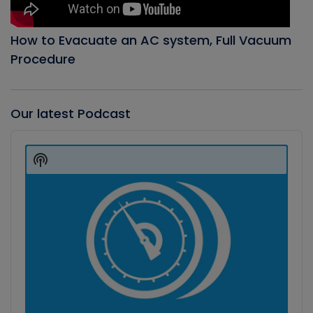
How to Evacuate an AC system, Full Vacuum
Procedure
Our latest Podcast
Audio
Player
Show
Podcast
Information