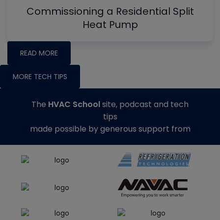
Commissioning a Residential Split
Heat Pump
READ MORE
MORE TECH TIPS
The
HVAC School
site, podcast and tech
tips
made possible by generous support from