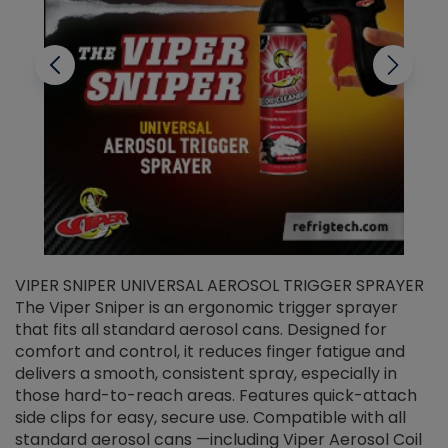
VIPER SNIPER UNIVERSAL AEROSOL TRIGGER SPRAYER
V
The Viper Sniper is an ergonomic trigger sprayer
C
that fits all standard aerosol cans. Designed for
f
r
comfort and control, it reduces finger fatigue and
t
delivers a smooth, consistent spray, especially in
d
those hard-to-reach areas. Features quick-attach
g
side clips for easy, secure use. Compatible with all
ef
standard aerosol cans —including Viper Aerosol Coil