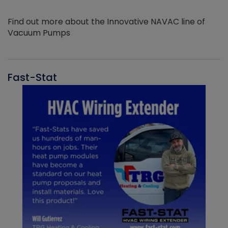
Find out more about the Innovative NAVAC line of
Vacuum Pumps
Fast-Stat