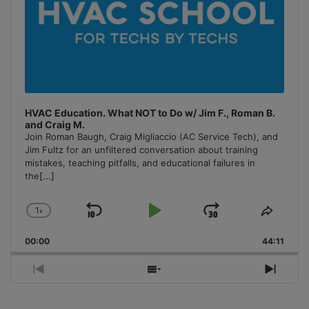
HVAC Education. What NOT to Do w/ Jim F., Roman B.
and Craig M.
Join Roman Baugh, Craig Migliaccio (AC Service Tech), and
Jim Fultz for an unfiltered conversation about training
mistakes, teaching pitfalls, and educational failures in
the
[...]
1
x
Skip
Play
Jump
Change
Share
Playback
This
Backward
Pause
Forward
00:00
Rate
44:11
Episo
Previous
Show
Next
Episode
Episodes
Episo
List