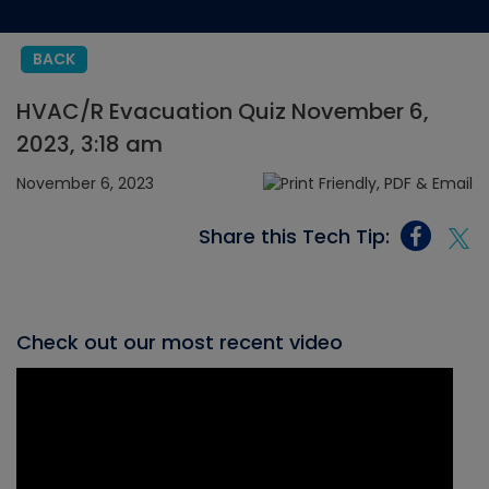
BACK
HVAC/R Evacuation Quiz November 6,
2023, 3:18 am
November 6, 2023
Share this Tech Tip:
Check out our most recent video