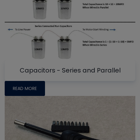
Capacitors - Series and Parallel
READ MORE