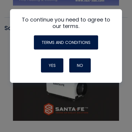
To continue you need to agree to
our terms.
Santa Fe
TERMS AND CONDITIONS
YES
NO