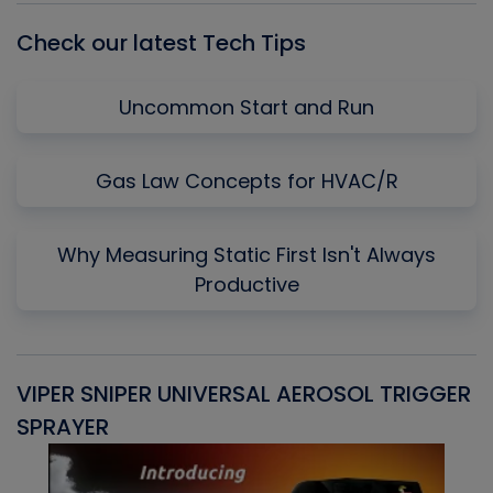
Check our latest Tech Tips
Uncommon Start and Run
Gas Law Concepts for HVAC/R
Why Measuring Static First Isn't Always
Productive
VIPER SNIPER UNIVERSAL AEROSOL TRIGGER
V
SPRAYER
C