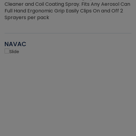
Cleaner and Coil Coating Spray. Fits Any Aerosol Can
Full Hand Ergonomic Grip Easily Clips On and Off 2
Sprayers per pack
NAVAC