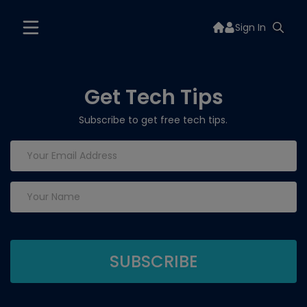
Sign In
Get Tech Tips
Subscribe to get free tech tips.