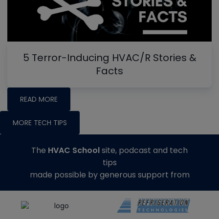
5 Terror-Inducing HVAC/R Stories &
Facts
READ MORE
MORE TECH TIPS
The
HVAC School
site, podcast and tech
tips
made possible by generous support from