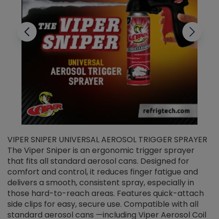
VIPER SNIPER UNIVERSAL AEROSOL TRIGGER SPRAYER
V
The Viper Sniper is an ergonomic trigger sprayer
C
that fits all standard aerosol cans. Designed for
f
r
comfort and control, it reduces finger fatigue and
t
delivers a smooth, consistent spray, especially in
d
those hard-to-reach areas. Features quick-attach
g
side clips for easy, secure use. Compatible with all
ef
standard aerosol cans —including Viper Aerosol Coil