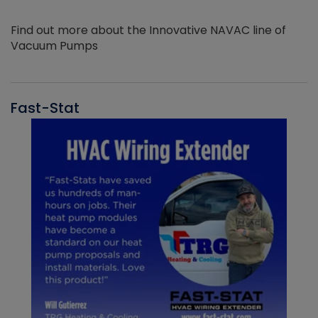
Find out more about the Innovative NAVAC line of
Vacuum Pumps
Fast-Stat