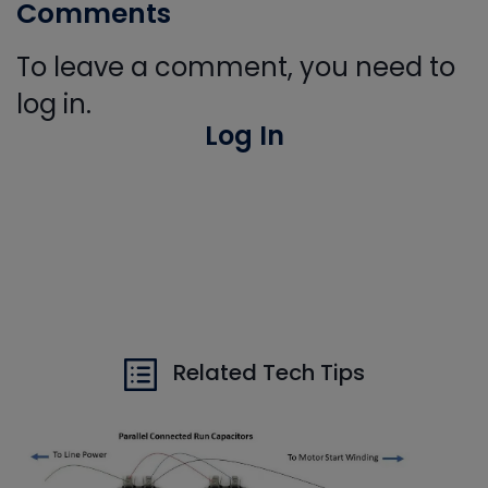
Comments
To leave a comment, you need to
log in.
Log In
Related Tech Tips