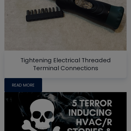
Tightening Electrical Threaded
Terminal Connections
READ MORE