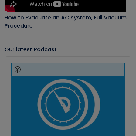
How to Evacuate an AC system, Full Vacuum
Procedure
Our latest Podcast
Audio
Player
Show
Podcast
Information