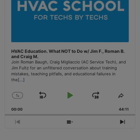
HVAC Education. What NOT to Do w/ Jim F., Roman B.
and Craig M.
Join Roman Baugh, Craig Migliaccio (AC Service Tech), and
Jim Fultz for an unfiltered conversation about training
mistakes, teaching pitfalls, and educational failures in
the
[...]
1
x
Skip
Play
Jump
Change
Share
Playback
This
Backward
Pause
Forward
00:00
Rate
44:11
Episo
Previous
Show
Next
Episode
Episodes
Episo
List