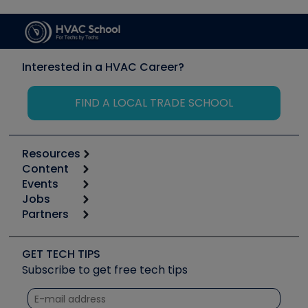
Interested in a HVAC Career?
FIND A LOCAL TRADE SCHOOL
Resources
Content
Calculators
Events
Start
Tool list
Jobs
6th Annual HVAC/R Training Symposium
Podcasts
Partners
Apps
Job Posts
Upcoming Events
Videos
Carrier
Great Books
Create a Job Post
Create an Event
Social Media
Copeland (Emerson)
Software and Business
GET TECH TIPS
Event Partnership
Tech Tips
Fieldpiece
Subscribe to get free tech tips
Other Resources we like
Quizzes
NAVAC
Unconformed
Courses
Refrigeration Technologies