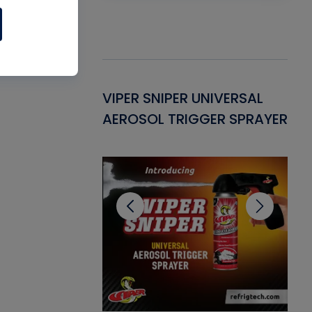
Gasket -
VIPER SNIPER UNIVERSAL
VE
ant for AC/R
AEROSOL TRIGGER SPRAYER
PU
CL