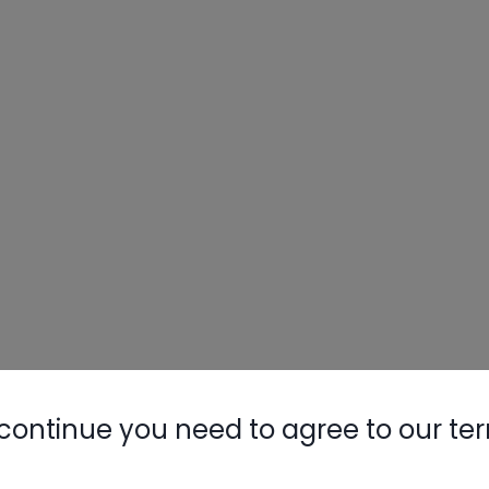
continue you need to agree to our te