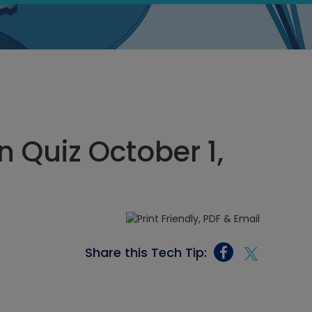
 Quiz October 1,
Share this Tech Tip: