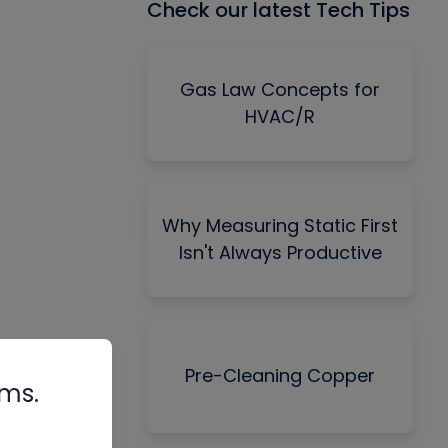
Check our latest Tech Tips
Gas Law Concepts for
HVAC/R
Why Measuring Static First
Isn't Always Productive
Pre-Cleaning Copper
rms.