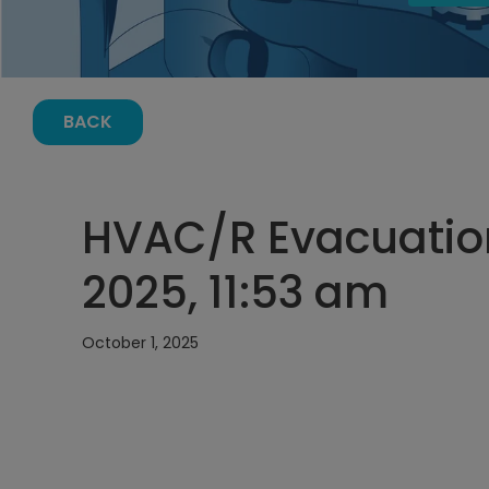
BACK
HVAC/R Evacuation
2025, 11:53 am
October 1, 2025