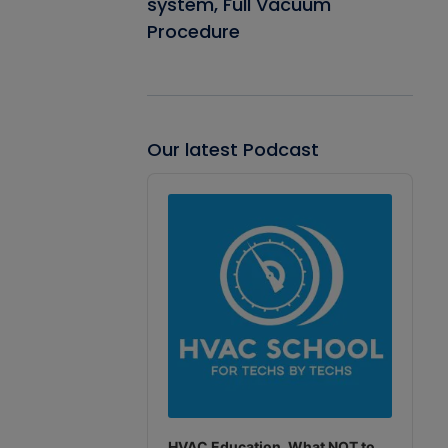
system, Full Vacuum
Procedure
Our latest Podcast
Audio
Player
HVAC Education. What NOT to