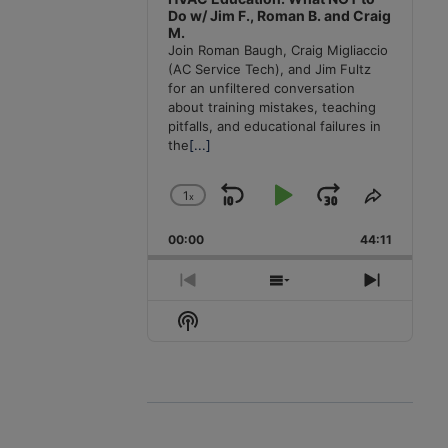
Do w/ Jim F., Roman B. and Craig
M.
Join Roman Baugh, Craig Migliaccio
(AC Service Tech), and Jim Fultz
for an unfiltered conversation
about training mistakes, teaching
pitfalls, and educational failures in
the
[...]
1
x
Skip
Play
Jump
Change
Share
Playback
This
Backward
Pause
Forward
00:00
Rate
44:11
Episode
Previous
Show
Next
Episode
Episodes
Episode
Show
List
Podcast
Information