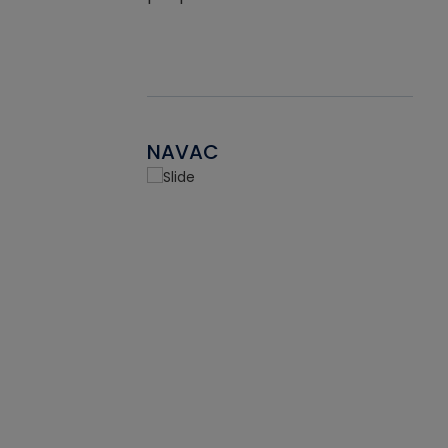
NAVAC