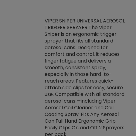
VIPER SNIPER UNIVERSAL AEROSOL
TRIGGER SPRAYER The Viper
ket -Thread
VEN
Sniper is an ergonomic trigger
C/R Systems One
CON
sprayer that fits all standard
on your rubber
Ven
aerosol cans. Designed for
rior to attaching
is a
comfort and control, it reduces
s, hoses or vacuum
conc
finger fatigue and delivers a
re that things do
tack
smooth, consistent spray,
k during
prop
especially in those hard-to-
rived from
dete
reach areas. Features quick-
rade lubricants.
emb
attach side clips for easy, secure
 non-drying fluid
rest
use. Compatible with all standard
naciously to many
incr
aerosol cans —including Viper
ates. Typically,
Aerosol Coil Cleaner and Coil
log can be
Coating Spray. Fits Any Aerosol
t three feet
Can Full Hand Ergonomic Grip
g.
Easily Clips On and Off 2 Sprayers
per pack