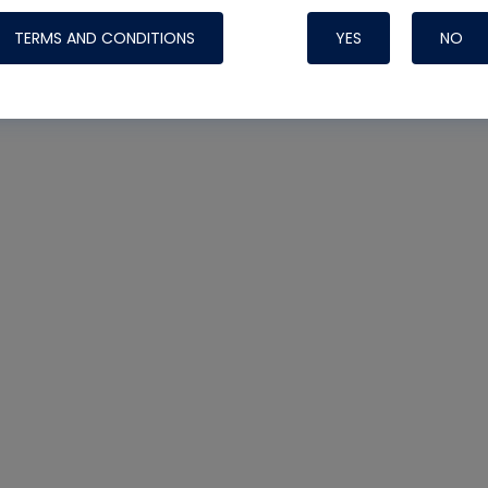
TERMS AND CONDITIONS
YES
NO
Nylog Blue 
Thread Seal
Systems