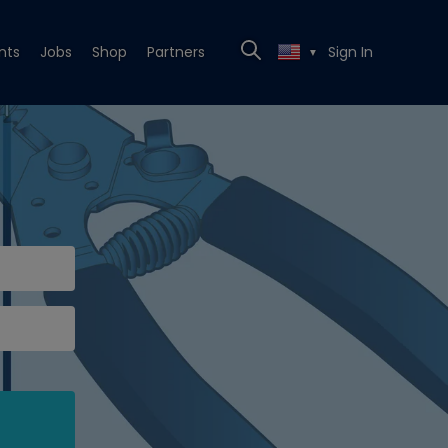
nts
Jobs
Shop
Partners
Sign In
▼