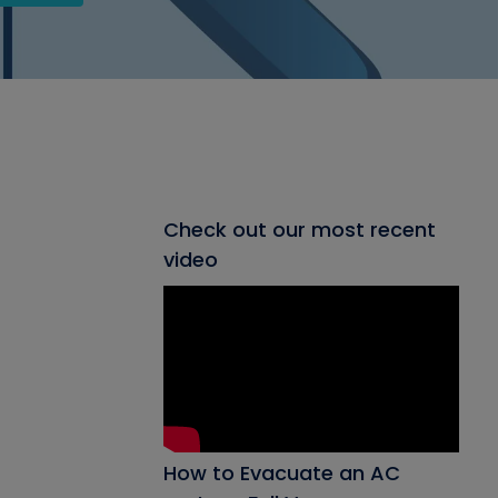
Check out our most recent
video
How to Evacuate an AC