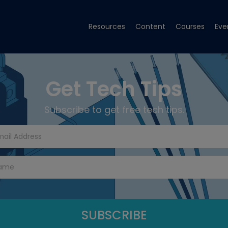
Resources
Content
Courses
Eve
Get Tech Tips
Subscribe to get free tech tips.