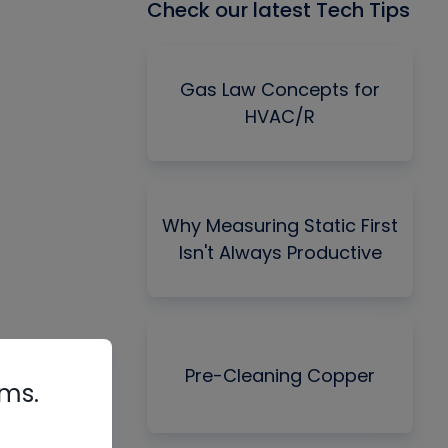
Check our latest Tech Tips
Gas Law Concepts for
HVAC/R
Why Measuring Static First
Isn't Always Productive
Pre-Cleaning Copper
rms.