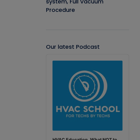
system, Full Vacuum
Procedure
Our latest Podcast
Audio
Player
HVAC Education. What NOT to