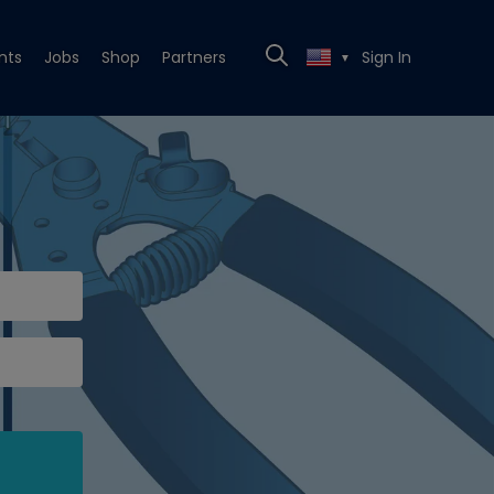
nts
Jobs
Shop
Partners
Sign In
▼