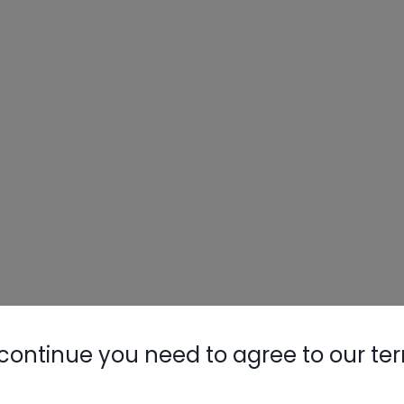
continue you need to agree to our te