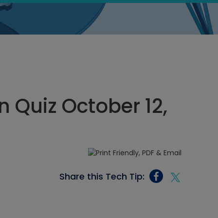
 Quiz October 12,
Share this Tech Tip: