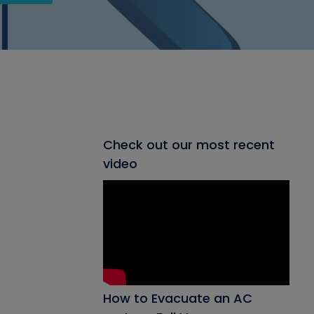
Check out our most recent
video
How to Evacuate an AC