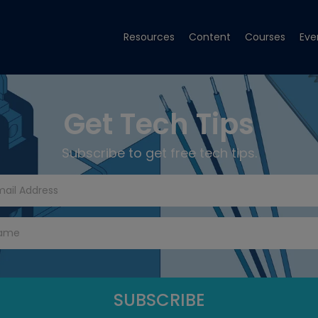
Resources
Content
Courses
Eve
Get Tech Tips
Subscribe to get free tech tips.