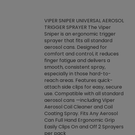
VIPER SNIPER UNIVERSAL AEROSOL
TRIGGER SPRAYER The Viper
ket -Thread
VEN
Sniper is an ergonomic trigger
C/R Systems One
CON
sprayer that fits all standard
on your rubber
Ven
aerosol cans. Designed for
rior to attaching
is a
comfort and control, it reduces
s, hoses or vacuum
conc
finger fatigue and delivers a
re that things do
tack
smooth, consistent spray,
k during
prop
especially in those hard-to-
rived from
dete
reach areas. Features quick-
rade lubricants.
emb
attach side clips for easy, secure
 non-drying fluid
rest
use. Compatible with all standard
naciously to many
incr
aerosol cans —including Viper
ates. Typically,
Aerosol Coil Cleaner and Coil
log can be
Coating Spray. Fits Any Aerosol
t three feet
Can Full Hand Ergonomic Grip
g.
Easily Clips On and Off 2 Sprayers
per pack