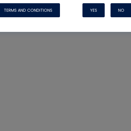
TERMS AND CONDITIONS
YES
NO
Nylog Blue 
Thread Seal
Systems