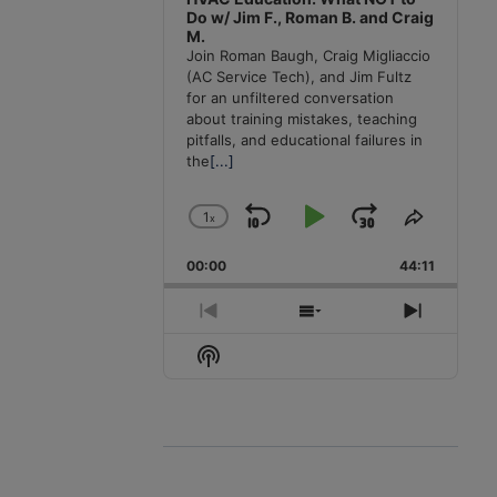
Do w/ Jim F., Roman B. and Craig
M.
Join Roman Baugh, Craig Migliaccio
(AC Service Tech), and Jim Fultz
for an unfiltered conversation
about training mistakes, teaching
pitfalls, and educational failures in
the
[...]
1
x
Skip
Play
Jump
Change
Share
Playback
This
Backward
Pause
Forward
00:00
Rate
44:11
Episode
Previous
Show
Next
Episode
Episodes
Episode
Show
List
Podcast
Information