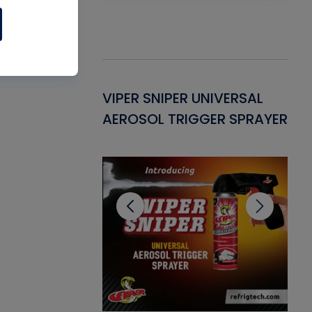
Gasket -
VIPER SNIPER UNIVERSAL
VE
ant for AC/R
AEROSOL TRIGGER SPRAYER
PU
CL