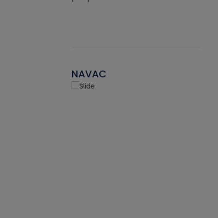
NAVAC