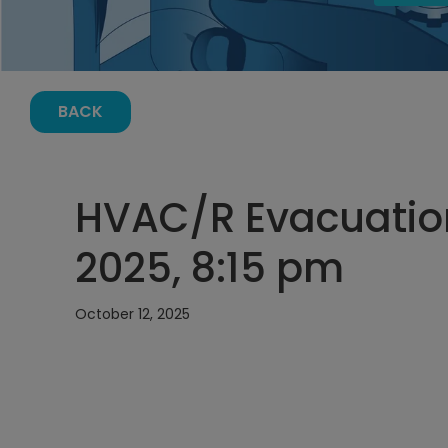
BACK
HVAC/R Evacuation
2025, 8:15 pm
October 12, 2025