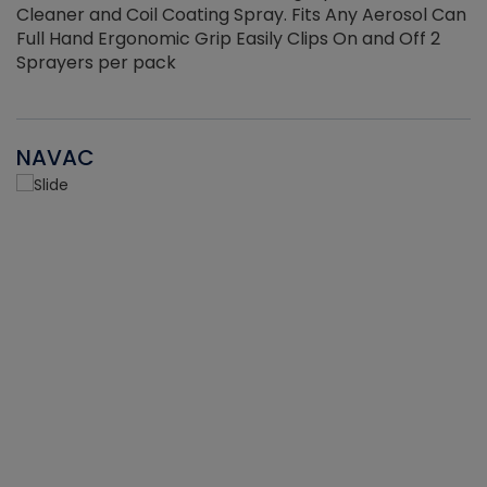
Cleaner and Coil Coating Spray. Fits Any Aerosol Can
Full Hand Ergonomic Grip Easily Clips On and Off 2
Sprayers per pack
NAVAC