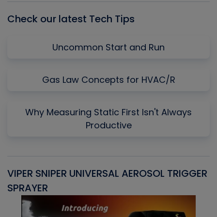
Check our latest Tech Tips
Uncommon Start and Run
Gas Law Concepts for HVAC/R
Why Measuring Static First Isn't Always
Productive
VIPER SNIPER UNIVERSAL AEROSOL TRIGGER
V
SPRAYER
C