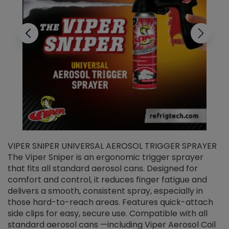
VIPER SNIPER UNIVERSAL AEROSOL TRIGGER SPRAYER
V
The Viper Sniper is an ergonomic trigger sprayer
C
that fits all standard aerosol cans. Designed for
f
r
comfort and control, it reduces finger fatigue and
t
delivers a smooth, consistent spray, especially in
d
those hard-to-reach areas. Features quick-attach
g
side clips for easy, secure use. Compatible with all
ef
standard aerosol cans —including Viper Aerosol Coil