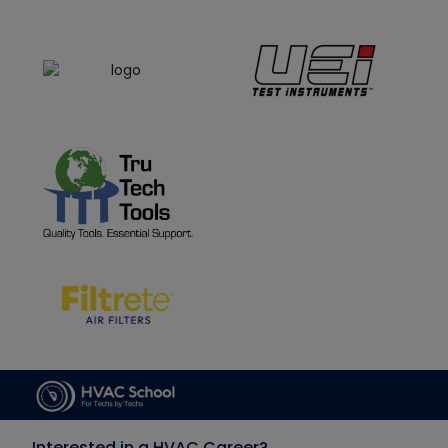
Interested in a HVAC Career?