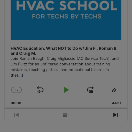
HVAC Education. What NOT to Do w/ Jim F., Roman B.
and Craig M.
Join Roman Baugh, Craig Migliaccio (AC Service Tech), and
Jim Fultz for an unfiltered conversation about training
mistakes, teaching pitfalls, and educational failures in
the
[...]
1
x
Skip
Play
Jump
Change
Share
Playback
This
Backward
Pause
Forward
00:00
Rate
44:11
Episo
Previous
Show
Next
Episode
Episodes
Episo
List