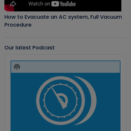
How to Evacuate an AC system, Full Vacuum
Procedure
Our latest Podcast
Audio
Player
Show
Podcast
Information