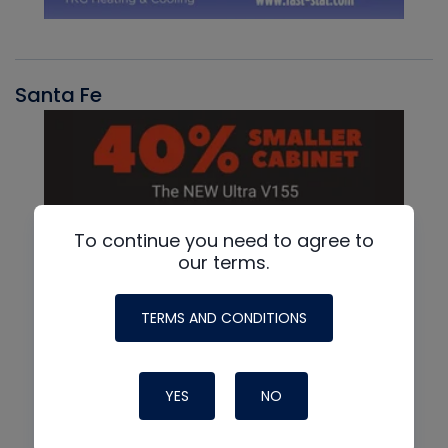
Santa Fe
To continue you need to agree to
our terms.
TERMS AND CONDITIONS
YES
NO