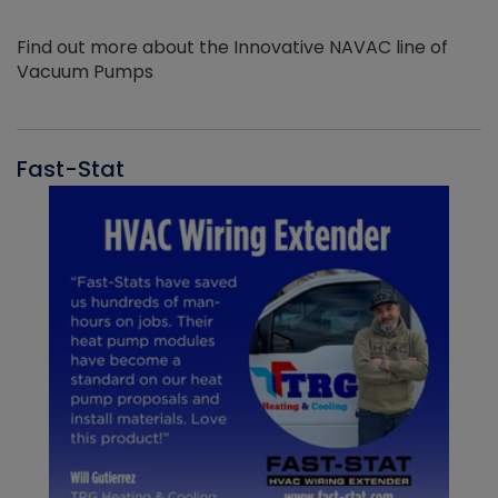
Find out more about the Innovative NAVAC line of
Vacuum Pumps
Fast-Stat