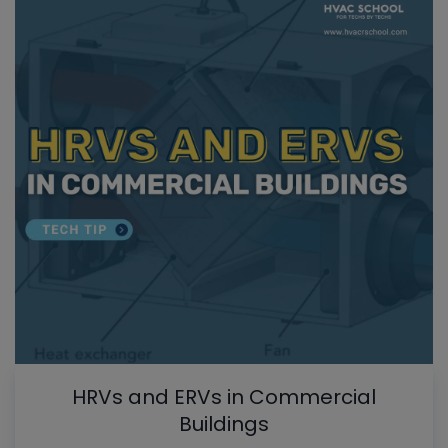
HRVs and ERVs in Commercial
Buildings