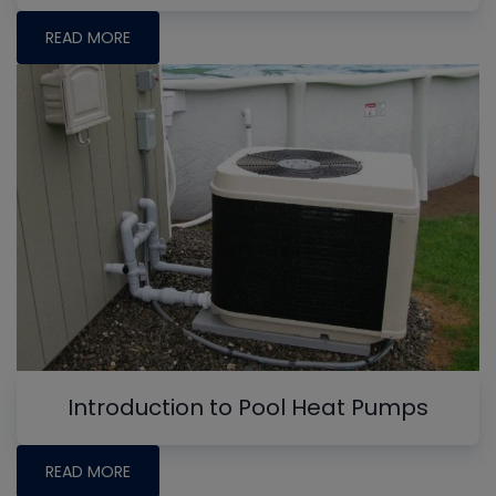
READ MORE
Introduction to Pool Heat Pumps
READ MORE