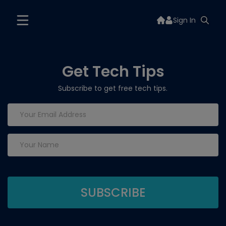
Sign In
Get Tech Tips
Subscribe to get free tech tips.