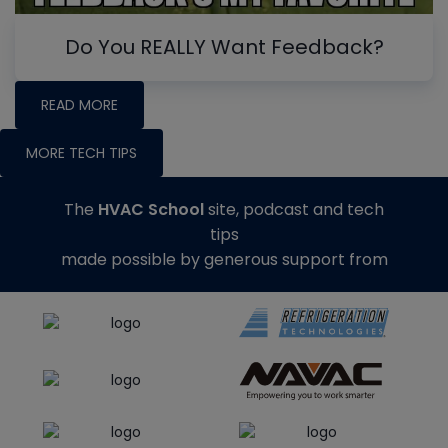
Do You REALLY Want Feedback?
READ MORE
MORE TECH TIPS
The
HVAC School
site, podcast and tech
tips
made possible by generous support from