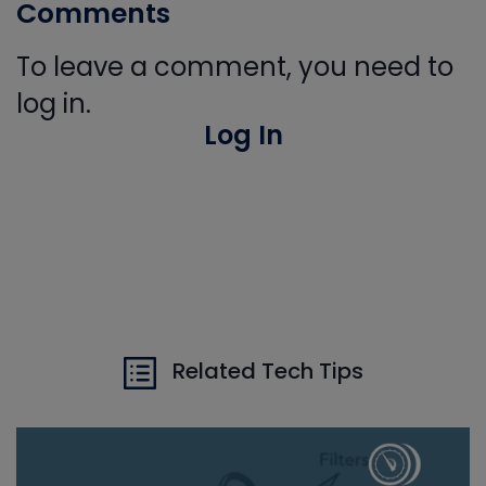
Comments
To leave a comment, you need to
log in.
Log In
Related Tech Tips