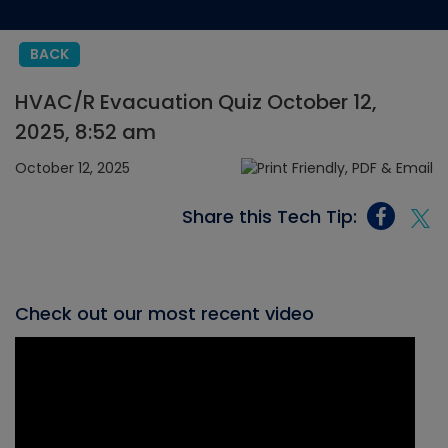
BACK
HVAC/R Evacuation Quiz October 12,
2025, 8:52 am
October 12, 2025
Share this Tech Tip:
Check out our most recent video