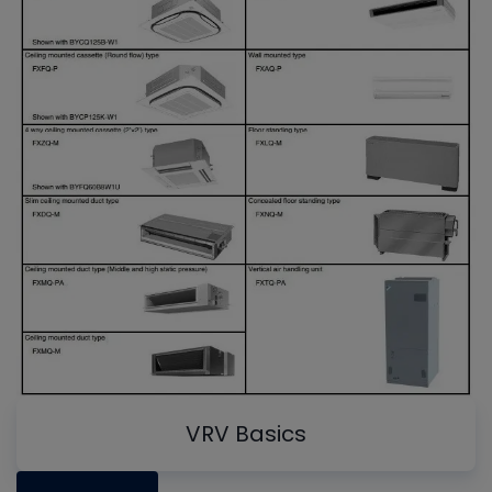
VRV Basics