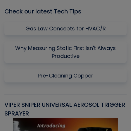
Check our latest Tech Tips
Gas Law Concepts for HVAC/R
Why Measuring Static First Isn't Always
Productive
Pre-Cleaning Copper
VIPER SNIPER UNIVERSAL AEROSOL TRIGGER
V
SPRAYER
C