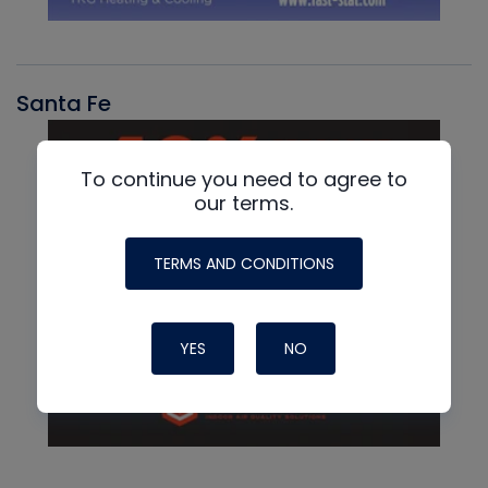
Santa Fe
To continue you need to agree to
our terms.
TERMS AND CONDITIONS
YES
NO