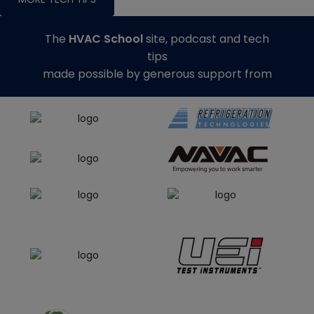
The
HVAC School
site, podcast and tech
tips
made possible by generous support from