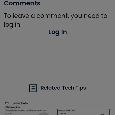
Comments
To leave a comment, you need to
log in.
Log In
Related Tech Tips