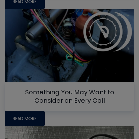
READ MORE
Something You May Want to
Consider on Every Call
READ MORE