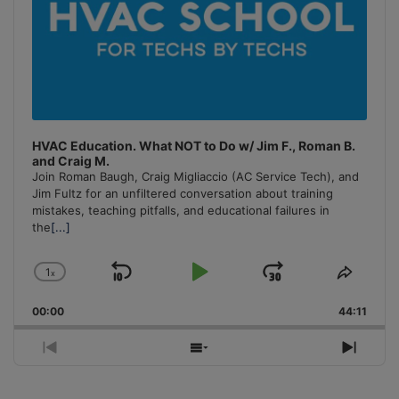
HVAC Education. What NOT to Do w/ Jim F., Roman B.
and Craig M.
Join Roman Baugh, Craig Migliaccio (AC Service Tech), and
Jim Fultz for an unfiltered conversation about training
mistakes, teaching pitfalls, and educational failures in
the
[...]
1
x
Skip
Play
Jump
Change
Share
Playback
This
Backward
Pause
Forward
00:00
Rate
44:11
Episo
Previous
Show
Next
Episode
Episodes
Episo
List