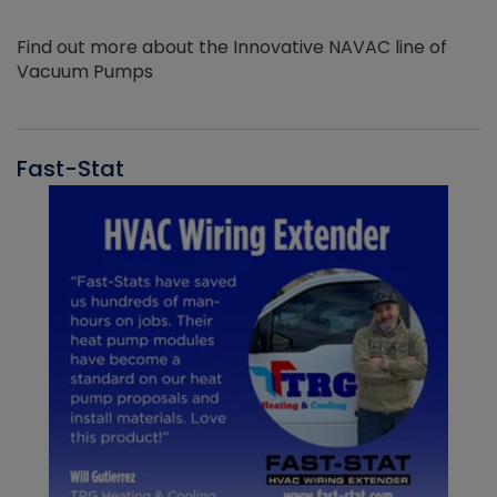
Find out more about the Innovative NAVAC line of
Vacuum Pumps
Fast-Stat