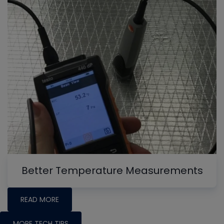
Better Temperature Measurements
READ MORE
MORE TECH TIPS