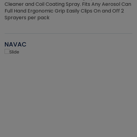
Cleaner and Coil Coating Spray. Fits Any Aerosol Can
Full Hand Ergonomic Grip Easily Clips On and Off 2
Sprayers per pack
NAVAC