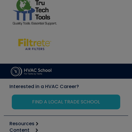
Interested in a HVAC Career?
FIND A LOCAL TRADE SCHOOL
Resources
Content