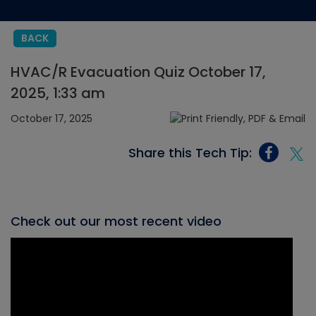
BACK
HVAC/R Evacuation Quiz October 17,
2025, 1:33 am
October 17, 2025
Share this Tech Tip:
Check out our most recent video