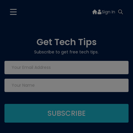
Sign In
Get Tech Tips
Subscribe to get free tech tips.