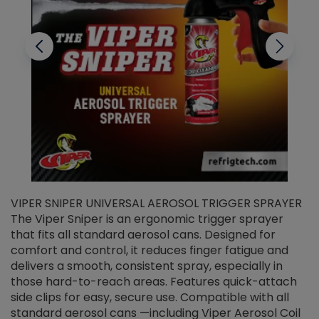
VIPER SNIPER UNIVERSAL AEROSOL TRIGGER SPRAYER
V
The Viper Sniper is an ergonomic trigger sprayer
C
that fits all standard aerosol cans. Designed for
f
r
comfort and control, it reduces finger fatigue and
t
delivers a smooth, consistent spray, especially in
d
those hard-to-reach areas. Features quick-attach
g
side clips for easy, secure use. Compatible with all
ef
standard aerosol cans —including Viper Aerosol Coil