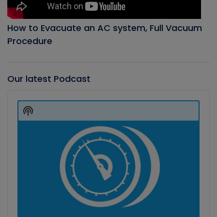
How to Evacuate an AC system, Full Vacuum
Procedure
Our latest Podcast
Audio
Player
Show
Podcast
Information