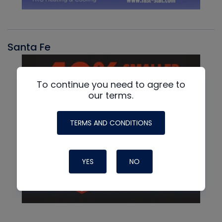
Santa Fe
To continue you need to agree to
our terms.
TERMS AND CONDITIONS
YES
NO