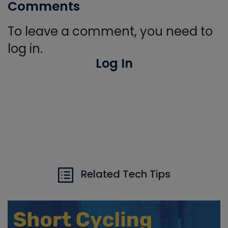
Comments
To leave a comment, you need to
log in.
Log In
Related Tech Tips