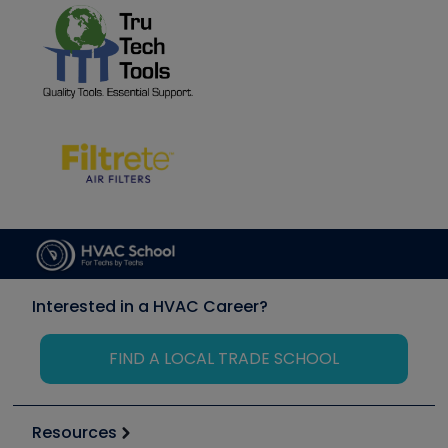
Interested in a HVAC Career?
FIND A LOCAL TRADE SCHOOL
Resources