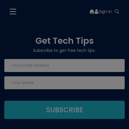
Sign In
Get Tech Tips
Subscribe to get free tech tips.