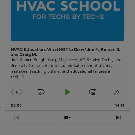
HVAC Education. What NOT to Do w/ Jim F., Roman B.
and Craig M.
Join Roman Baugh, Craig Migliaccio (AC Service Tech), and
Jim Fultz for an unfiltered conversation about training
mistakes, teaching pitfalls, and educational failures in
the
[...]
1
x
Skip
Play
Jump
Change
Share
Playback
This
Backward
Pause
Forward
00:00
Rate
44:11
Episo
Previous
Show
Next
Episode
Episodes
Episo
List