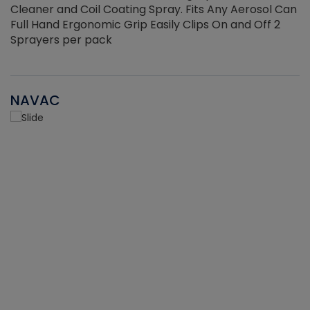
Cleaner and Coil Coating Spray. Fits Any Aerosol Can
Full Hand Ergonomic Grip Easily Clips On and Off 2
Sprayers per pack
NAVAC