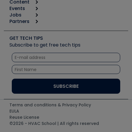
Content
Calculators
Events
Start
Tool list
Jobs
6th Annual HVAC/R Training Symposium
Podcasts
Partners
Apps
Job Posts
Upcoming Events
Videos
Carrier
Great Books
Create a Job Post
Create an Event
Social Media
Copeland (Emerson)
Software and Business
GET TECH TIPS
Event Partnership
Tech Tips
Fieldpiece
Subscribe to get free tech tips
Other Resources we like
Quizzes
NAVAC
Unconformed
Courses
Refrigeration Technologies
Santa Fe
TruTech Tools
UEi Test Instruments
Terms and conditions & Privacy Policy
EULA
Reuse License
©2026 - HVAC School | All rights reserved