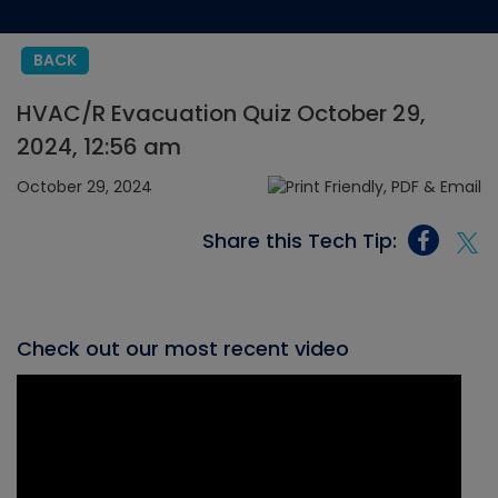
BACK
HVAC/R Evacuation Quiz October 29,
2024, 12:56 am
October 29, 2024
Share this Tech Tip:
Check out our most recent video