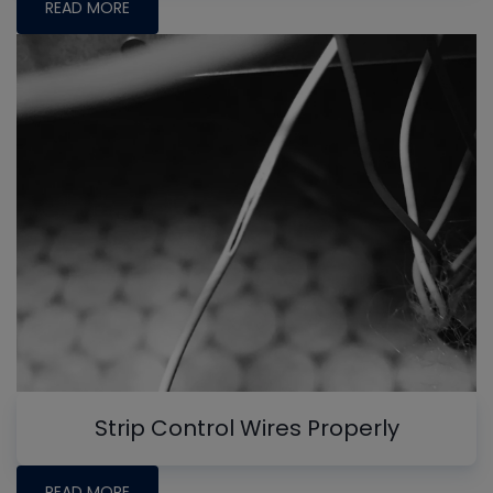
READ MORE
Strip Control Wires Properly
READ MORE