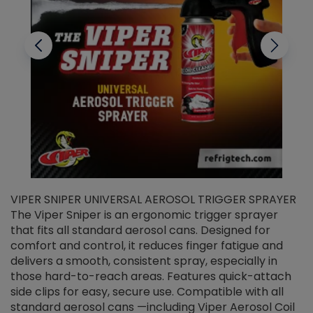
VIPER SNIPER UNIVERSAL AEROSOL TRIGGER SPRAYER
V
The Viper Sniper is an ergonomic trigger sprayer
C
that fits all standard aerosol cans. Designed for
f
r
comfort and control, it reduces finger fatigue and
t
delivers a smooth, consistent spray, especially in
d
those hard-to-reach areas. Features quick-attach
g
side clips for easy, secure use. Compatible with all
ef
standard aerosol cans —including Viper Aerosol Coil