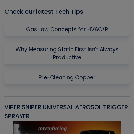
Check our latest Tech Tips
Gas Law Concepts for HVAC/R
Why Measuring Static First Isn't Always
Productive
Pre-Cleaning Copper
VIPER SNIPER UNIVERSAL AEROSOL TRIGGER
V
SPRAYER
C