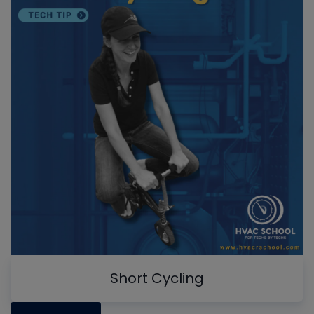
Short Cycling