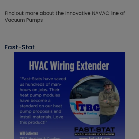
Find out more about the Innovative NAVAC line of
Vacuum Pumps
Fast-Stat