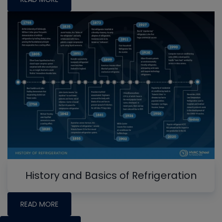
History and Basics of Refrigeration
READ MORE