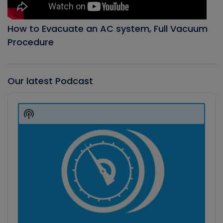
How to Evacuate an AC system, Full Vacuum
Procedure
Our latest Podcast
Audio
Player
Show
Podcast
Information