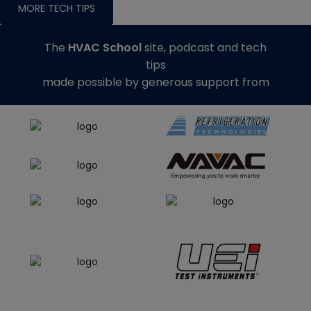
MORE TECH TIPS
The
HVAC School
site, podcast and tech
tips
made possible by generous support from