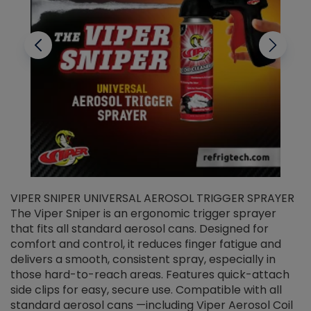
VIPER SNIPER UNIVERSAL AEROSOL TRIGGER SPRAYER
V
The Viper Sniper is an ergonomic trigger sprayer
C
that fits all standard aerosol cans. Designed for
f
r
comfort and control, it reduces finger fatigue and
t
delivers a smooth, consistent spray, especially in
d
those hard-to-reach areas. Features quick-attach
g
side clips for easy, secure use. Compatible with all
ef
standard aerosol cans —including Viper Aerosol Coil