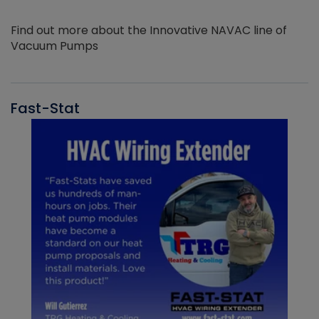
Find out more about the Innovative NAVAC line of
Vacuum Pumps
Fast-Stat