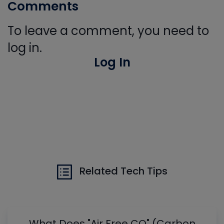
Comments
To leave a comment, you need to
log in.
Log In
Related Tech Tips
What Does "Air Free CO" (Carbon