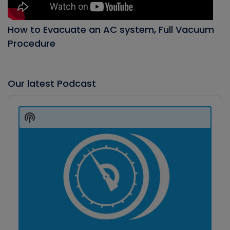
How to Evacuate an AC system, Full Vacuum
Procedure
Our latest Podcast
Audio
Player
Show
Podcast
Information