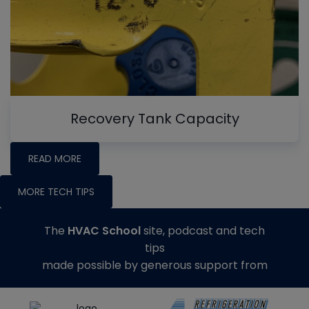
Recovery Tank Capacity
READ MORE
MORE TECH TIPS
The
HVAC School
site, podcast and tech
tips
made possible by generous support from