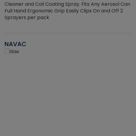
Cleaner and Coil Coating Spray. Fits Any Aerosol Can
Full Hand Ergonomic Grip Easily Clips On and Off 2
Sprayers per pack
NAVAC