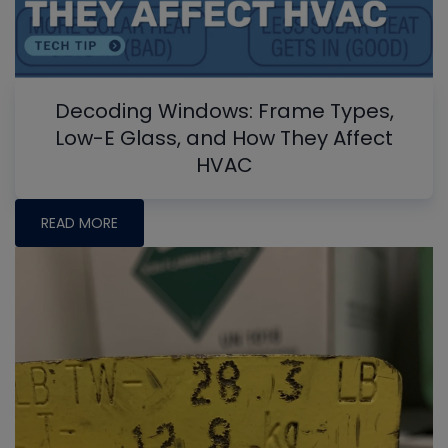
Decoding Windows: Frame Types,
Low-E Glass, and How They Affect
HVAC
READ MORE