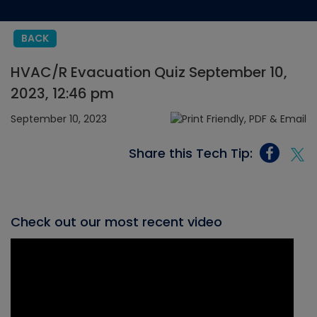
BACK
HVAC/R Evacuation Quiz September 10,
2023, 12:46 pm
September 10, 2023
Share this Tech Tip:
Check out our most recent video