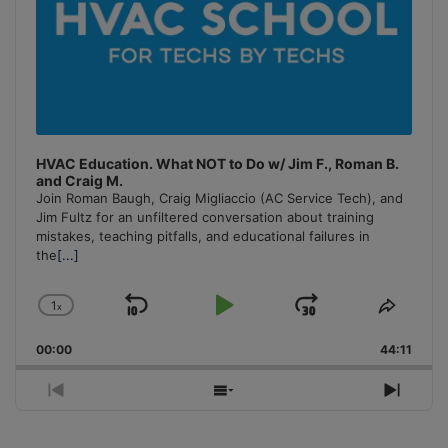
HVAC Education. What NOT to Do w/ Jim F., Roman B.
and Craig M.
Join Roman Baugh, Craig Migliaccio (AC Service Tech), and
Jim Fultz for an unfiltered conversation about training
mistakes, teaching pitfalls, and educational failures in
the
[...]
1
x
Skip
Play
Jump
Change
Share
Playback
This
Backward
Pause
Forward
00:00
Rate
44:11
Episo
Previous
Show
Next
Episode
Episodes
Episo
List