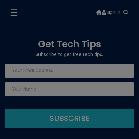
Sign In
Get Tech Tips
Subscribe to get free tech tips.