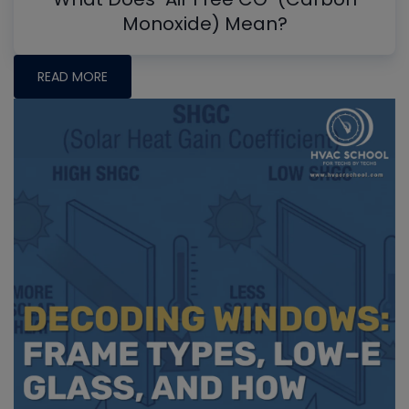
Monoxide) Mean?
READ MORE