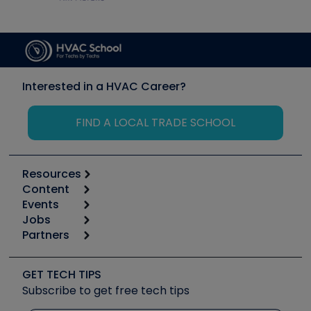
Interested in a HVAC Career?
FIND A LOCAL TRADE SCHOOL
Resources
Content
Calculators
Events
Start
Tool list
Jobs
6th Annual HVAC/R Training Symposium
Podcasts
Partners
Apps
Job Posts
Upcoming Events
Videos
Carrier
Great Books
Create a Job Post
Create an Event
Social Media
Copeland (Emerson)
Software and Business
GET TECH TIPS
Event Partnership
Tech Tips
Fieldpiece
Subscribe to get free tech tips
Other Resources we like
Quizzes
NAVAC