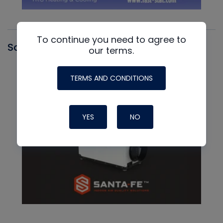
To continue you need to agree to
Santa Fe
our terms.
TERMS AND CONDITIONS
YES
NO