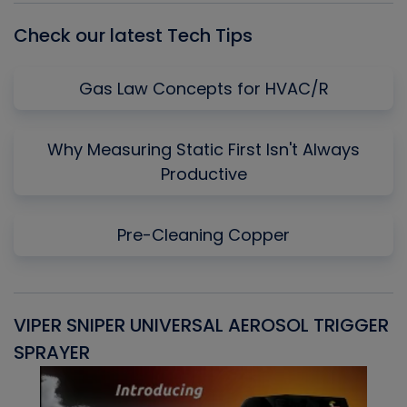
Check our latest Tech Tips
Gas Law Concepts for HVAC/R
Why Measuring Static First Isn't Always
Productive
Pre-Cleaning Copper
VIPER SNIPER UNIVERSAL AEROSOL TRIGGER
V
SPRAYER
C