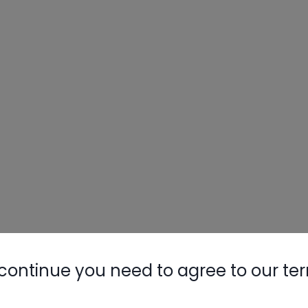
continue you need to agree to our te