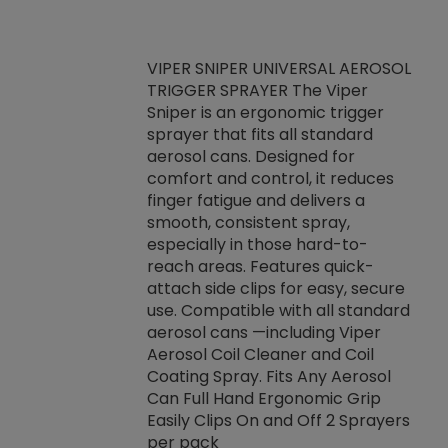
VIPER SNIPER UNIVERSAL AEROSOL
TRIGGER SPRAYER The Viper
ket -Thread
VEN
Sniper is an ergonomic trigger
C/R Systems One
CON
sprayer that fits all standard
on your rubber
Ven
aerosol cans. Designed for
rior to attaching
is a
comfort and control, it reduces
s, hoses or vacuum
conc
finger fatigue and delivers a
re that things do
tack
smooth, consistent spray,
k during
prop
especially in those hard-to-
rived from
dete
reach areas. Features quick-
rade lubricants.
emb
attach side clips for easy, secure
 non-drying fluid
rest
use. Compatible with all standard
naciously to many
incr
aerosol cans —including Viper
ates. Typically,
Aerosol Coil Cleaner and Coil
log can be
Coating Spray. Fits Any Aerosol
t three feet
Can Full Hand Ergonomic Grip
g.
Easily Clips On and Off 2 Sprayers
per pack