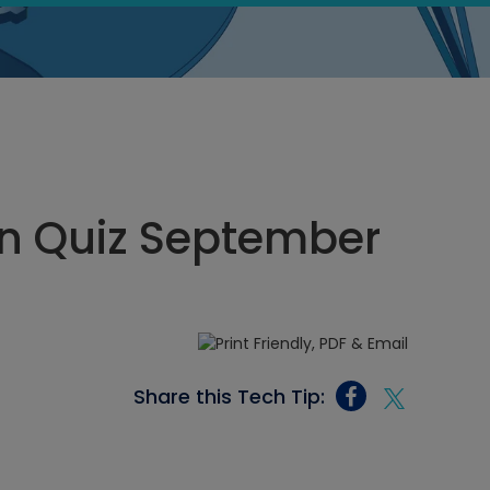
n Quiz September
Share this Tech Tip: