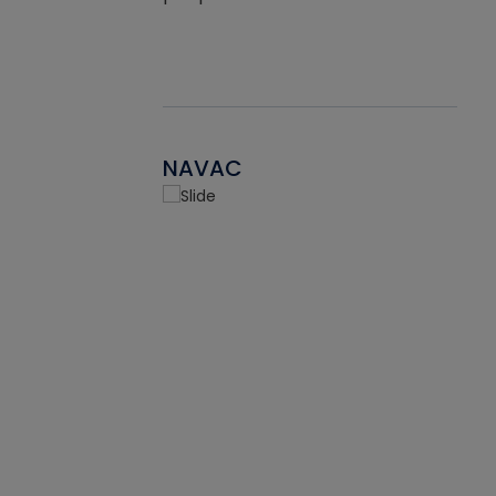
NAVAC