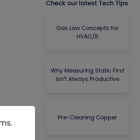
Check our latest Tech Tips
Gas Law Concepts for
HVAC/R
Why Measuring Static First
Isn't Always Productive
Pre-Cleaning Copper
rms.