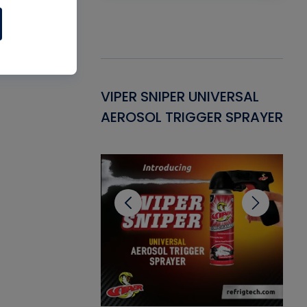
Gasket -
VIPER SNIPER UNIVERSAL
VE
ant for AC/R
AEROSOL TRIGGER SPRAYER
PU
CL