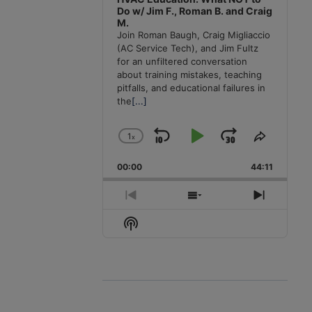
Do w/ Jim F., Roman B. and Craig
M.
Join Roman Baugh, Craig Migliaccio
(AC Service Tech), and Jim Fultz
for an unfiltered conversation
about training mistakes, teaching
pitfalls, and educational failures in
the
[...]
1
x
Skip
Play
Jump
Change
Share
Playback
This
Backward
Pause
Forward
00:00
Rate
44:11
Episode
Previous
Show
Next
Episode
Episodes
Episode
Show
List
Podcast
Information