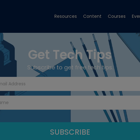
Resources
Content
Courses
Eve
Get Tech Tips
Subscribe to get free tech tips.