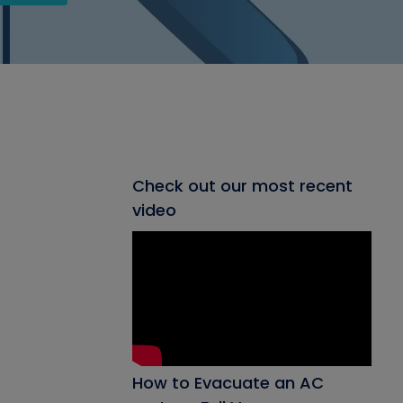
Check out our most recent
video
How to Evacuate an AC