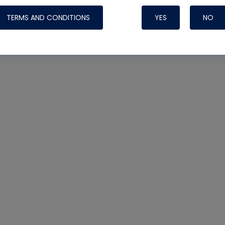
TERMS AND CONDITIONS
YES
NO
Nylog Blue 
Thread Seal
Systems