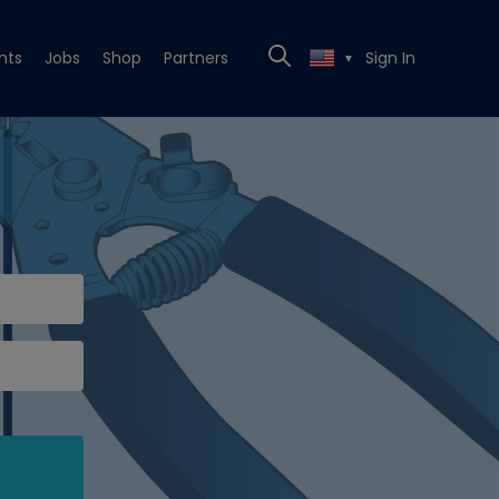
nts
Jobs
Shop
Partners
Sign In
▼