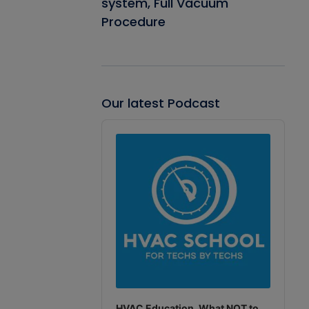
system, Full Vacuum
Procedure
Our latest Podcast
Audio
Player
HVAC Education. What NOT to