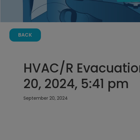
BACK
HVAC/R Evacuatio
20, 2024, 5:41 pm
September 20, 2024