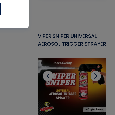
Gasket -
VIPER SNIPER UNIVERSAL
VE
ant for AC/R
AEROSOL TRIGGER SPRAYER
PU
CL