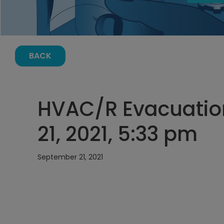
BACK
HVAC/R Evacuatio
21, 2021, 5:33 pm
September 21, 2021