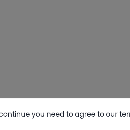
continue you need to agree to our te