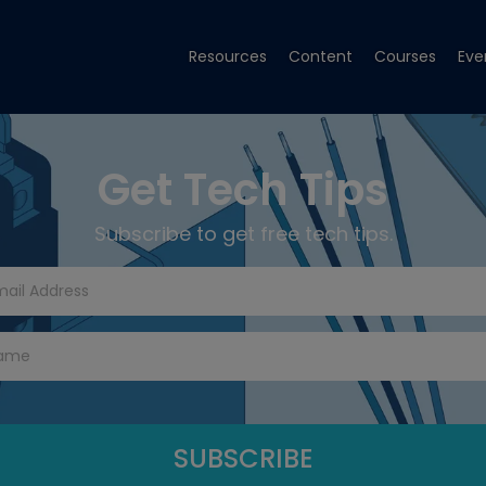
Resources
Content
Courses
Eve
Get Tech Tips
Subscribe to get free tech tips.