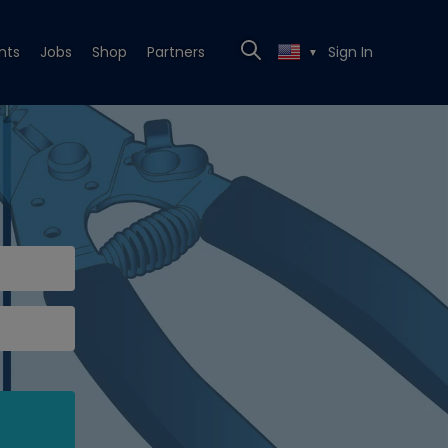
nts
Jobs
Shop
Partners
Sign In
▼