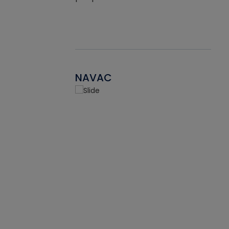
NAVAC