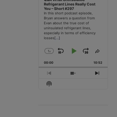
Refrigerant Lines Really Cost
You – Short #297
In this short podcast episode,
Bryan answers a question from
Evan about the true cost of
uninsulated refrigerant lines,
especially in terms of efficiency
losses
[...]
1
x
Skip
Play
Jump
Change
Share
Playback
This
Backward
Pause
Forward
00:00
Rate
10:52
Episode
Previous
Show
Next
Episode
Episodes
Episode
Show
List
Podcast
Information