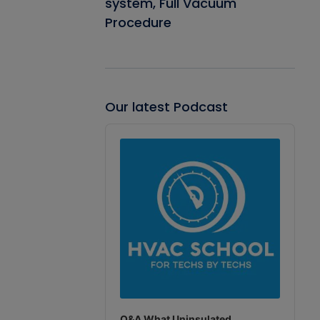
system, Full Vacuum
Procedure
Our latest Podcast
Audio
Player
Q&A What Uninsulated