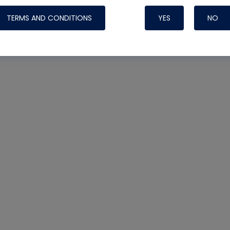
TERMS AND CONDITIONS
YES
NO
Nylog Blue 
Thread Seal
Systems