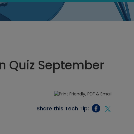
n Quiz September
Share this Tech Tip: