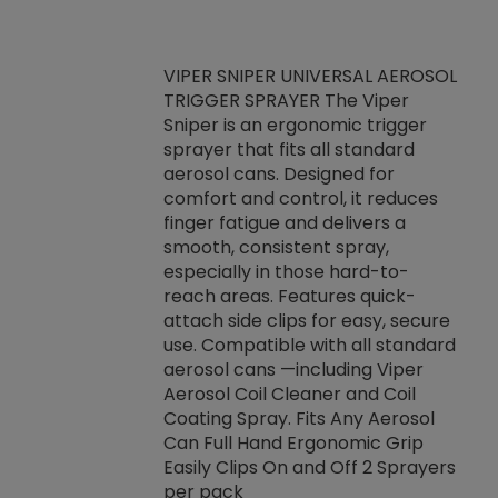
VIPER SNIPER UNIVERSAL AEROSOL
TRIGGER SPRAYER The Viper
ket -Thread
VEN
Sniper is an ergonomic trigger
C/R Systems One
CON
sprayer that fits all standard
on your rubber
Ven
aerosol cans. Designed for
rior to attaching
is a
comfort and control, it reduces
s, hoses or vacuum
conc
finger fatigue and delivers a
re that things do
tack
smooth, consistent spray,
k during
prop
especially in those hard-to-
rived from
dete
reach areas. Features quick-
rade lubricants.
emb
attach side clips for easy, secure
 non-drying fluid
rest
use. Compatible with all standard
naciously to many
incr
aerosol cans —including Viper
ates. Typically,
Aerosol Coil Cleaner and Coil
log can be
Coating Spray. Fits Any Aerosol
t three feet
Can Full Hand Ergonomic Grip
g.
Easily Clips On and Off 2 Sprayers
per pack