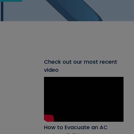
Check out our most recent
video
How to Evacuate an AC