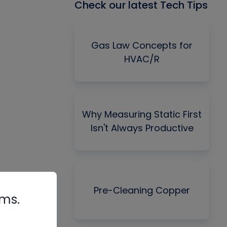
Check our latest Tech Tips
Gas Law Concepts for
HVAC/R
Why Measuring Static First
Isn't Always Productive
Pre-Cleaning Copper
rms.