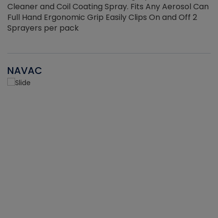
Cleaner and Coil Coating Spray. Fits Any Aerosol Can
Full Hand Ergonomic Grip Easily Clips On and Off 2
Sprayers per pack
NAVAC