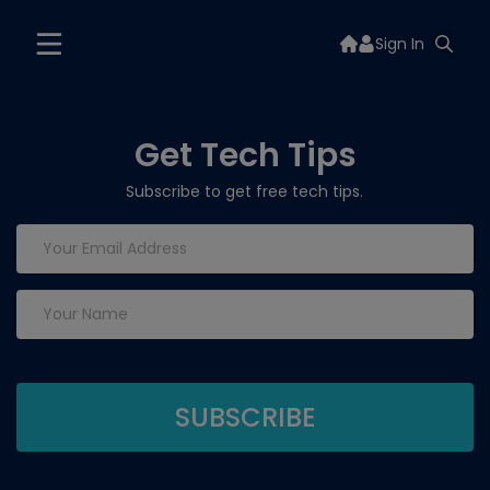
Sign In
Get Tech Tips
Subscribe to get free tech tips.