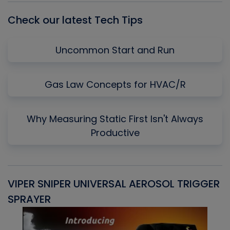
Check our latest Tech Tips
Uncommon Start and Run
Gas Law Concepts for HVAC/R
Why Measuring Static First Isn't Always
Productive
VIPER SNIPER UNIVERSAL AEROSOL TRIGGER
V
SPRAYER
C