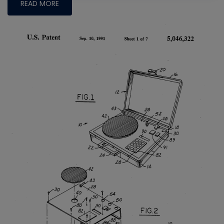
READ MORE