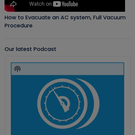
How to Evacuate an AC system, Full Vacuum
Procedure
Our latest Podcast
Audio
Player
Show
Podcast
Information