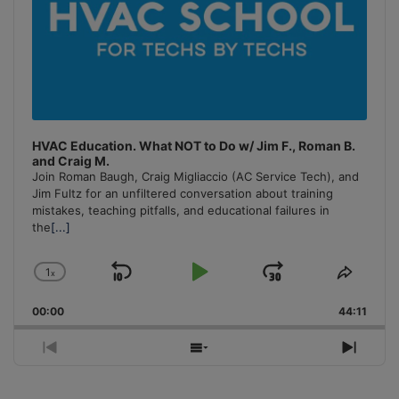
HVAC Education. What NOT to Do w/ Jim F., Roman B.
and Craig M.
Join Roman Baugh, Craig Migliaccio (AC Service Tech), and
Jim Fultz for an unfiltered conversation about training
mistakes, teaching pitfalls, and educational failures in
the
[...]
1
x
Skip
Play
Jump
Change
Share
Playback
This
Backward
Pause
Forward
00:00
Rate
44:11
Episo
Previous
Show
Next
Episode
Episodes
Episo
List