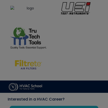
Interested in a HVAC Career?