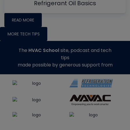
Refrigerant Oil Basics
READ MORE
MORE TECH TIPS
The
HVAC School
site, podcast and tech
tips
made possible by generous support from