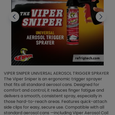
VIPER SNIPER UNIVERSAL AEROSOL TRIGGER SPRAYER
V
The Viper Sniper is an ergonomic trigger sprayer
C
that fits all standard aerosol cans. Designed for
f
r
comfort and control, it reduces finger fatigue and
t
delivers a smooth, consistent spray, especially in
d
those hard-to-reach areas. Features quick-attach
g
side clips for easy, secure use. Compatible with all
ef
standard aerosol cans —including Viper Aerosol Coil