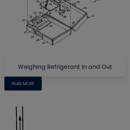
Weighing Refrigerant In and Out
READ MORE