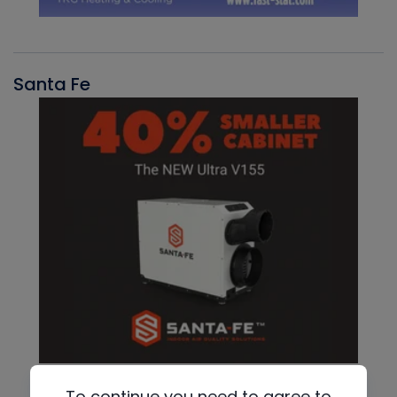
Santa Fe
To continue you need to agree to