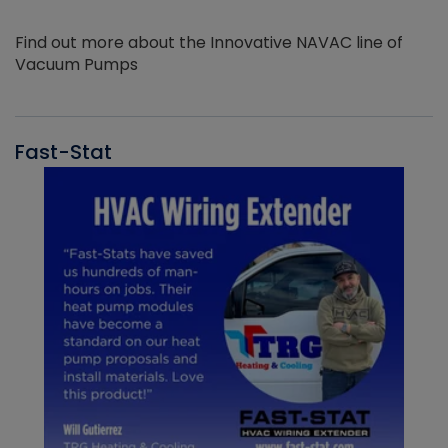
Find out more about the Innovative NAVAC line of
Vacuum Pumps
Fast-Stat