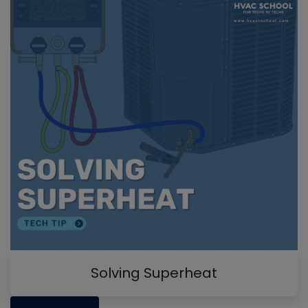
Solving Superheat