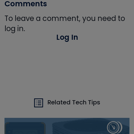
Comments
To leave a comment, you need to
log in.
Log In
Related Tech Tips