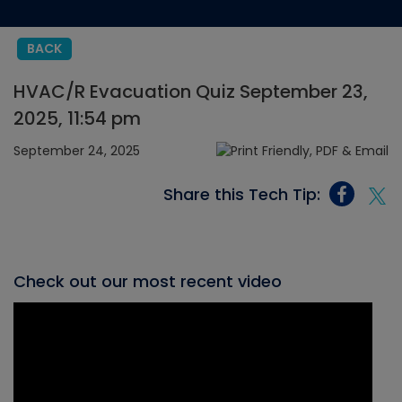
BACK
HVAC/R Evacuation Quiz September 23,
2025, 11:54 pm
September 24, 2025
Share this Tech Tip:
Check out our most recent video