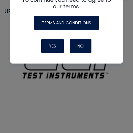
our terms.
UEI
TERMS AND CONDITIONS
YES
NO