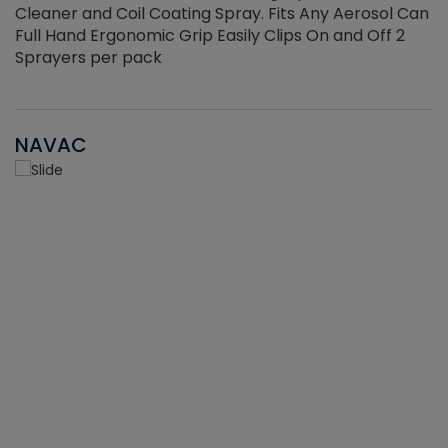
Cleaner and Coil Coating Spray. Fits Any Aerosol Can
Full Hand Ergonomic Grip Easily Clips On and Off 2
Sprayers per pack
NAVAC