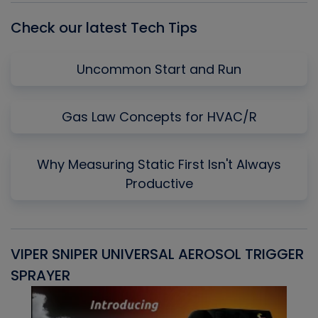
Check our latest Tech Tips
Uncommon Start and Run
Gas Law Concepts for HVAC/R
Why Measuring Static First Isn't Always
Productive
VIPER SNIPER UNIVERSAL AEROSOL TRIGGER
V
SPRAYER
C