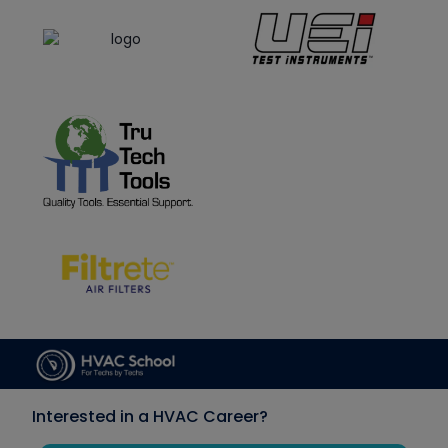
Interested in a HVAC Career?