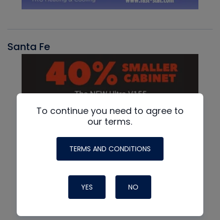
Santa Fe
To continue you need to agree to
our terms.
TERMS AND CONDITIONS
YES
NO