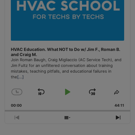
HVAC Education. What NOT to Do w/ Jim F., Roman B.
and Craig M.
Join Roman Baugh, Craig Migliaccio (AC Service Tech), and
Jim Fultz for an unfiltered conversation about training
mistakes, teaching pitfalls, and educational failures in
the
[...]
1
x
Skip
Play
Jump
Change
Share
Playback
This
Backward
Pause
Forward
00:00
Rate
44:11
Episo
Previous
Show
Next
Episode
Episodes
Episo
List