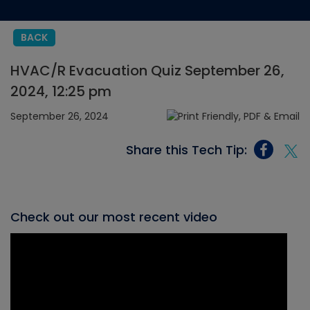
BACK
HVAC/R Evacuation Quiz September 26,
2024, 12:25 pm
September 26, 2024
Share this Tech Tip:
Check out our most recent video