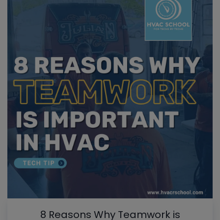
8 Reasons Why Teamwork is