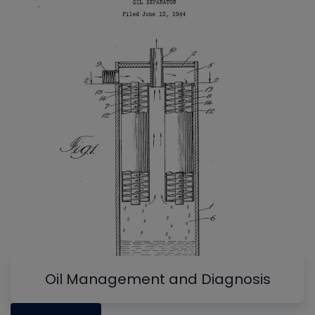
Oil Management and Diagnosis