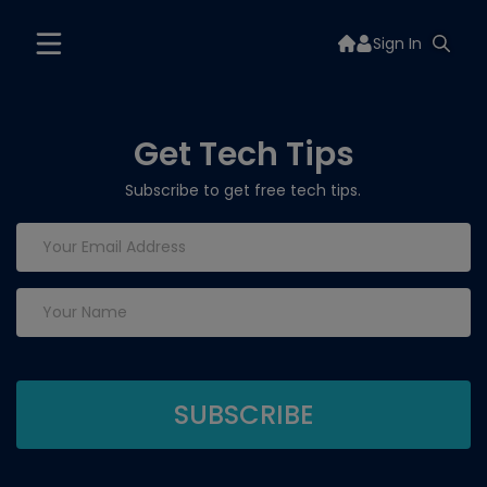
Sign In
Get Tech Tips
Subscribe to get free tech tips.