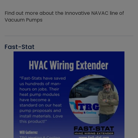
Find out more about the Innovative NAVAC line of
Vacuum Pumps
Fast-Stat