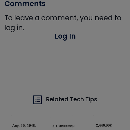
Comments
To leave a comment, you need to
log in.
Log In
Related Tech Tips