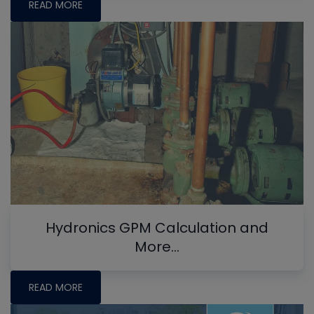
READ MORE
Hydronics GPM Calculation and
More...
READ MORE