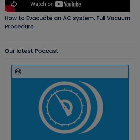
How to Evacuate an AC system, Full Vacuum
Procedure
Our latest Podcast
Audio
Player
Show
Podcast
Information