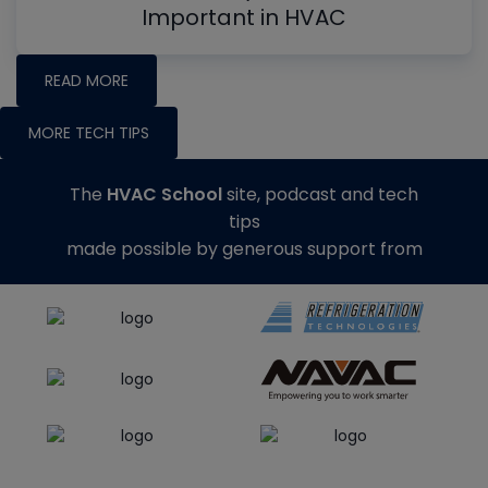
Important in HVAC
READ MORE
MORE TECH TIPS
The
HVAC School
site, podcast and tech
tips
made possible by generous support from