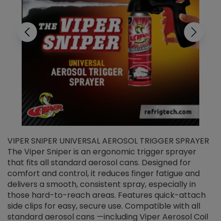
VIPER SNIPER UNIVERSAL AEROSOL TRIGGER SPRAYER
V
The Viper Sniper is an ergonomic trigger sprayer
C
that fits all standard aerosol cans. Designed for
f
r
comfort and control, it reduces finger fatigue and
t
delivers a smooth, consistent spray, especially in
d
those hard-to-reach areas. Features quick-attach
g
side clips for easy, secure use. Compatible with all
ef
standard aerosol cans —including Viper Aerosol Coil