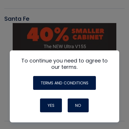
Santa Fe
To continue you need to agree to
our terms.
TERMS AND CONDITIONS
YES
NO