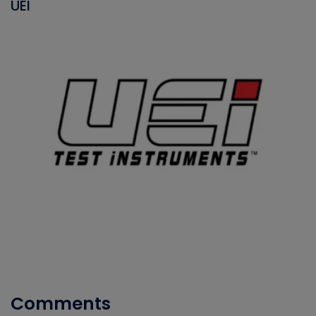
UEI
Comments