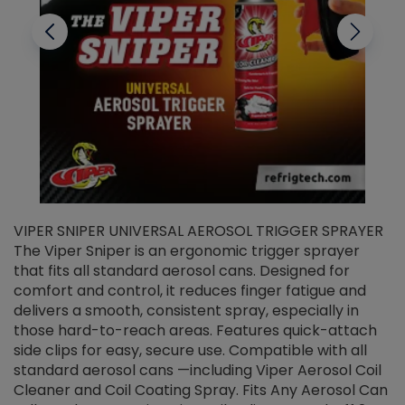
VIPER SNIPER UNIVERSAL AEROSOL TRIGGER SPRAYER
V
The Viper Sniper is an ergonomic trigger sprayer
C
that fits all standard aerosol cans. Designed for
f
r
comfort and control, it reduces finger fatigue and
t
delivers a smooth, consistent spray, especially in
d
those hard-to-reach areas. Features quick-attach
g
side clips for easy, secure use. Compatible with all
ef
standard aerosol cans —including Viper Aerosol Coil
Cleaner and Coil Coating Spray. Fits Any Aerosol Can