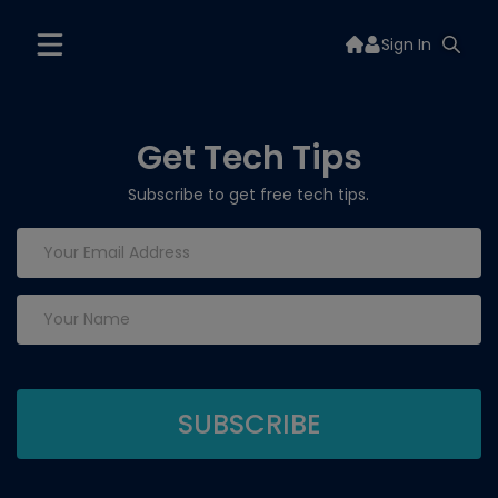
Sign In
Get Tech Tips
Subscribe to get free tech tips.