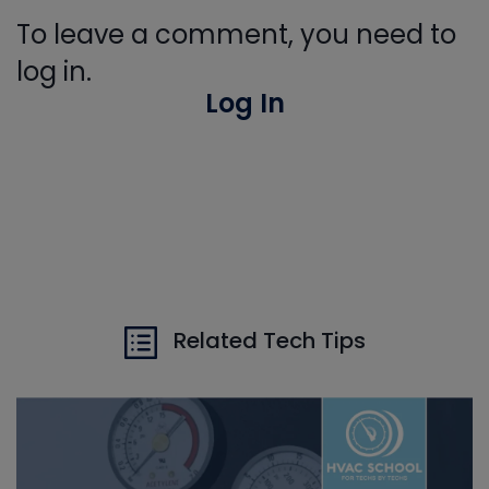
To leave a comment, you need to
log in.
Log In
Related Tech Tips