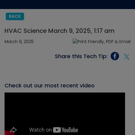
BACK
HVAC Science March 9, 2025, 1:17 am
March 9, 2025
Share this Tech Tip:
Check out our most recent video