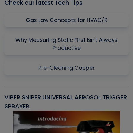
Check our latest Tech Tips
Gas Law Concepts for HVAC/R
Why Measuring Static First Isn't Always
Productive
Pre-Cleaning Copper
VIPER SNIPER UNIVERSAL AEROSOL TRIGGER
V
SPRAYER
C