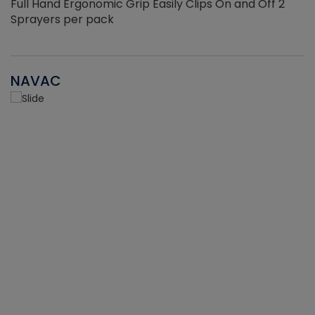
Full Hand Ergonomic Grip Easily Clips On and Off 2
Sprayers per pack
NAVAC