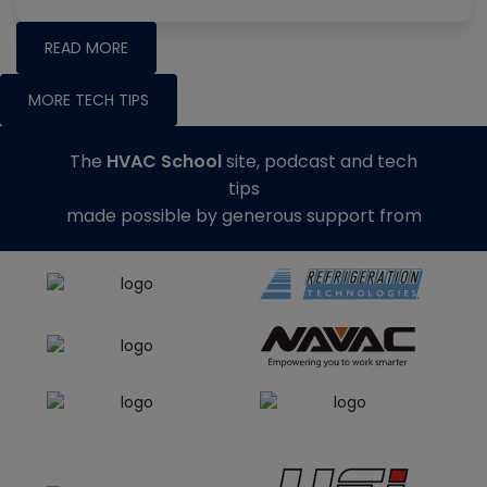
READ MORE
MORE TECH TIPS
The
HVAC School
site, podcast and tech
tips
made possible by generous support from