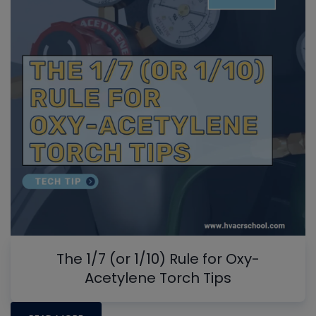
The 1/7 (or 1/10) Rule for Oxy-
Acetylene Torch Tips