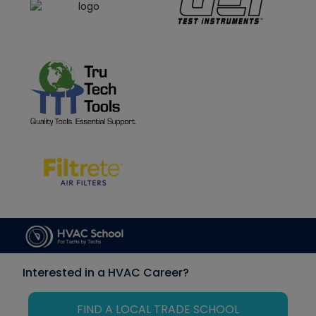
Interested in a HVAC Career?
FIND A LOCAL TRADE SCHOOL