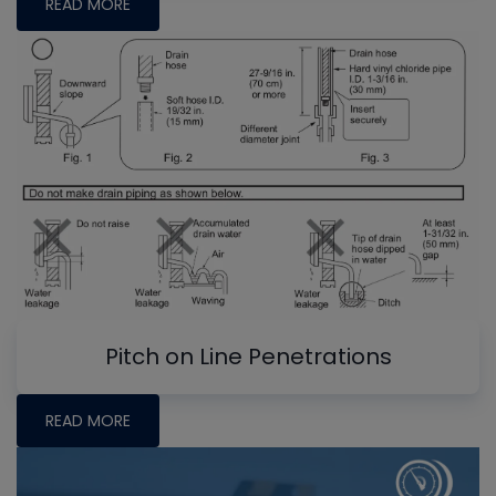
READ MORE
Pitch on Line Penetrations
READ MORE