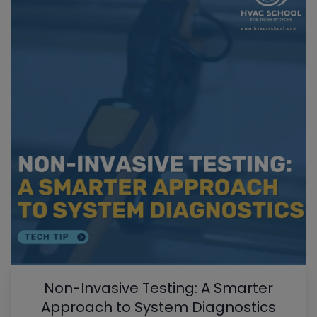
Non-Invasive Testing: A Smarter
Approach to System Diagnostics