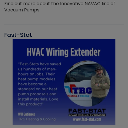
Find out more about the Innovative NAVAC line of
Vacuum Pumps
Fast-Stat