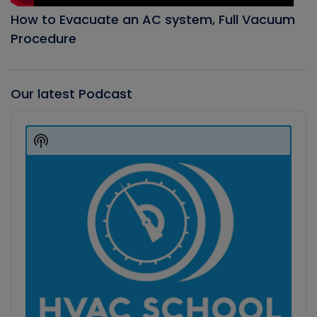
How to Evacuate an AC system, Full Vacuum
Procedure
Our latest Podcast
Audio
Player
Show
Podcast
Information