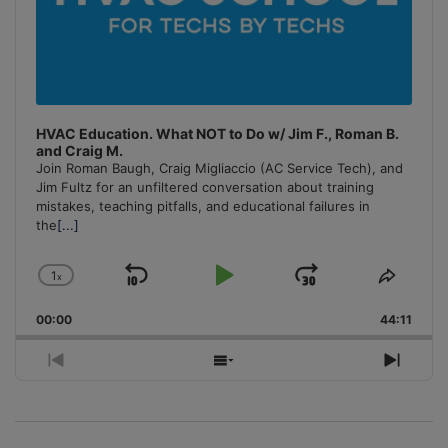
HVAC Education. What NOT to Do w/ Jim F., Roman B.
and Craig M.
Join Roman Baugh, Craig Migliaccio (AC Service Tech), and
Jim Fultz for an unfiltered conversation about training
mistakes, teaching pitfalls, and educational failures in
the
[...]
1
x
Skip
Play
Jump
Change
Share
Playback
This
Backward
Pause
Forward
00:00
Rate
44:11
Episo
Previous
Show
Next
Episode
Episodes
Episo
List