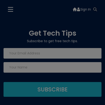
Sign In
Get Tech Tips
Subscribe to get free tech tips.