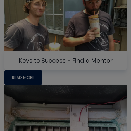
Keys to Success - Find a Mentor
READ MORE