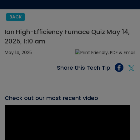
BACK
Ian High-Efficiency Furnace Quiz May 14,
2025, 1:10 am
May 14, 2025
Share this Tech Tip:
Check out our most recent video