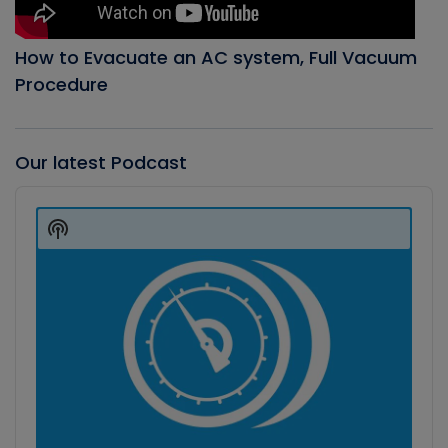
How to Evacuate an AC system, Full Vacuum
Procedure
Our latest Podcast
Audio
Player
Show
Podcast
Information