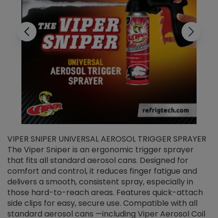
VIPER SNIPER UNIVERSAL AEROSOL TRIGGER SPRAYER
V
The Viper Sniper is an ergonomic trigger sprayer
C
that fits all standard aerosol cans. Designed for
f
r
comfort and control, it reduces finger fatigue and
t
delivers a smooth, consistent spray, especially in
d
those hard-to-reach areas. Features quick-attach
g
side clips for easy, secure use. Compatible with all
ef
standard aerosol cans —including Viper Aerosol Coil