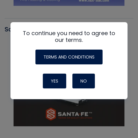
Santa Fe
To continue you need to agree to
our terms.
TERMS AND CONDITIONS
YES
NO