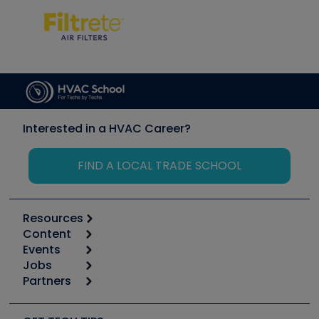
Interested in a HVAC Career?
FIND A LOCAL TRADE SCHOOL
Resources
Content
Calculators
Events
Start
Tool list
Jobs
6th Annual HVAC/R Training Symposium
Podcasts
Partners
Apps
Job Posts
Upcoming Events
Videos
Carrier
Great Books
Create a Job Post
Create an Event
Social Media
Copeland (Emerson)