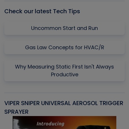
Check our latest Tech Tips
Uncommon Start and Run
Gas Law Concepts for HVAC/R
Why Measuring Static First Isn't Always
Productive
VIPER SNIPER UNIVERSAL AEROSOL TRIGGER
V
SPRAYER
C