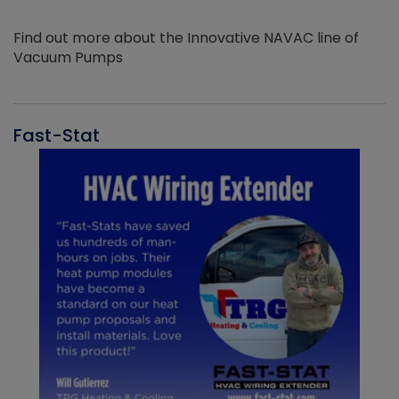
Find out more about the Innovative NAVAC line of
Vacuum Pumps
Fast-Stat