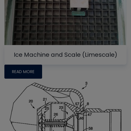
Ice Machine and Scale (Limescale)
READ MORE