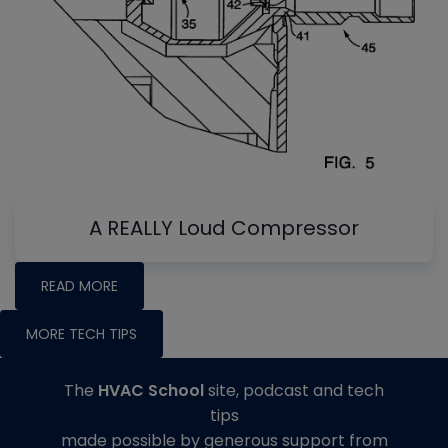
A REALLY Loud Compressor
READ MORE
MORE TECH TIPS
The
HVAC School
site, podcast and tech
tips
made possible by generous support from