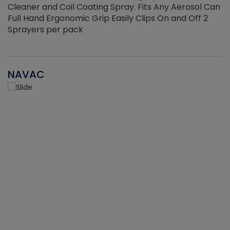
Cleaner and Coil Coating Spray. Fits Any Aerosol Can
Full Hand Ergonomic Grip Easily Clips On and Off 2
Sprayers per pack
NAVAC