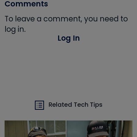
Comments
To leave a comment, you need to
log in.
Log In
Related Tech Tips