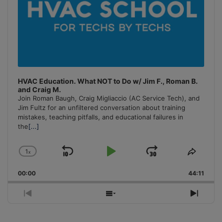
HVAC Education. What NOT to Do w/ Jim F., Roman B.
and Craig M.
Join Roman Baugh, Craig Migliaccio (AC Service Tech), and
Jim Fultz for an unfiltered conversation about training
mistakes, teaching pitfalls, and educational failures in
the
[...]
1
x
Skip
Play
Jump
Change
Share
Playback
This
Backward
Pause
Forward
00:00
Rate
44:11
Episo
Previous
Show
Next
Episode
Episodes
Episo
List