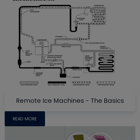
Remote Ice Machines - The Basics
READ MORE