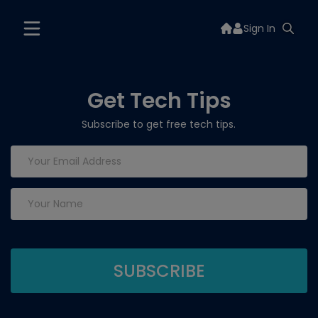
Sign In
Get Tech Tips
Subscribe to get free tech tips.