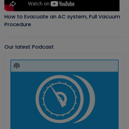
How to Evacuate an AC system, Full Vacuum
Procedure
Our latest Podcast
Audio
Player
Show
Podcast
Information