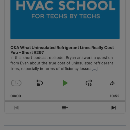
Q&A What Uninsulated Refrigerant Lines Really Cost
You – Short #297
In this short podcast episode, Bryan answers a question
from Evan about the true cost of uninsulated refrigerant
lines, especially in terms of efficiency losses
[...]
1
x
Skip
Play
Jump
Change
Share
Playback
This
Backward
Pause
Forward
00:00
Rate
10:52
Episo
Previous
Show
Next
Episode
Episodes
Episo
List