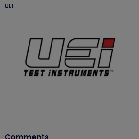
UEI
Comments