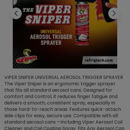
VIPER SNIPER UNIVERSAL AEROSOL TRIGGER SPRAYER
V
The Viper Sniper is an ergonomic trigger sprayer
C
that fits all standard aerosol cans. Designed for
f
r
comfort and control, it reduces finger fatigue and
t
delivers a smooth, consistent spray, especially in
d
those hard-to-reach areas. Features quick-attach
g
side clips for easy, secure use. Compatible with all
ef
standard aerosol cans —including Viper Aerosol Coil
Cleaner and Coil Coating Spray. Fits Any Aerosol Can