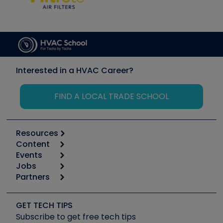
Interested in a HVAC Career?
FIND A LOCAL TRADE SCHOOL
Resources
Content
Calculators
Events
Start
Tool list
Jobs
6th Annual HVAC/R Training Symposium
Podcasts
Partners
Apps
Job Posts
Upcoming Events
Videos
Carrier
Great Books
Create a Job Post
Create an Event
Social Media
Copeland (Emerson)
Software and Business
GET TECH TIPS
Event Partnership
Tech Tips
Fieldpiece
Subscribe to get free tech tips
Other Resources we like