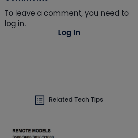
To leave a comment, you need to
log in.
Log In
Related Tech Tips