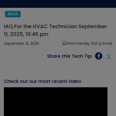
BACK
IAQ For the HVAC Technician September
11, 2025, 10:46 pm
September 12, 2025
Share this Tech Tip:
Check out our most recent video