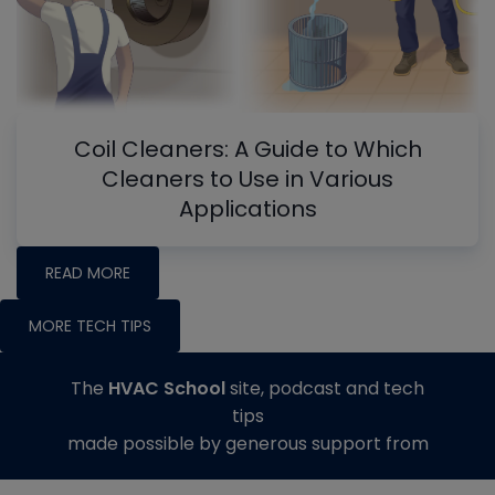
Coil Cleaners: A Guide to Which
Cleaners to Use in Various
Applications
READ MORE
MORE TECH TIPS
The
HVAC School
site, podcast and tech
tips
made possible by generous support from