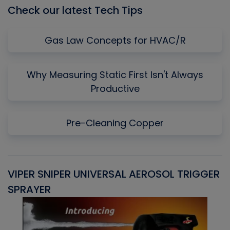
Check our latest Tech Tips
Gas Law Concepts for HVAC/R
Why Measuring Static First Isn't Always
Productive
Pre-Cleaning Copper
VIPER SNIPER UNIVERSAL AEROSOL TRIGGER
V
SPRAYER
C