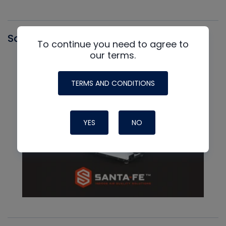
Santa Fe
To continue you need to agree to
our terms.
TERMS AND CONDITIONS
YES
NO