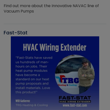
Find out more about the Innovative NAVAC line of
Vacuum Pumps
Fast-Stat