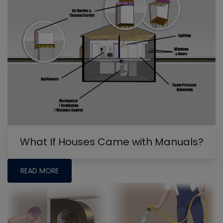
What If Houses Came with Manuals?
READ MORE