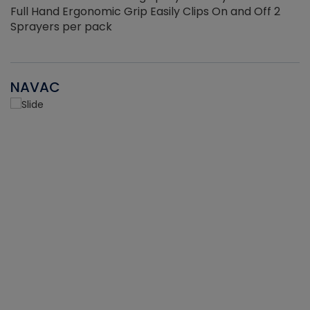
Full Hand Ergonomic Grip Easily Clips On and Off 2
Sprayers per pack
NAVAC