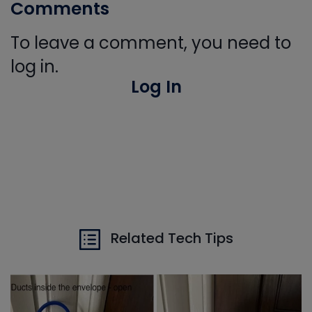
Comments
To leave a comment, you need to
log in.
Log In
Related Tech Tips