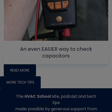
An even EASIER way to check
capacitors
READ MORE
MORE TECH TIPS
The
HVAC School
site, podcast and tech
tips
made possible by generous support from