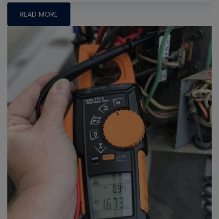
READ MORE