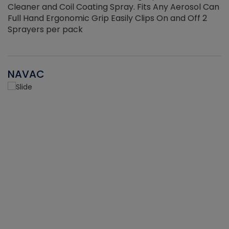
Cleaner and Coil Coating Spray. Fits Any Aerosol Can
Full Hand Ergonomic Grip Easily Clips On and Off 2
Sprayers per pack
NAVAC