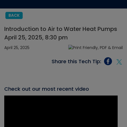
BACK
Introduction to Air to Water Heat Pumps
April 25, 2025, 8:30 pm
April 25, 2025
Share this Tech Tip:
Check out our most recent video