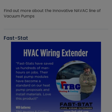
Find out more about the Innovative NAVAC line of
Vacuum Pumps
Fast-Stat