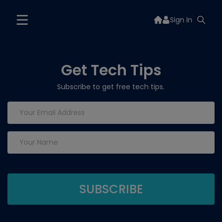
Sign In
Get Tech Tips
Subscribe to get free tech tips.