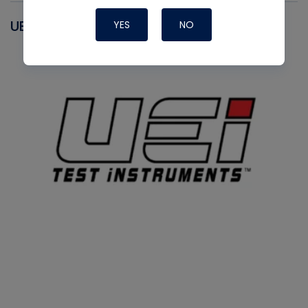
UEI
YES
NO