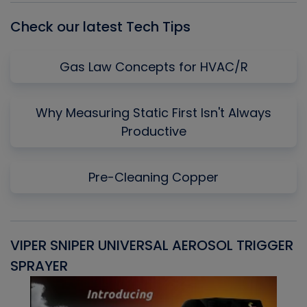
Check our latest Tech Tips
Gas Law Concepts for HVAC/R
Why Measuring Static First Isn't Always
Productive
Pre-Cleaning Copper
VIPER SNIPER UNIVERSAL AEROSOL TRIGGER
V
SPRAYER
C