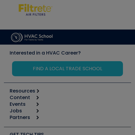
Interested in a HVAC Career?
FIND A LOCAL TRADE SCHOOL
Resources
Content
Calculators
Events
Start
Tool list
Jobs
6th Annual HVAC/R Training Symposium
Podcasts
Partners
Apps
Job Posts
Upcoming Events
Videos
Carrier
Great Books
Create a Job Post
Create an Event
Social Media
Copeland (Emerson)
Software and Business
GET TECH TIPS