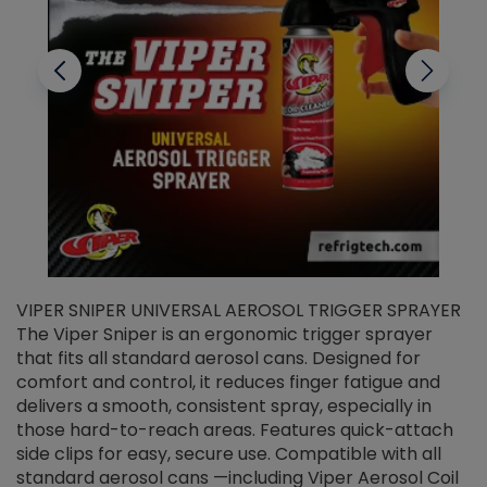
VIPER SNIPER UNIVERSAL AEROSOL TRIGGER SPRAYER
V
The Viper Sniper is an ergonomic trigger sprayer
C
that fits all standard aerosol cans. Designed for
f
r
comfort and control, it reduces finger fatigue and
t
delivers a smooth, consistent spray, especially in
d
those hard-to-reach areas. Features quick-attach
g
side clips for easy, secure use. Compatible with all
ef
standard aerosol cans —including Viper Aerosol Coil