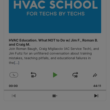
HVAC Education. What NOT to Do w/ Jim F., Roman B.
and Craig M.
Join Roman Baugh, Craig Migliaccio (AC Service Tech), and
Jim Fultz for an unfiltered conversation about training
mistakes, teaching pitfalls, and educational failures in
the
[...]
1
x
Skip
Play
Jump
Change
Share
Playback
This
Backward
Pause
Forward
00:00
Rate
44:11
Episo
Previous
Show
Next
Episode
Episodes
Episo
List