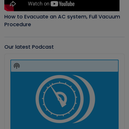
How to Evacuate an AC system, Full Vacuum
Procedure
Our latest Podcast
Audio
Player
Show
Podcast
Information