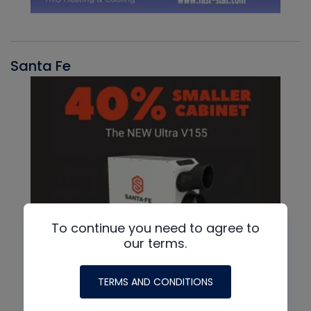
Santa Fe
To continue you need to agree to
our terms.
TERMS AND CONDITIONS