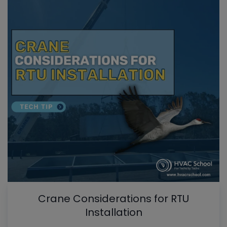
Crane Considerations for RTU
Installation