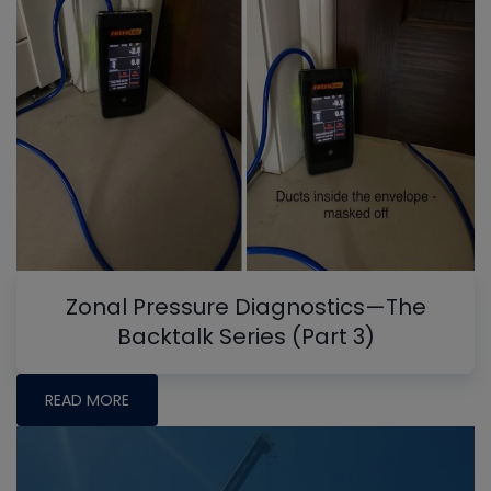
Zonal Pressure Diagnostics—The
Backtalk Series (Part 3)
READ MORE