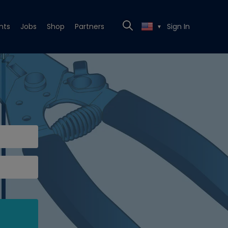
nts
Jobs
Shop
Partners
Sign In
▼