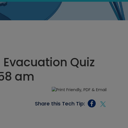
R Evacuation Quiz
:58 am
Share this Tech Tip: