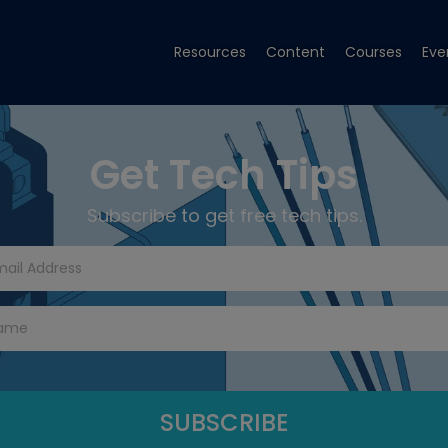
Resources
Content
Courses
Eve
Get Tech Tips
Subscribe to get free tech tips.