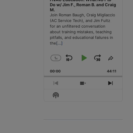
Do w/ Jim F., Roman B. and Craig
M.
Join Roman Baugh, Craig Migliaccio
(AC Service Tech), and Jim Fultz
for an unfiltered conversation
about training mistakes, teaching
pitfalls, and educational failures in
the
[...]
1
x
Skip
Play
Jump
Change
Share
Playback
This
Backward
Pause
Forward
00:00
Rate
44:11
Episode
Previous
Show
Next
Episode
Episodes
Episode
Show
List
Podcast
Information