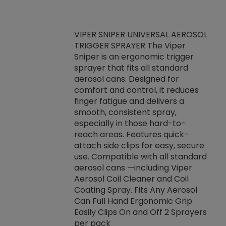
VIPER SNIPER UNIVERSAL AEROSOL
TRIGGER SPRAYER The Viper
ket -Thread
VEN
Sniper is an ergonomic trigger
C/R Systems One
CON
sprayer that fits all standard
on your rubber
Ven
aerosol cans. Designed for
rior to attaching
is a
comfort and control, it reduces
s, hoses or vacuum
conc
finger fatigue and delivers a
re that things do
tack
smooth, consistent spray,
k during
prop
especially in those hard-to-
rived from
dete
reach areas. Features quick-
rade lubricants.
emb
attach side clips for easy, secure
 non-drying fluid
rest
use. Compatible with all standard
naciously to many
incr
aerosol cans —including Viper
ates. Typically,
Aerosol Coil Cleaner and Coil
log can be
Coating Spray. Fits Any Aerosol
t three feet
Can Full Hand Ergonomic Grip
g.
Easily Clips On and Off 2 Sprayers
per pack