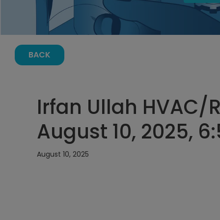
BACK
Irfan Ullah HVAC/
August 10, 2025, 6
August 10, 2025