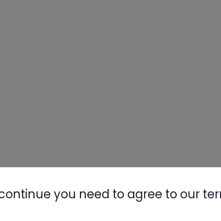
continue you need to agree to our te