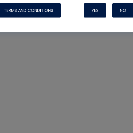
TERMS AND CONDITIONS
YES
NO
Nylog Blue 
Thread Seal
Systems