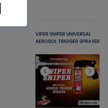
Gasket -
VIPER SNIPER UNIVERSAL
VE
ant for AC/R
AEROSOL TRIGGER SPRAYER
PU
CL