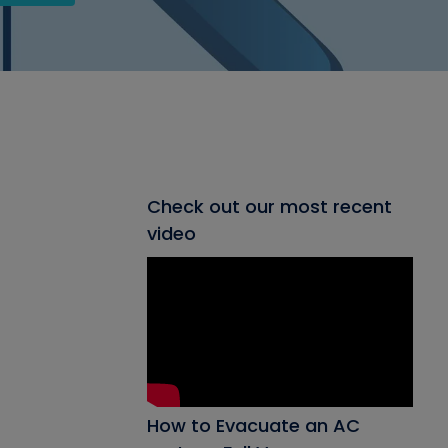
Check out our most recent
video
How to Evacuate an AC