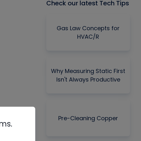
Check our latest Tech Tips
Gas Law Concepts for
HVAC/R
Why Measuring Static First
Isn't Always Productive
Pre-Cleaning Copper
rms.