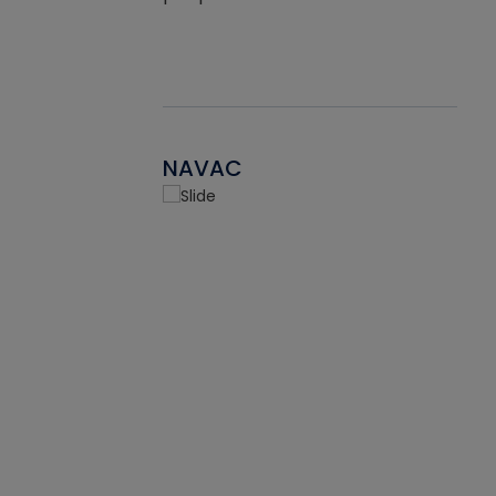
NAVAC