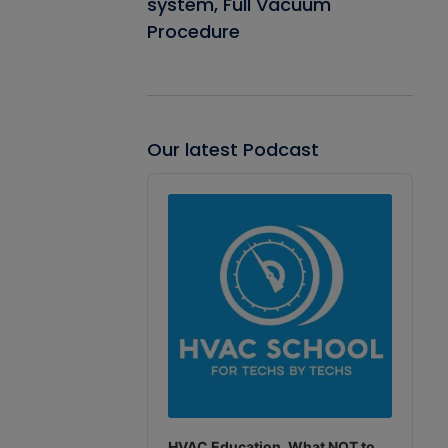
system, Full Vacuum
Procedure
Our latest Podcast
Audio
Player
HVAC Education. What NOT to