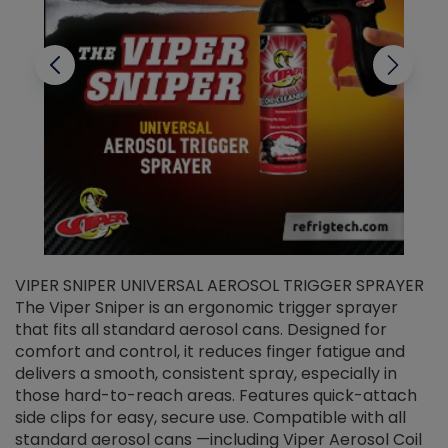
VIPER SNIPER UNIVERSAL AEROSOL TRIGGER SPRAYER
V
The Viper Sniper is an ergonomic trigger sprayer
C
that fits all standard aerosol cans. Designed for
f
r
comfort and control, it reduces finger fatigue and
t
delivers a smooth, consistent spray, especially in
d
those hard-to-reach areas. Features quick-attach
g
side clips for easy, secure use. Compatible with all
ef
standard aerosol cans —including Viper Aerosol Coil