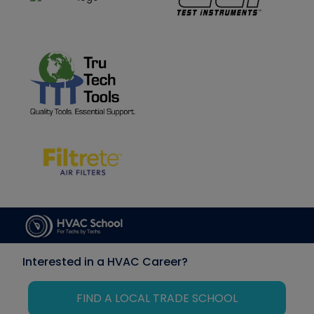
Interested in a HVAC Career?
FIND A LOCAL TRADE SCHOOL