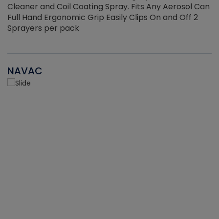
Cleaner and Coil Coating Spray. Fits Any Aerosol Can
Full Hand Ergonomic Grip Easily Clips On and Off 2
Sprayers per pack
NAVAC