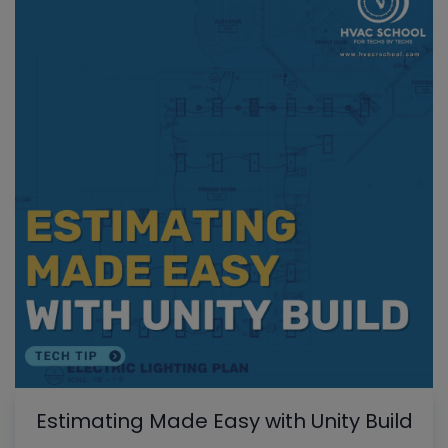
Estimating Made Easy with Unity Build