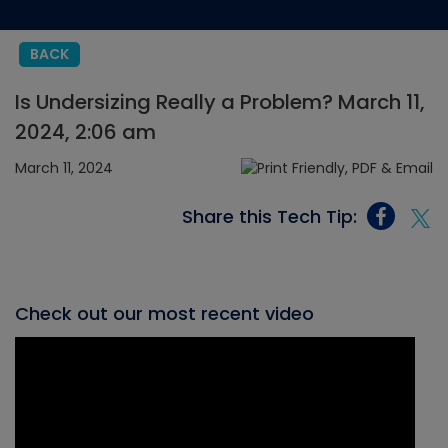
BACK
Is Undersizing Really a Problem? March 11,
2024, 2:06 am
March 11, 2024
Share this Tech Tip:
Check out our most recent video