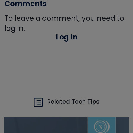
Comments
To leave a comment, you need to
log in.
Log In
Related Tech Tips