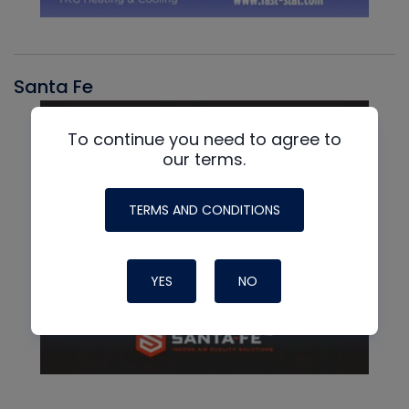
Santa Fe
To continue you need to agree to
our terms.
TERMS AND CONDITIONS
YES
NO