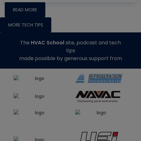
READ MORE
MORE TECH TIPS
The
HVAC School
site, podcast and tech
tips
made possible by generous support from