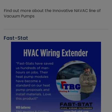
Find out more about the Innovative NAVAC line of
Vacuum Pumps
Fast-Stat