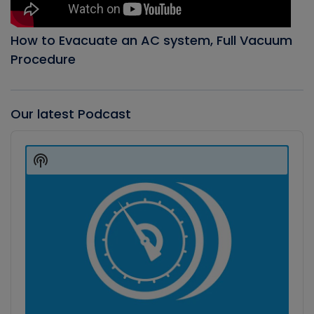
How to Evacuate an AC system, Full Vacuum
Procedure
Our latest Podcast
Audio
Player
Show
Podcast
Information