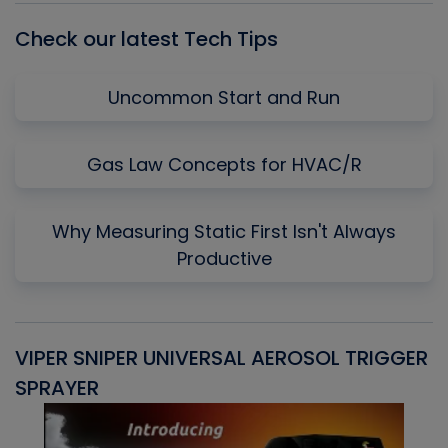
Check our latest Tech Tips
Uncommon Start and Run
Gas Law Concepts for HVAC/R
Why Measuring Static First Isn't Always
Productive
VIPER SNIPER UNIVERSAL AEROSOL TRIGGER
V
SPRAYER
C