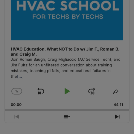
HVAC Education. What NOT to Do w/ Jim F., Roman B.
and Craig M.
Join Roman Baugh, Craig Migliaccio (AC Service Tech), and
Jim Fultz for an unfiltered conversation about training
mistakes, teaching pitfalls, and educational failures in
the
[...]
1
x
Skip
Play
Jump
Change
Share
Playback
This
Backward
Pause
Forward
00:00
Rate
44:11
Episo
Previous
Show
Next
Episode
Episodes
Episo
List