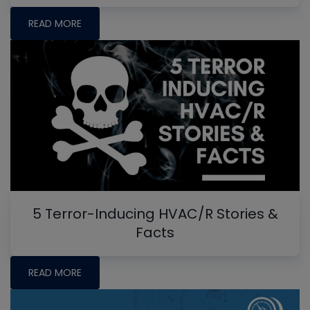
READ MORE
5 Terror-Inducing HVAC/R Stories &
Facts
READ MORE