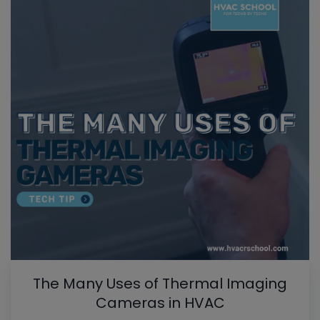
The Many Uses of Thermal Imaging
Cameras in HVAC