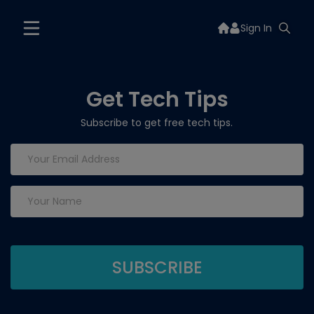
Sign In
Get Tech Tips
Subscribe to get free tech tips.