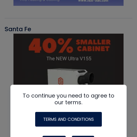
Santa Fe
To continue you need to agree to
our terms.
TERMS AND CONDITIONS