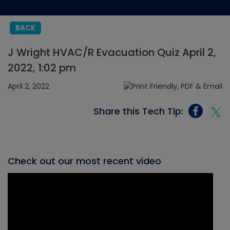
BACK
J Wright HVAC/R Evacuation Quiz April 2,
2022, 1:02 pm
April 2, 2022
Share this Tech Tip:
Check out our most recent video