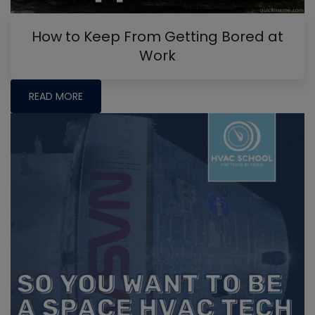
How to Keep From Getting Bored at
Work
READ MORE