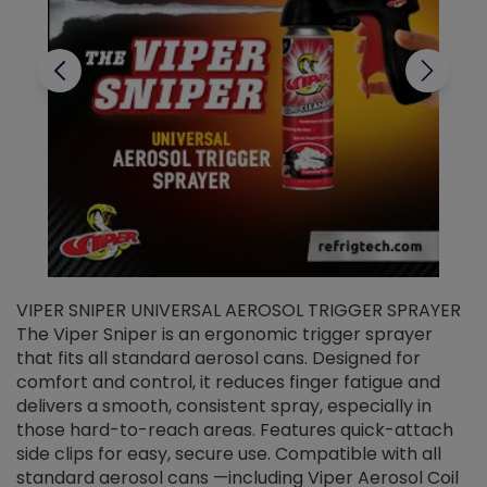
VIPER SNIPER UNIVERSAL AEROSOL TRIGGER SPRAYER
V
The Viper Sniper is an ergonomic trigger sprayer
C
that fits all standard aerosol cans. Designed for
f
r
comfort and control, it reduces finger fatigue and
t
delivers a smooth, consistent spray, especially in
d
those hard-to-reach areas. Features quick-attach
g
side clips for easy, secure use. Compatible with all
ef
standard aerosol cans —including Viper Aerosol Coil