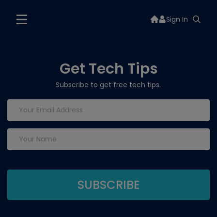
Sign In
Get Tech Tips
Subscribe to get free tech tips.