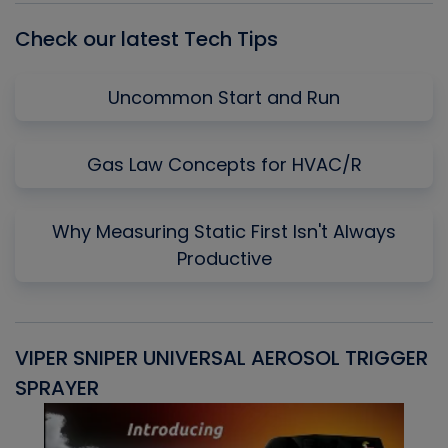
Check our latest Tech Tips
Uncommon Start and Run
Gas Law Concepts for HVAC/R
Why Measuring Static First Isn't Always
Productive
VIPER SNIPER UNIVERSAL AEROSOL TRIGGER
V
SPRAYER
C