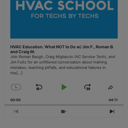
HVAC Education. What NOT to Do w/ Jim F., Roman B.
and Craig M.
Join Roman Baugh, Craig Migliaccio (AC Service Tech), and
Jim Fultz for an unfiltered conversation about training
mistakes, teaching pitfalls, and educational failures in
the
[...]
1
x
Skip
Play
Jump
Change
Share
Playback
This
Backward
Pause
Forward
00:00
Rate
44:11
Episo
Previous
Show
Next
Episode
Episodes
Episo
List