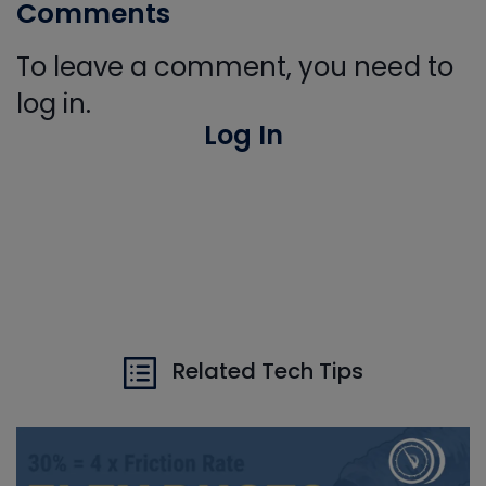
Comments
To leave a comment, you need to
log in.
Log In
Related Tech Tips