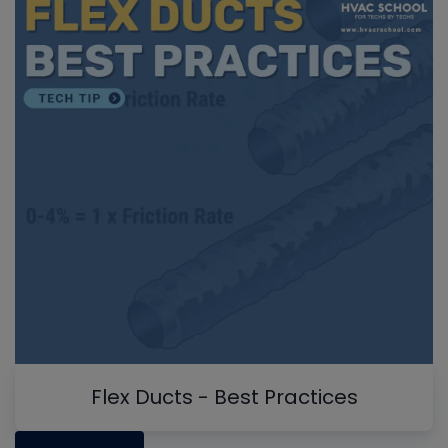
Flex Ducts - Best Practices