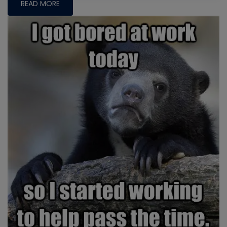
READ MORE