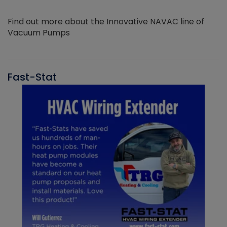
Find out more about the Innovative NAVAC line of
Vacuum Pumps
Fast-Stat