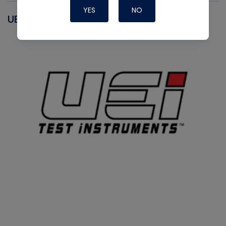
YES
NO
UEI