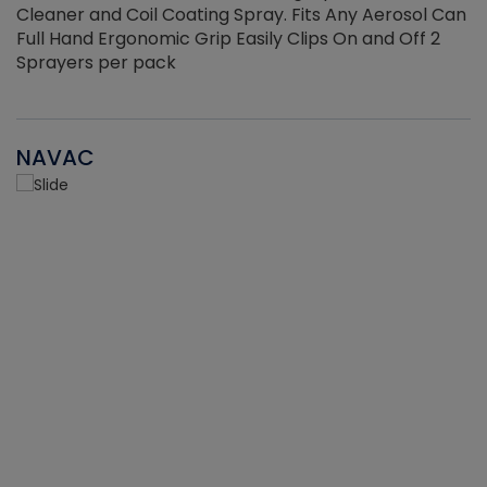
Cleaner and Coil Coating Spray. Fits Any Aerosol Can
Full Hand Ergonomic Grip Easily Clips On and Off 2
Sprayers per pack
NAVAC