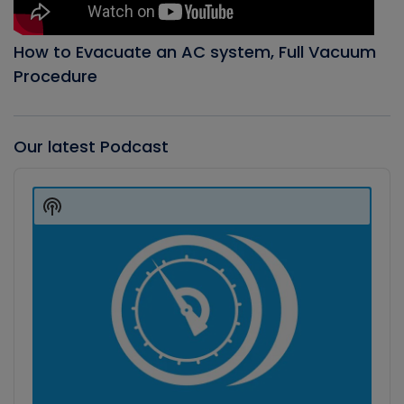
How to Evacuate an AC system, Full Vacuum
Procedure
Our latest Podcast
Audio
Player
Show
Podcast
Information