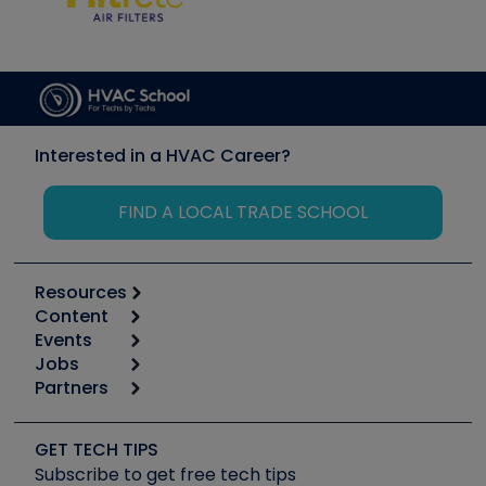
Interested in a HVAC Career?
FIND A LOCAL TRADE SCHOOL
Resources
Content
Calculators
Events
Start
Tool list
Jobs
6th Annual HVAC/R Training Symposium
Podcasts
Partners
Apps
Job Posts
Upcoming Events
Videos
Carrier
Great Books
Create a Job Post
Create an Event
Social Media
Copeland (Emerson)
Software and Business
GET TECH TIPS
Event Partnership
Tech Tips
Fieldpiece
Subscribe to get free tech tips
Other Resources we like