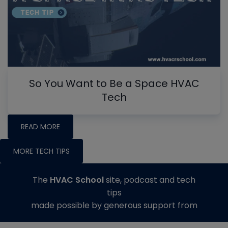
So You Want to Be a Space HVAC
Tech
READ MORE
MORE TECH TIPS
The
HVAC School
site, podcast and tech
tips
made possible by generous support from