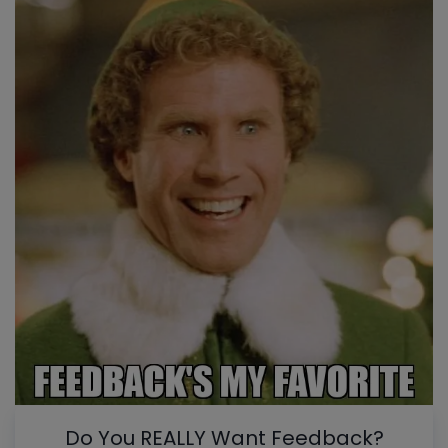
Do You REALLY Want Feedback?