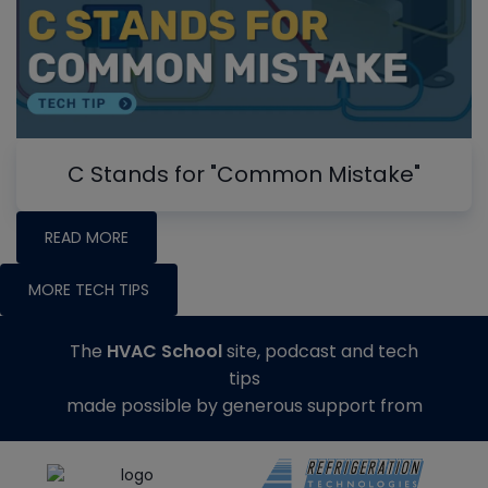
C Stands for "Common Mistake"
READ MORE
MORE TECH TIPS
The
HVAC School
site, podcast and tech
tips
made possible by generous support from