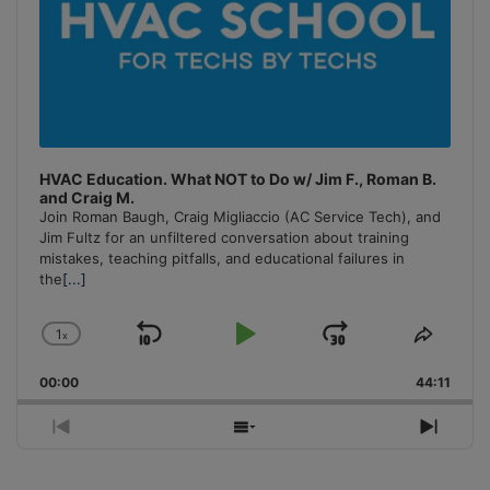
HVAC Education. What NOT to Do w/ Jim F., Roman B.
and Craig M.
Join Roman Baugh, Craig Migliaccio (AC Service Tech), and
Jim Fultz for an unfiltered conversation about training
mistakes, teaching pitfalls, and educational failures in
the
[...]
1
x
Skip
Play
Jump
Change
Share
Playback
This
Backward
Pause
Forward
00:00
Rate
44:11
Episo
Previous
Show
Next
Episode
Episodes
Episo
List