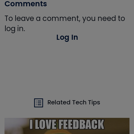
Comments
To leave a comment, you need to
log in.
Log In
Related Tech Tips