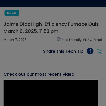
BACK
Jaime Díaz High-Efficiency Furnace Quiz
March 6, 2025, 11:53 pm
March 7, 2025
Share this Tech Tip:
Check out our most recent video