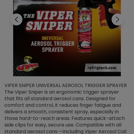
VIPER SNIPER UNIVERSAL AEROSOL TRIGGER SPRAYER
V
The Viper Sniper is an ergonomic trigger sprayer
C
that fits all standard aerosol cans. Designed for
f
r
comfort and control, it reduces finger fatigue and
t
delivers a smooth, consistent spray, especially in
d
those hard-to-reach areas. Features quick-attach
g
side clips for easy, secure use. Compatible with all
ef
standard aerosol cans —including Viper Aerosol Coil