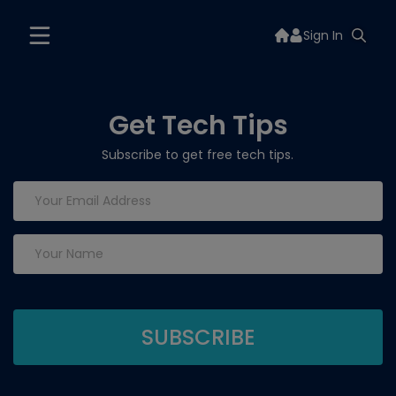
Sign In
Get Tech Tips
Subscribe to get free tech tips.