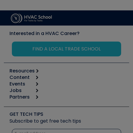
Interested in a HVAC Career?
FIND A LOCAL TRADE SCHOOL
Resources
Content
Calculators
Events
Start
Tool list
Jobs
6th Annual HVAC/R Training Symposium
Podcasts
Partners
Apps
Job Posts
Upcoming Events
Videos
Carrier
Great Books
Create a Job Post
Create an Event
Social Media
Copeland (Emerson)
Software and Business
GET TECH TIPS
Event Partnership
Tech Tips
Fieldpiece
Subscribe to get free tech tips
Other Resources we like
Quizzes
NAVAC
Unconformed