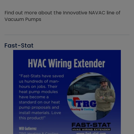
Find out more about the Innovative NAVAC line of
Vacuum Pumps
Fast-Stat