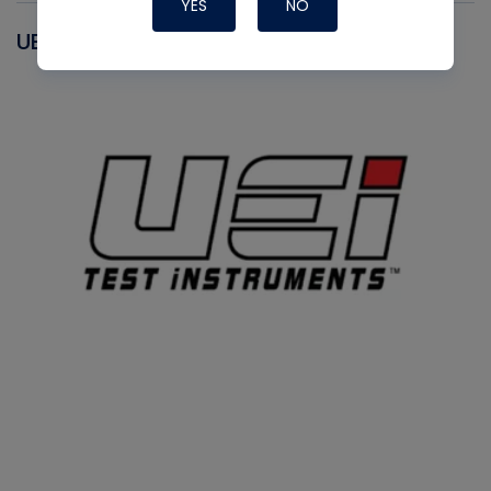
YES
NO
UEI