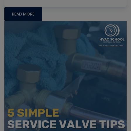
READ MORE