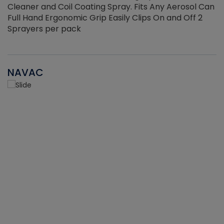
Cleaner and Coil Coating Spray. Fits Any Aerosol Can
Full Hand Ergonomic Grip Easily Clips On and Off 2
Sprayers per pack
NAVAC