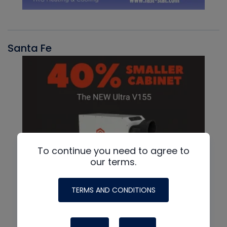
Santa Fe
To continue you need to agree to
our terms.
TERMS AND CONDITIONS