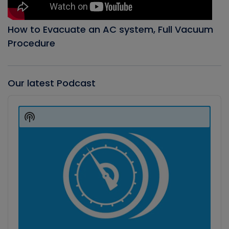
How to Evacuate an AC system, Full Vacuum
Procedure
Our latest Podcast
Audio
Player
Show
Podcast
Information