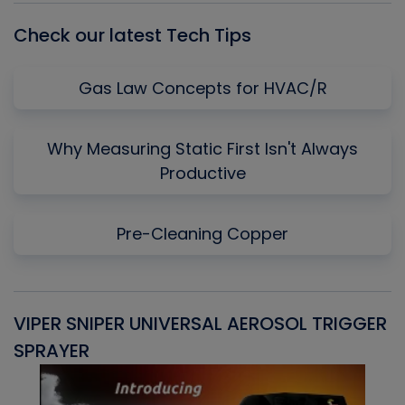
Check our latest Tech Tips
Gas Law Concepts for HVAC/R
Why Measuring Static First Isn't Always
Productive
Pre-Cleaning Copper
VIPER SNIPER UNIVERSAL AEROSOL TRIGGER
V
SPRAYER
C