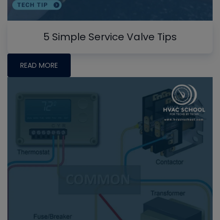
5 Simple Service Valve Tips
READ MORE