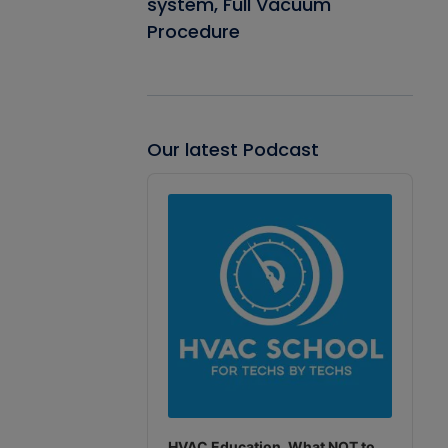
system, Full Vacuum
Procedure
Our latest Podcast
Audio
Player
HVAC Education. What NOT to