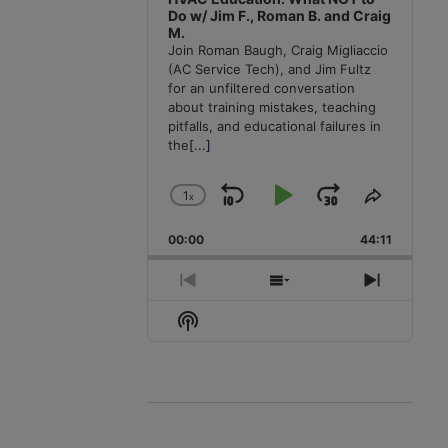
Do w/ Jim F., Roman B. and Craig
M.
Join Roman Baugh, Craig Migliaccio
(AC Service Tech), and Jim Fultz
for an unfiltered conversation
about training mistakes, teaching
pitfalls, and educational failures in
the
[...]
1
x
Skip
Play
Jump
Change
Share
Playback
This
Backward
Pause
Forward
00:00
Rate
44:11
Episode
Previous
Show
Next
Episode
Episodes
Episode
Show
List
Podcast
Information