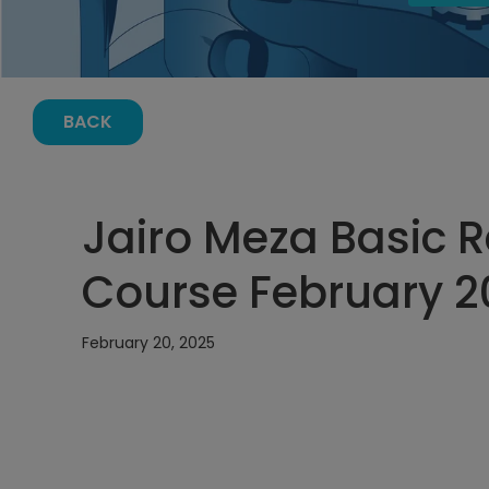
BACK
Jairo Meza Basic Re
Course February 20
February 20, 2025