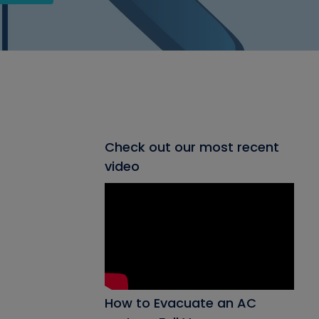
Check out our most recent
video
How to Evacuate an AC