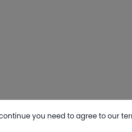
continue you need to agree to our te