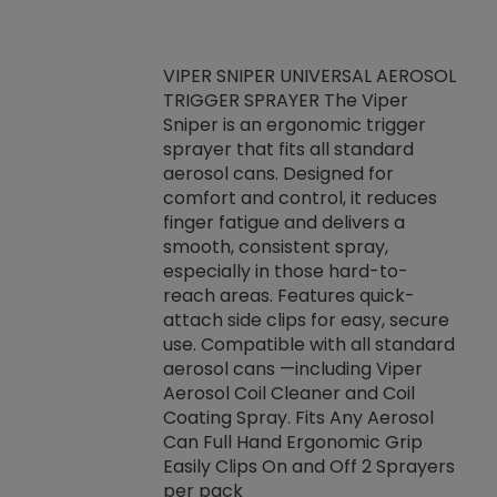
VIPER SNIPER UNIVERSAL AEROSOL
TRIGGER SPRAYER The Viper
ket -Thread
VEN
Sniper is an ergonomic trigger
C/R Systems One
CON
sprayer that fits all standard
on your rubber
Ven
aerosol cans. Designed for
rior to attaching
is a
comfort and control, it reduces
s, hoses or vacuum
conc
finger fatigue and delivers a
re that things do
tack
smooth, consistent spray,
k during
prop
especially in those hard-to-
rived from
dete
reach areas. Features quick-
rade lubricants.
emb
attach side clips for easy, secure
 non-drying fluid
rest
use. Compatible with all standard
naciously to many
incr
aerosol cans —including Viper
ates. Typically,
Aerosol Coil Cleaner and Coil
log can be
Coating Spray. Fits Any Aerosol
t three feet
Can Full Hand Ergonomic Grip
g.
Easily Clips On and Off 2 Sprayers
per pack