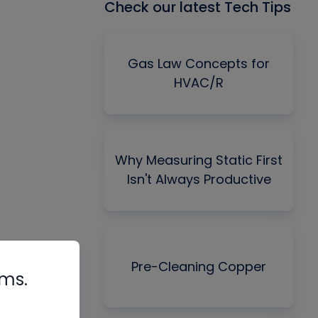
Check our latest Tech Tips
Gas Law Concepts for
HVAC/R
Why Measuring Static First
Isn't Always Productive
Pre-Cleaning Copper
rms.