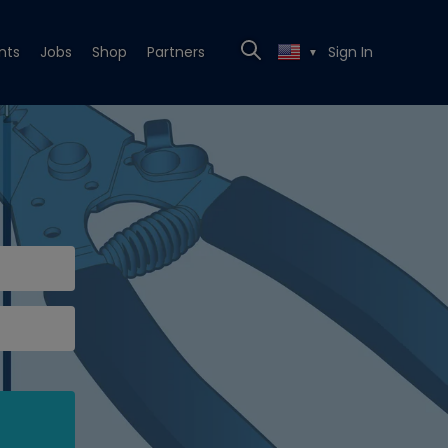
nts
Jobs
Shop
Partners
Sign In
▼