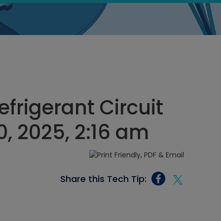
frigerant Circuit
, 2025, 2:16 am
Share this Tech Tip: