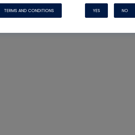
TERMS AND CONDITIONS
YES
NO
Nylog Blue 
Thread Seal
Systems