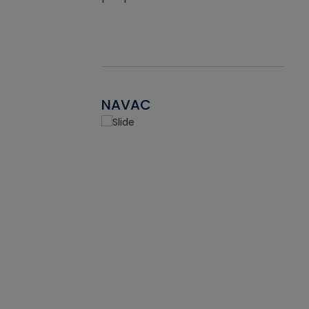
NAVAC