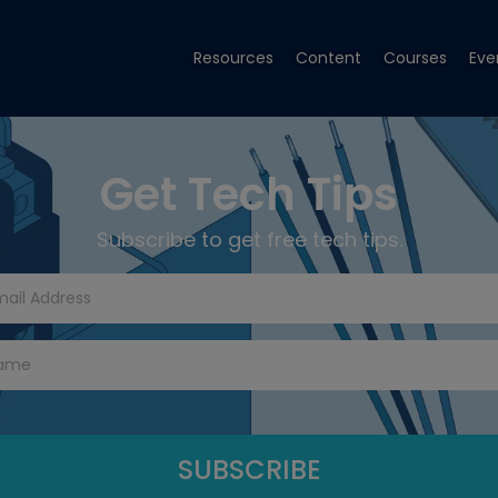
Resources
Content
Courses
Eve
Get Tech Tips
Subscribe to get free tech tips.