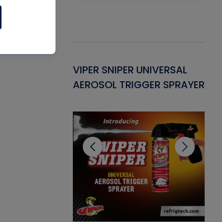
Gasket -
VIPER SNIPER UNIVERSAL
VE
ant for AC/R
AEROSOL TRIGGER SPRAYER
PU
CL