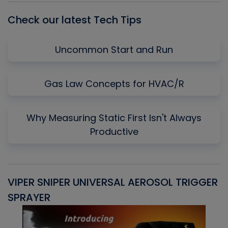
Check our latest Tech Tips
Uncommon Start and Run
Gas Law Concepts for HVAC/R
Why Measuring Static First Isn't Always
Productive
VIPER SNIPER UNIVERSAL AEROSOL TRIGGER
V
SPRAYER
C