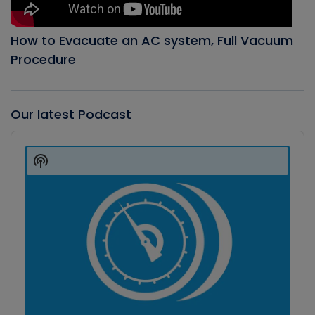
How to Evacuate an AC system, Full Vacuum
Procedure
Our latest Podcast
Audio
Player
Show
Podcast
Information