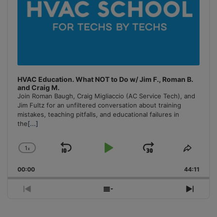
HVAC Education. What NOT to Do w/ Jim F., Roman B.
and Craig M.
Join Roman Baugh, Craig Migliaccio (AC Service Tech), and
Jim Fultz for an unfiltered conversation about training
mistakes, teaching pitfalls, and educational failures in
the
[...]
1
x
Skip
Play
Jump
Change
Share
Playback
This
Backward
Pause
Forward
00:00
Rate
44:11
Episo
Previous
Show
Next
Episode
Episodes
Episo
List