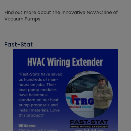
Find out more about the Innovative NAVAC line of
Vacuum Pumps
Fast-Stat