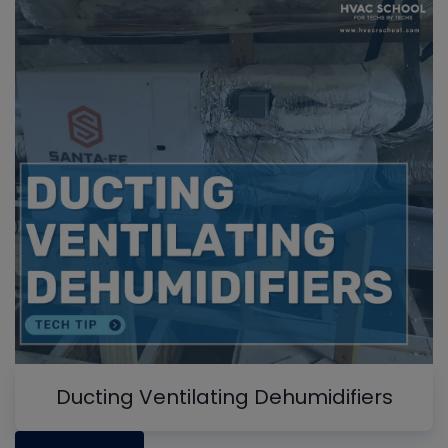
Ducting Ventilating Dehumidifiers