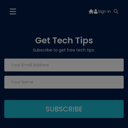
Sign In
Get Tech Tips
Subscribe to get free tech tips.