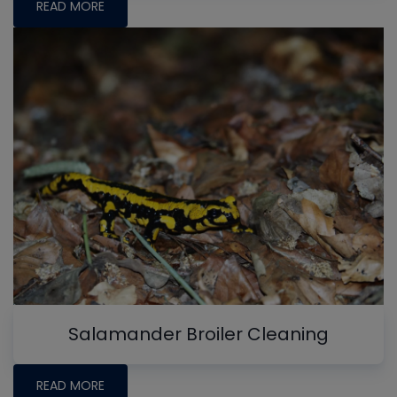
READ MORE
Salamander Broiler Cleaning
READ MORE