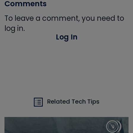
Comments
To leave a comment, you need to
log in.
Log In
Related Tech Tips