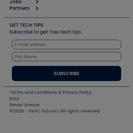
Jobs
6th Annual HVAC/R Training Symposium
Podcasts
Partners
Apps
Job Posts
Upcoming Events
Videos
Carrier
Great Books
Create a Job Post
Create an Event
Social Media
Copeland (Emerson)
Software and Business
GET TECH TIPS
Event Partnership
Tech Tips
Fieldpiece
Subscribe to get free tech tips
Other Resources we like
Quizzes
NAVAC
Unconformed
Courses
Refrigeration Technologies
Santa Fe
TruTech Tools
UEi Test Instruments
Terms and conditions & Privacy Policy
EULA
Reuse License
©2026 - HVAC School | All rights reserved