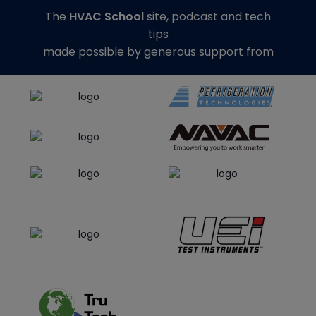
The
HVAC School
site, podcast and tech
tips
made possible by generous support from