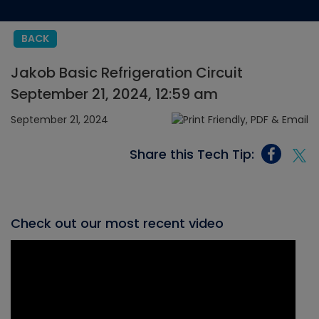
BACK
Jakob Basic Refrigeration Circuit
September 21, 2024, 12:59 am
September 21, 2024
Share this Tech Tip:
Check out our most recent video