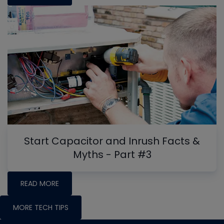
Start Capacitor and Inrush Facts &
Myths - Part #3
READ MORE
MORE TECH TIPS