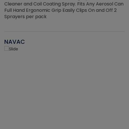
Cleaner and Coil Coating Spray. Fits Any Aerosol Can
Full Hand Ergonomic Grip Easily Clips On and Off 2
Sprayers per pack
NAVAC