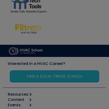
Interested in a HVAC Career?
FIND A LOCAL TRADE SCHOOL
Resources
Content
Calculators
Events
Start
Tool list