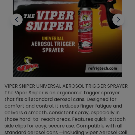
VIPER SNIPER UNIVERSAL AEROSOL TRIGGER SPRAYER
V
The Viper Sniper is an ergonomic trigger sprayer
C
that fits all standard aerosol cans. Designed for
f
r
comfort and control, it reduces finger fatigue and
t
delivers a smooth, consistent spray, especially in
d
those hard-to-reach areas. Features quick-attach
g
side clips for easy, secure use. Compatible with all
ef
standard aerosol cans —including Viper Aerosol Coil