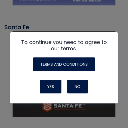
Santa Fe
To continue you need to agree to
our terms.
TERMS AND CONDITIONS
YES
NO