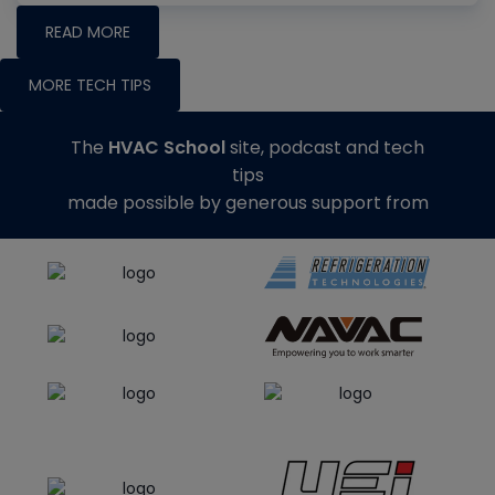
READ MORE
MORE TECH TIPS
The
HVAC School
site, podcast and tech
tips
made possible by generous support from