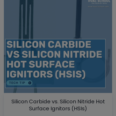
Silicon Carbide vs. Silicon Nitride Hot
Surface Ignitors (HSIs)