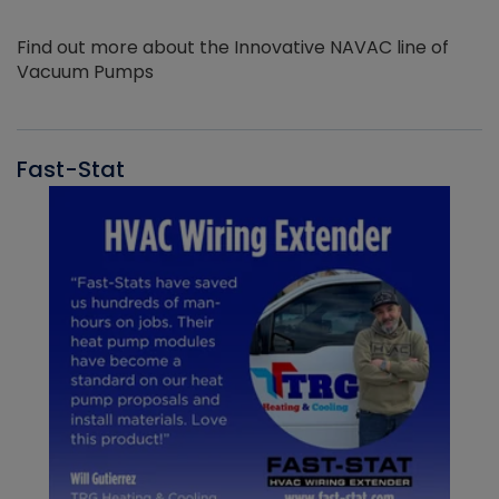
Find out more about the Innovative NAVAC line of
Vacuum Pumps
Fast-Stat