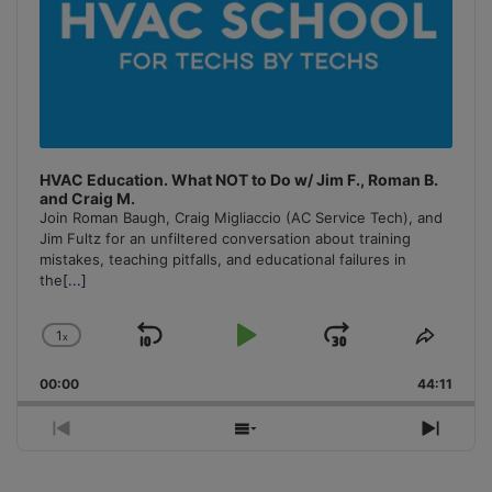
HVAC Education. What NOT to Do w/ Jim F., Roman B.
and Craig M.
Join Roman Baugh, Craig Migliaccio (AC Service Tech), and
Jim Fultz for an unfiltered conversation about training
mistakes, teaching pitfalls, and educational failures in
the
[...]
1
x
Skip
Play
Jump
Change
Share
Playback
This
Backward
Pause
Forward
00:00
Rate
44:11
Episo
Previous
Show
Next
Episode
Episodes
Episo
List