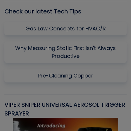
Check our latest Tech Tips
Gas Law Concepts for HVAC/R
Why Measuring Static First Isn't Always
Productive
Pre-Cleaning Copper
VIPER SNIPER UNIVERSAL AEROSOL TRIGGER
V
SPRAYER
C