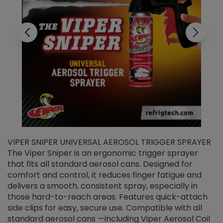
VIPER SNIPER UNIVERSAL AEROSOL TRIGGER SPRAYER
V
The Viper Sniper is an ergonomic trigger sprayer
C
that fits all standard aerosol cans. Designed for
f
r
comfort and control, it reduces finger fatigue and
t
delivers a smooth, consistent spray, especially in
d
those hard-to-reach areas. Features quick-attach
g
side clips for easy, secure use. Compatible with all
ef
standard aerosol cans —including Viper Aerosol Coil