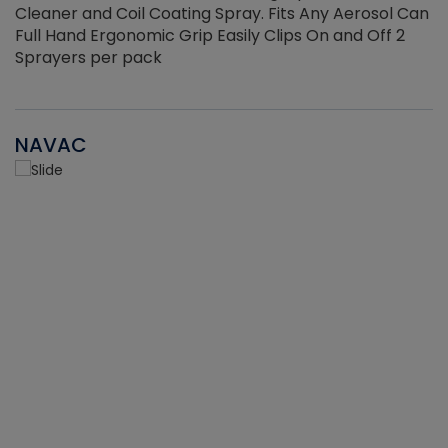
Cleaner and Coil Coating Spray. Fits Any Aerosol Can
Full Hand Ergonomic Grip Easily Clips On and Off 2
Sprayers per pack
NAVAC