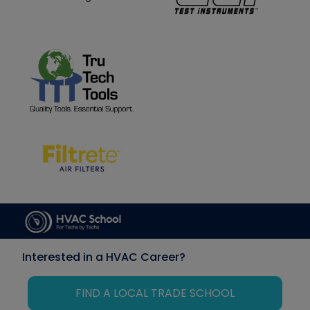
Interested in a HVAC Career?
FIND A LOCAL TRADE SCHOOL