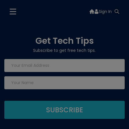
Sign In
Get Tech Tips
Subscribe to get free tech tips.