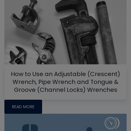
How to Use an Adjustable (Crescent)
Wrench, Pipe Wrench and Tongue &
Groove (Channel Locks) Wrenches
READ MORE