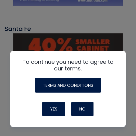
Santa Fe
To continue you need to agree to
our terms.
TERMS AND CONDITIONS
YES
NO