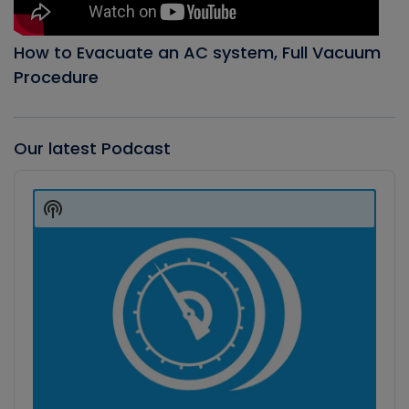
How to Evacuate an AC system, Full Vacuum
Procedure
Our latest Podcast
Audio
Player
Show
Podcast
Information