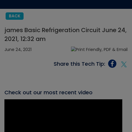
BACK
james Basic Refrigeration Circuit June 24,
2021, 12:32 am
June 24, 2021
Share this Tech Tip:
Check out our most recent video