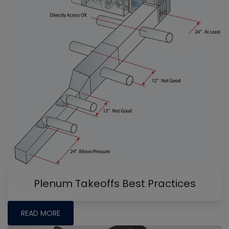
Plenum Takeoffs Best Practices
READ MORE