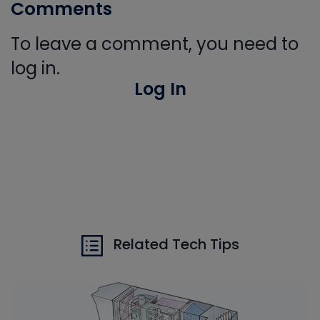
Comments
To leave a comment, you need to
log in.
Log In
Related Tech Tips