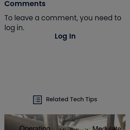
Comments
To leave a comment, you need to
log in.
Log In
Related Tech Tips