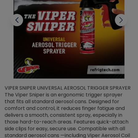
VIPER SNIPER UNIVERSAL AEROSOL TRIGGER SPRAYER
V
The Viper Sniper is an ergonomic trigger sprayer
C
that fits all standard aerosol cans. Designed for
f
r
comfort and control, it reduces finger fatigue and
t
delivers a smooth, consistent spray, especially in
d
those hard-to-reach areas. Features quick-attach
g
side clips for easy, secure use. Compatible with all
ef
standard aerosol cans —including Viper Aerosol Coil