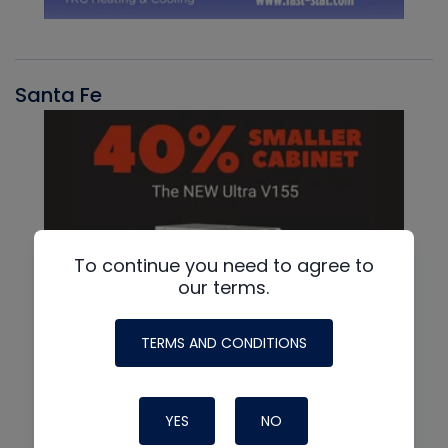
Santa Fe
To continue you need to agree to
our terms.
TERMS AND CONDITIONS
YES
NO