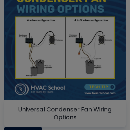
Universal Condenser Fan Wiring
Options