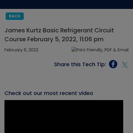
BACK
James Kurtz Basic Refrigerant Circuit
Course February 5, 2022, 11:06 pm
February 6, 2022
Share this Tech Tip:
Check out our most recent video