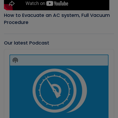
How to Evacuate an AC system, Full Vacuum
Procedure
Our latest Podcast
Audio
Player
Show
Podcast
Information