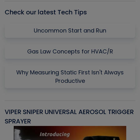
Check our latest Tech Tips
Uncommon Start and Run
Gas Law Concepts for HVAC/R
Why Measuring Static First Isn't Always
Productive
VIPER SNIPER UNIVERSAL AEROSOL TRIGGER
V
SPRAYER
C