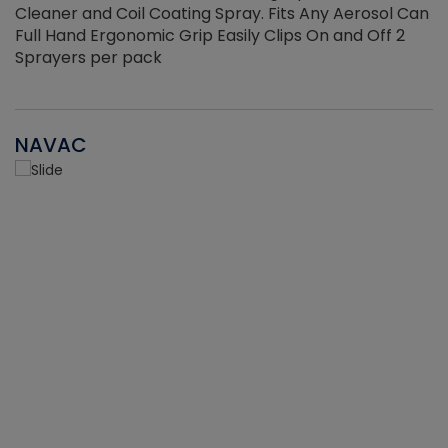
Cleaner and Coil Coating Spray. Fits Any Aerosol Can
Full Hand Ergonomic Grip Easily Clips On and Off 2
Sprayers per pack
NAVAC