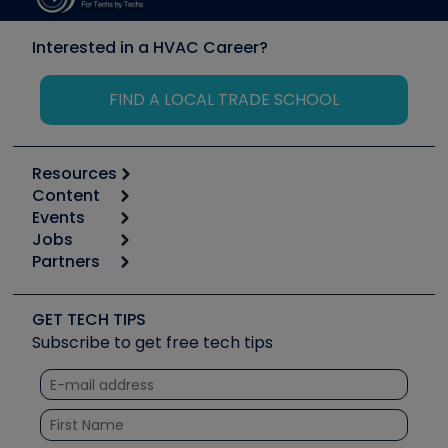
Interested in a HVAC Career?
FIND A LOCAL TRADE SCHOOL
Resources
Content
Calculators
Events
Start
Tool list
Jobs
6th Annual HVAC/R Training Symposium
Podcasts
Partners
Apps
Job Posts
Upcoming Events
Videos
Carrier
Great Books
Create a Job Post
Create an Event
Social Media
Copeland (Emerson)
Software and Business
GET TECH TIPS
Event Partnership
Tech Tips
Fieldpiece
Subscribe to get free tech tips
Other Resources we like
Quizzes
NAVAC
Unconformed
Courses
Refrigeration Technologies
Santa Fe