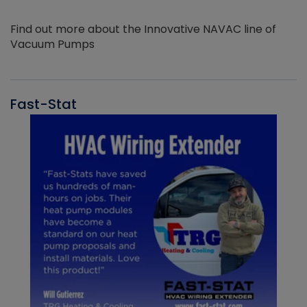
Find out more about the Innovative NAVAC line of
Vacuum Pumps
Fast-Stat