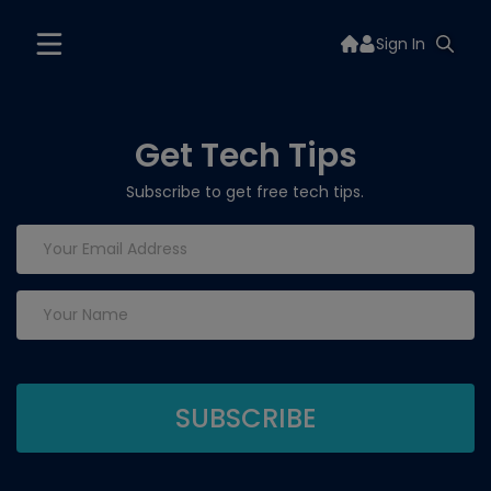
Sign In
Get Tech Tips
Subscribe to get free tech tips.