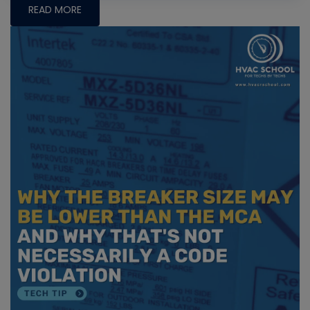
READ MORE