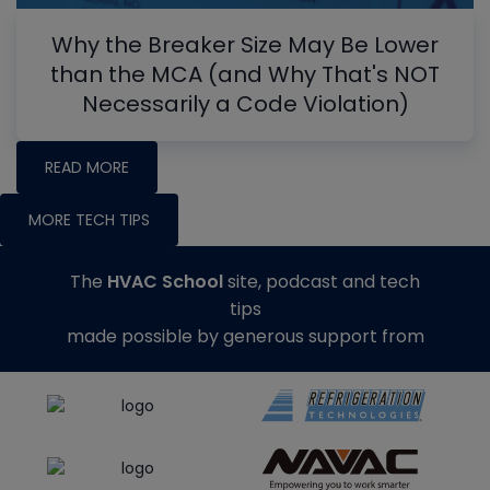
Why the Breaker Size May Be Lower
than the MCA (and Why That's NOT
Necessarily a Code Violation)
READ MORE
MORE TECH TIPS
The
HVAC School
site, podcast and tech
tips
made possible by generous support from