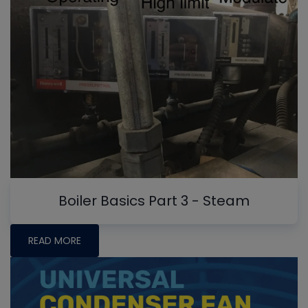
Boiler Basics Part 3 - Steam
READ MORE