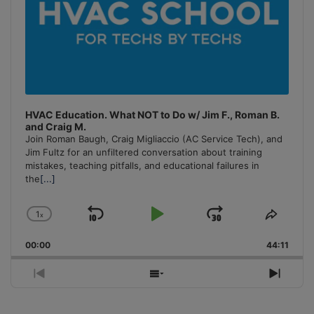
HVAC Education. What NOT to Do w/ Jim F., Roman B.
and Craig M.
Join Roman Baugh, Craig Migliaccio (AC Service Tech), and
Jim Fultz for an unfiltered conversation about training
mistakes, teaching pitfalls, and educational failures in
the
[...]
1
x
Skip
Play
Jump
Change
Share
Playback
This
Backward
Pause
Forward
00:00
Rate
44:11
Episo
Previous
Show
Next
Episode
Episodes
Episo
List