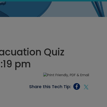
acuation Quiz
7:19 pm
Share this Tech Tip: