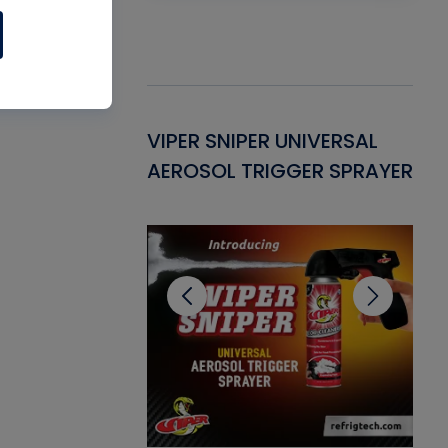
Gasket -
VIPER SNIPER UNIVERSAL
VE
ant for AC/R
AEROSOL TRIGGER SPRAYER
PU
CL