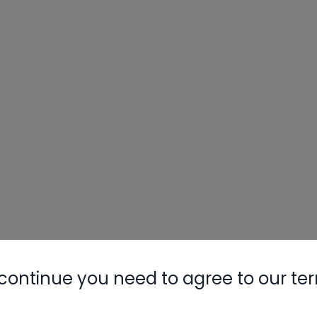
continue you need to agree to our te