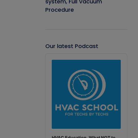
system, Full Vacuum
Procedure
Our latest Podcast
Audio
Player
HVAC Education. What NOT to