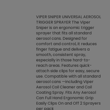
VIPER SNIPER UNIVERSAL AEROSOL
TRIGGER SPRAYER The Viper
ket -Thread
VEN
Sniper is an ergonomic trigger
C/R Systems One
CON
sprayer that fits all standard
on your rubber
Ven
aerosol cans. Designed for
rior to attaching
is a
comfort and control, it reduces
s, hoses or vacuum
conc
finger fatigue and delivers a
re that things do
tack
smooth, consistent spray,
k during
prop
especially in those hard-to-
rived from
dete
reach areas. Features quick-
rade lubricants.
emb
attach side clips for easy, secure
 non-drying fluid
rest
use. Compatible with all standard
naciously to many
incr
aerosol cans —including Viper
ates. Typically,
Aerosol Coil Cleaner and Coil
log can be
Coating Spray. Fits Any Aerosol
t three feet
Can Full Hand Ergonomic Grip
g.
Easily Clips On and Off 2 Sprayers
per pack