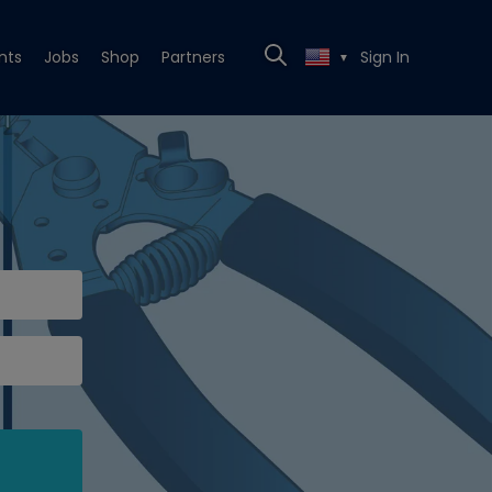
nts
Jobs
Shop
Partners
Sign In
▼