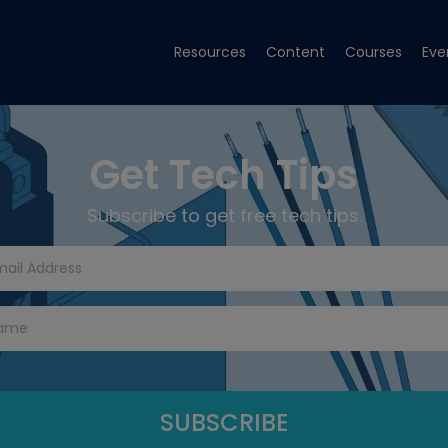
Resources
Content
Courses
Eve
Get Tech Tips
Subscribe to get free tech tips.