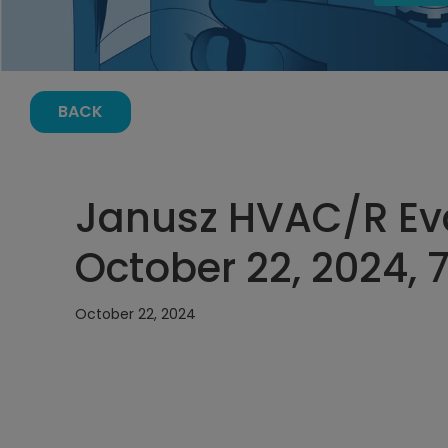
BACK
Janusz HVAC/R Ev
October 22, 2024, 
October 22, 2024