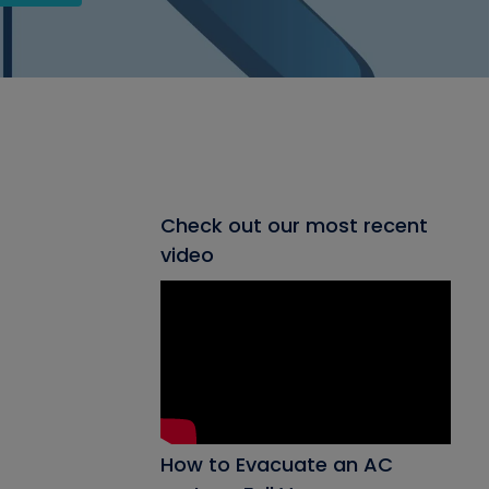
Check out our most recent
video
How to Evacuate an AC