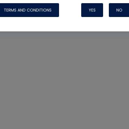
TERMS AND CONDITIONS
YES
NO
Nylog Blue 
Thread Seal
Systems