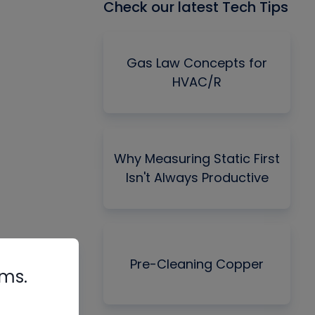
Check our latest Tech Tips
Gas Law Concepts for
HVAC/R
Why Measuring Static First
Isn't Always Productive
Pre-Cleaning Copper
rms.