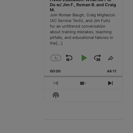
Do w/ Jim F., Roman B. and Craig
M.
Join Roman Baugh, Craig Migliaccio
(AC Service Tech), and Jim Fultz
for an unfiltered conversation
about training mistakes, teaching
pitfalls, and educational failures in
the
[...]
1
x
Skip
Play
Jump
Change
Share
Playback
This
Backward
Pause
Forward
00:00
Rate
44:11
Episode
Previous
Show
Next
Episode
Episodes
Episode
Show
List
Podcast
Information