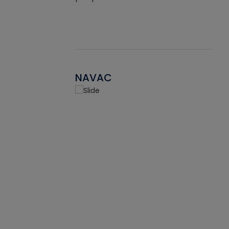
NAVAC