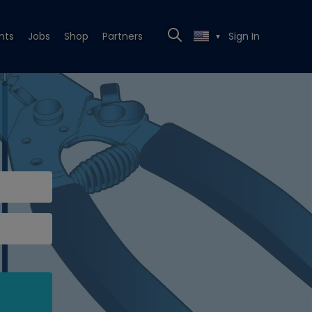
nts
Jobs
Shop
Partners
Sign In
▼