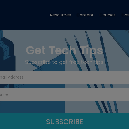
Resources
Content
Courses
Eve
Get Tech Tips
Subscribe to get free tech tips.