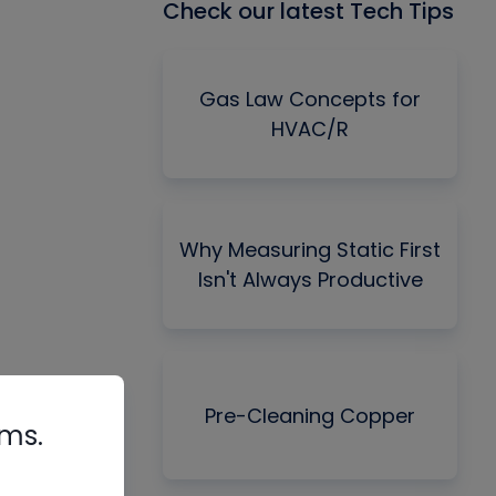
Check our latest Tech Tips
Gas Law Concepts for
HVAC/R
Why Measuring Static First
Isn't Always Productive
Pre-Cleaning Copper
rms.