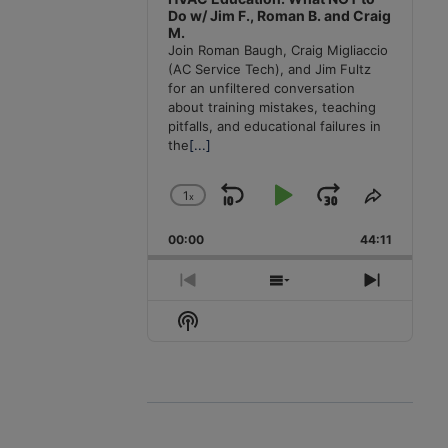
Do w/ Jim F., Roman B. and Craig
M.
Join Roman Baugh, Craig Migliaccio
(AC Service Tech), and Jim Fultz
for an unfiltered conversation
about training mistakes, teaching
pitfalls, and educational failures in
the
[...]
1
x
Skip
Play
Jump
Change
Share
Playback
This
Backward
Pause
Forward
00:00
Rate
44:11
Episode
Previous
Show
Next
Episode
Episodes
Episode
Show
List
Podcast
Information