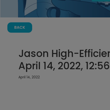
BACK
Jason High-Efficie
April 14, 2022, 12:
April 14, 2022