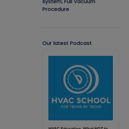
system, Full Vacuum
Procedure
Our latest Podcast
Audio
Player
HVAC Education. What NOT to