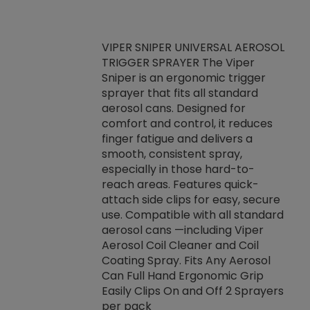
VIPER SNIPER UNIVERSAL AEROSOL
TRIGGER SPRAYER The Viper
ket -Thread
VEN
Sniper is an ergonomic trigger
C/R Systems One
CON
sprayer that fits all standard
on your rubber
Ven
aerosol cans. Designed for
rior to attaching
is a
comfort and control, it reduces
s, hoses or vacuum
conc
finger fatigue and delivers a
re that things do
tack
smooth, consistent spray,
k during
prop
especially in those hard-to-
rived from
dete
reach areas. Features quick-
rade lubricants.
emb
attach side clips for easy, secure
 non-drying fluid
rest
use. Compatible with all standard
naciously to many
incr
aerosol cans —including Viper
ates. Typically,
Aerosol Coil Cleaner and Coil
log can be
Coating Spray. Fits Any Aerosol
t three feet
Can Full Hand Ergonomic Grip
g.
Easily Clips On and Off 2 Sprayers
per pack