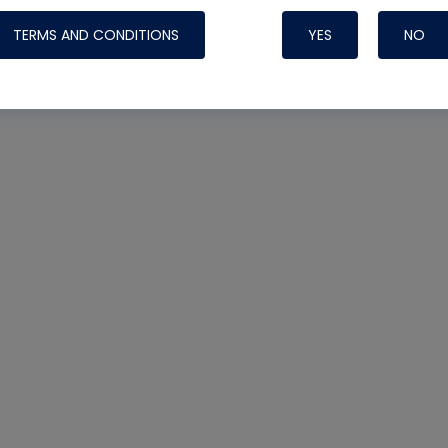
TERMS AND CONDITIONS
YES
NO
Nylog Blue 
Thread Seal
Systems