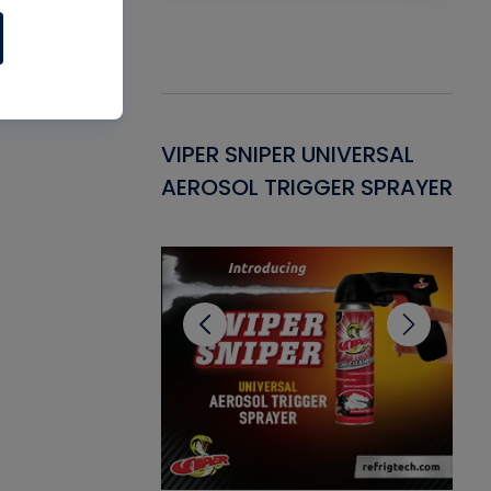
Gasket -
VIPER SNIPER UNIVERSAL
VE
ant for AC/R
AEROSOL TRIGGER SPRAYER
PU
CL