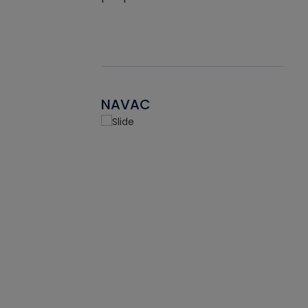
NAVAC