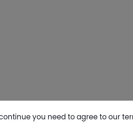
continue you need to agree to our te