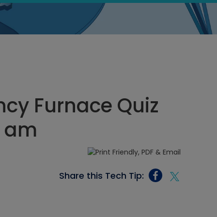
ncy Furnace Quiz
56 am
Share this Tech Tip: