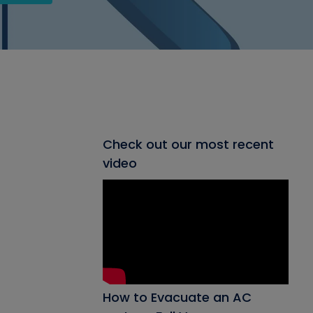
Check out our most recent
video
How to Evacuate an AC