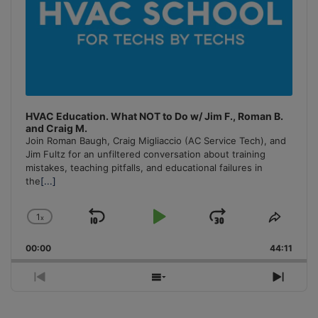
HVAC Education. What NOT to Do w/ Jim F., Roman B.
and Craig M.
Join Roman Baugh, Craig Migliaccio (AC Service Tech), and
Jim Fultz for an unfiltered conversation about training
mistakes, teaching pitfalls, and educational failures in
the
[...]
1
x
Skip
Play
Jump
Change
Share
Playback
This
Backward
Pause
Forward
00:00
Rate
44:11
Episo
Previous
Show
Next
Episode
Episodes
Episo
List