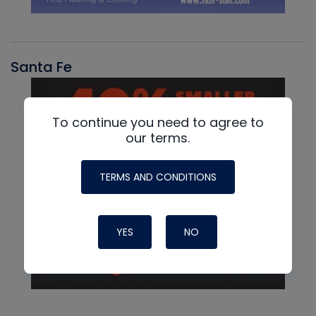
Santa Fe
To continue you need to agree to
our terms.
TERMS AND CONDITIONS
YES
NO