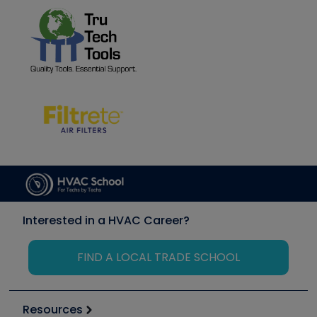
Interested in a HVAC Career?
FIND A LOCAL TRADE SCHOOL
Resources