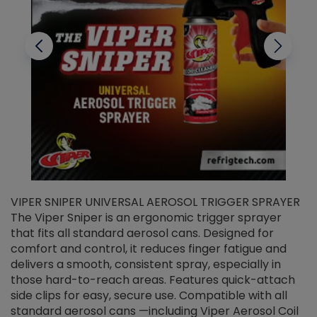
VIPER SNIPER UNIVERSAL AEROSOL TRIGGER SPRAYER
V
The Viper Sniper is an ergonomic trigger sprayer
C
that fits all standard aerosol cans. Designed for
f
r
comfort and control, it reduces finger fatigue and
t
delivers a smooth, consistent spray, especially in
d
those hard-to-reach areas. Features quick-attach
g
side clips for easy, secure use. Compatible with all
ef
standard aerosol cans —including Viper Aerosol Coil