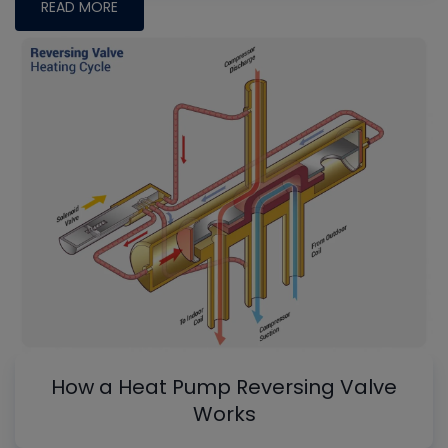
READ MORE
How a Heat Pump Reversing Valve
Works