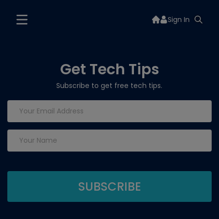
Sign In
Get Tech Tips
Subscribe to get free tech tips.