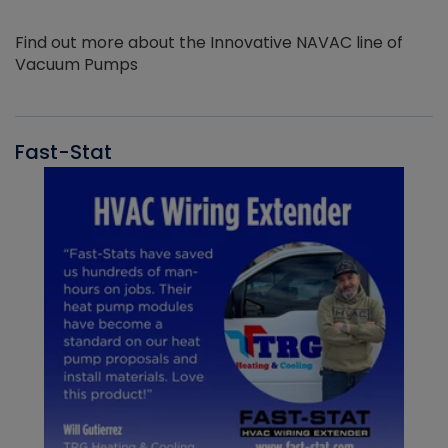
Find out more about the Innovative NAVAC line of
Vacuum Pumps
Fast-Stat