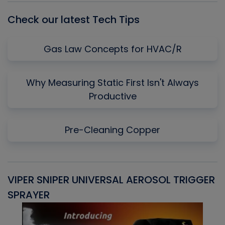
Check our latest Tech Tips
Gas Law Concepts for HVAC/R
Why Measuring Static First Isn't Always
Productive
Pre-Cleaning Copper
VIPER SNIPER UNIVERSAL AEROSOL TRIGGER
V
SPRAYER
C