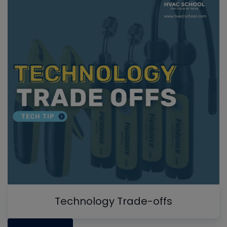
Technology Trade-offs