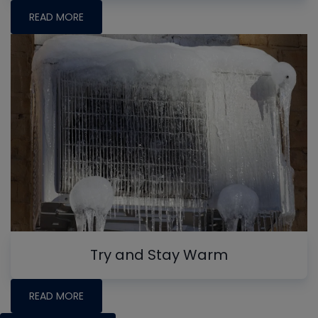
READ MORE
Try and Stay Warm
READ MORE