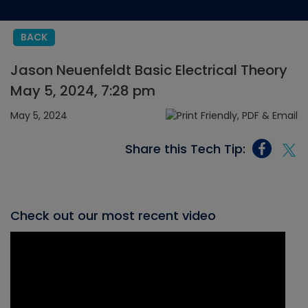
BACK
Jason Neuenfeldt Basic Electrical Theory
May 5, 2024, 7:28 pm
May 5, 2024
Share this Tech Tip:
Check out our most recent video