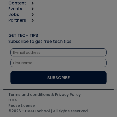
Content
Calculators
Events
Start
Tool list
Jobs
6th Annual HVAC/R Training Symposium
Podcasts
Partners
Apps
Job Posts
Upcoming Events
Videos
Carrier
Great Books
Create a Job Post
Create an Event
Social Media
Copeland (Emerson)
Software and Business
GET TECH TIPS
Event Partnership
Tech Tips
Fieldpiece
Subscribe to get free tech tips
Other Resources we like
Quizzes
NAVAC
Unconformed
Courses
Refrigeration Technologies
Santa Fe
TruTech Tools
UEi Test Instruments
Terms and conditions & Privacy Policy
EULA
Reuse License
©2026 - HVAC School | All rights reserved