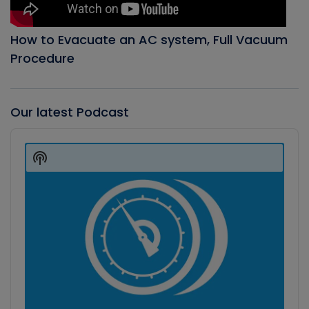
How to Evacuate an AC system, Full Vacuum
Procedure
Our latest Podcast
Audio
Player
Show
Podcast
Information