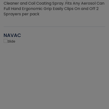
Cleaner and Coil Coating Spray. Fits Any Aerosol Can
Full Hand Ergonomic Grip Easily Clips On and Off 2
Sprayers per pack
NAVAC