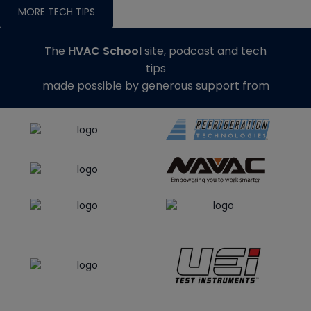
MORE TECH TIPS
The
HVAC School
site, podcast and tech
tips
made possible by generous support from