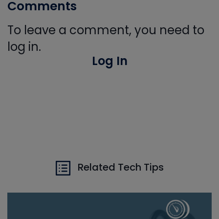
Comments
To leave a comment, you need to
log in.
Log In
Related Tech Tips