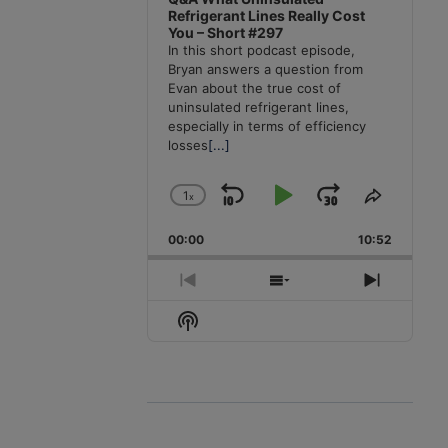
Refrigerant Lines Really Cost
You – Short #297
In this short podcast episode,
Bryan answers a question from
Evan about the true cost of
uninsulated refrigerant lines,
especially in terms of efficiency
losses
[...]
1
x
Skip
Play
Jump
Change
Share
Playback
This
Backward
Pause
Forward
00:00
Rate
10:52
Episode
Previous
Show
Next
Episode
Episodes
Episode
Show
List
Podcast
Information