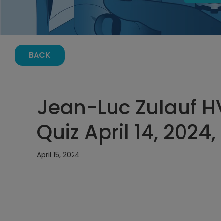
BACK
Jean-Luc Zulauf 
Quiz April 14, 2024,
April 15, 2024