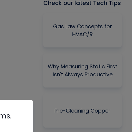
Check our latest Tech Tips
Gas Law Concepts for
HVAC/R
Why Measuring Static First
Isn't Always Productive
Pre-Cleaning Copper
rms.