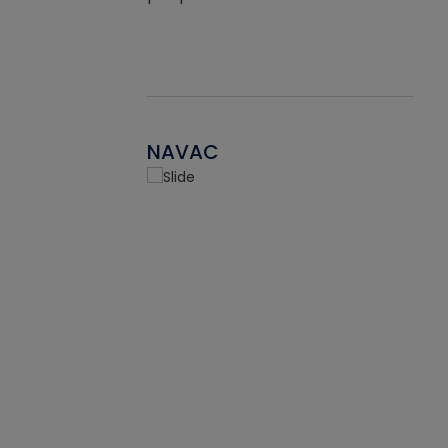
NAVAC