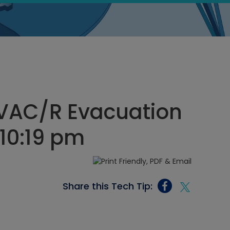
HVAC/R Evacuation
 10:19 pm
Share this Tech Tip: