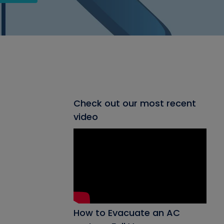
Check out our most recent
video
How to Evacuate an AC