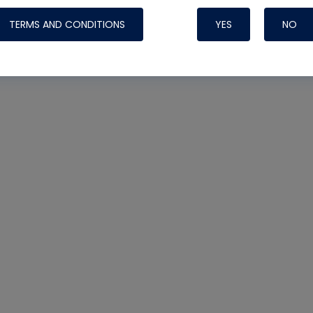
TERMS AND CONDITIONS
YES
NO
Nylog Blue 
Thread Seal
Systems