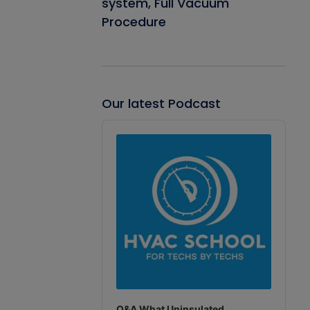
system, Full Vacuum
Procedure
Our latest Podcast
Audio
Player
Q&A What Uninsulated