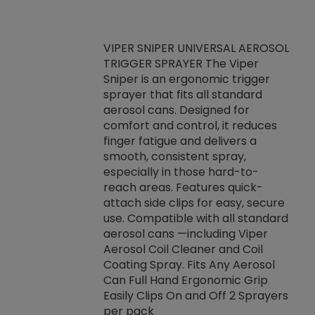
VIPER SNIPER UNIVERSAL AEROSOL
TRIGGER SPRAYER The Viper
ket -Thread
VEN
Sniper is an ergonomic trigger
C/R Systems One
CON
sprayer that fits all standard
on your rubber
Ven
aerosol cans. Designed for
rior to attaching
is a
comfort and control, it reduces
s, hoses or vacuum
conc
finger fatigue and delivers a
re that things do
tack
smooth, consistent spray,
k during
prop
especially in those hard-to-
rived from
dete
reach areas. Features quick-
rade lubricants.
emb
attach side clips for easy, secure
 non-drying fluid
rest
use. Compatible with all standard
naciously to many
incr
aerosol cans —including Viper
ates. Typically,
Aerosol Coil Cleaner and Coil
log can be
Coating Spray. Fits Any Aerosol
t three feet
Can Full Hand Ergonomic Grip
g.
Easily Clips On and Off 2 Sprayers
per pack