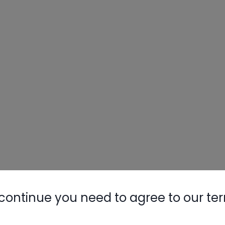
continue you need to agree to our te