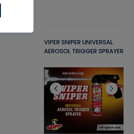
Gasket -
VIPER SNIPER UNIVERSAL
VE
ant for AC/R
AEROSOL TRIGGER SPRAYER
PU
CL