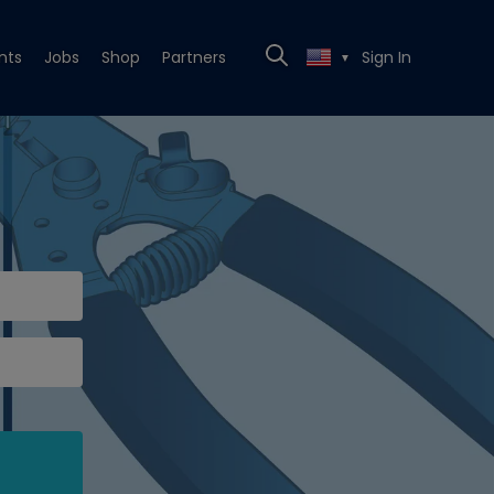
nts
Jobs
Shop
Partners
Sign In
▼