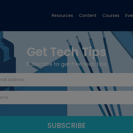
Resources
Content
Courses
Eve
Get Tech Tips
Subscribe to get free tech tips.