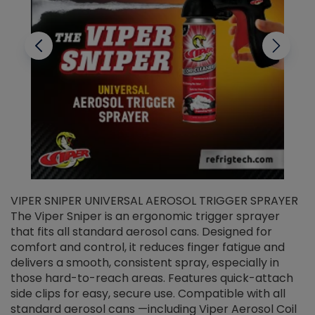
VIPER SNIPER UNIVERSAL AEROSOL TRIGGER SPRAYER
V
The Viper Sniper is an ergonomic trigger sprayer
C
that fits all standard aerosol cans. Designed for
f
r
comfort and control, it reduces finger fatigue and
t
delivers a smooth, consistent spray, especially in
d
those hard-to-reach areas. Features quick-attach
g
side clips for easy, secure use. Compatible with all
ef
standard aerosol cans —including Viper Aerosol Coil