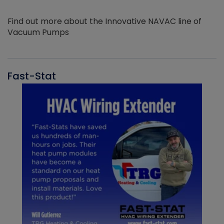
Find out more about the Innovative NAVAC line of
Vacuum Pumps
Fast-Stat