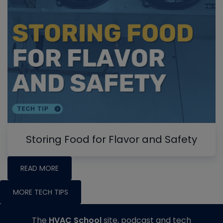
Storing Food for Flavor and Safety
READ MORE
MORE TECH TIPS
The
HVAC School
site, podcast and tech