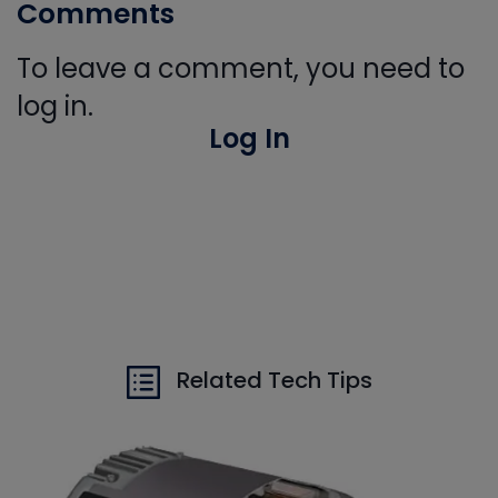
Comments
To leave a comment, you need to
log in.
Log In
Related Tech Tips