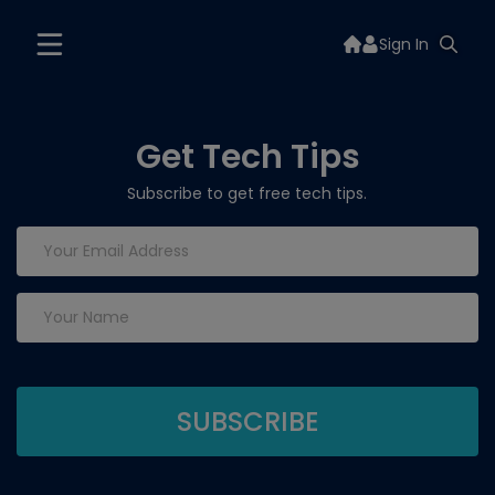
Sign In
Get Tech Tips
Subscribe to get free tech tips.