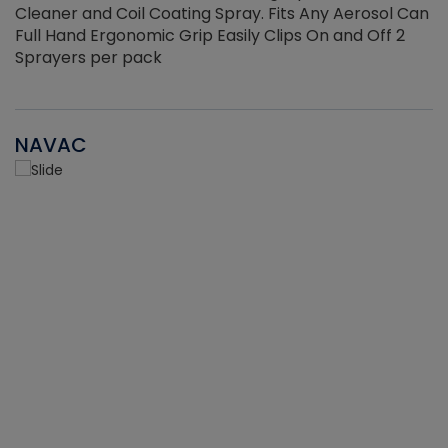
Cleaner and Coil Coating Spray. Fits Any Aerosol Can
Full Hand Ergonomic Grip Easily Clips On and Off 2
Sprayers per pack
NAVAC