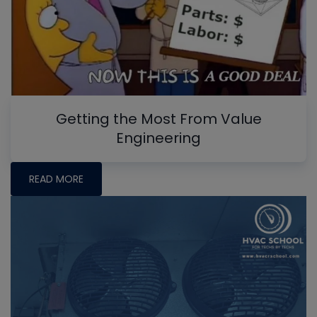
Getting the Most From Value
Engineering
READ MORE