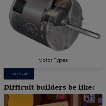
Motor Types
READ MORE