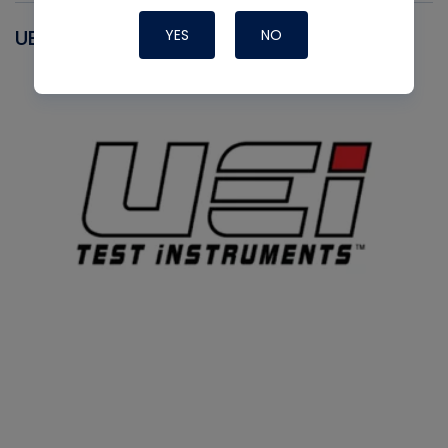
UEI
YES
NO