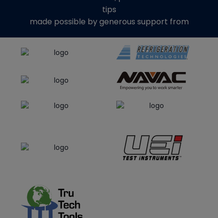
tips
made possible by generous support from