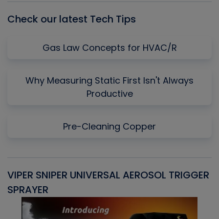
Check our latest Tech Tips
Gas Law Concepts for HVAC/R
Why Measuring Static First Isn't Always
Productive
Pre-Cleaning Copper
VIPER SNIPER UNIVERSAL AEROSOL TRIGGER
V
SPRAYER
C