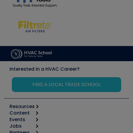
Interested in a HVAC Career?
FIND A LOCAL TRADE SCHOOL
Resources
Content
Calculators
Events
Start
Tool list
Jobs
6th Annual HVAC/R Training Symposium
Podcasts
Partners
Apps