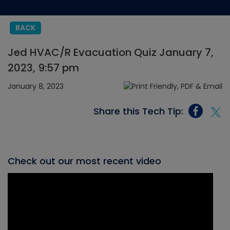
BACK
Jed HVAC/R Evacuation Quiz January 7,
2023, 9:57 pm
January 8, 2023
Share this Tech Tip:
Check out our most recent video