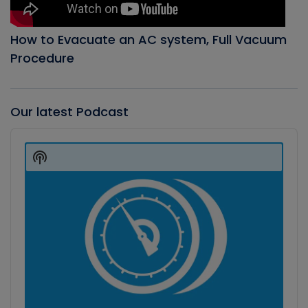
How to Evacuate an AC system, Full Vacuum
Procedure
Our latest Podcast
Audio
Player
Show
Podcast
Information