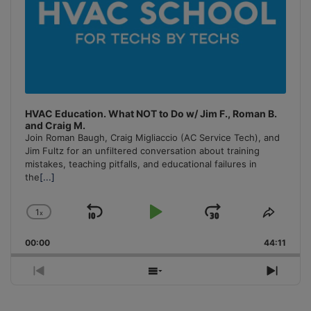
HVAC Education. What NOT to Do w/ Jim F., Roman B.
and Craig M.
Join Roman Baugh, Craig Migliaccio (AC Service Tech), and
Jim Fultz for an unfiltered conversation about training
mistakes, teaching pitfalls, and educational failures in
the
[...]
1
x
Skip
Play
Jump
Change
Share
Playback
This
Backward
Pause
Forward
00:00
Rate
44:11
Episo
Previous
Show
Next
Episode
Episodes
Episo
List