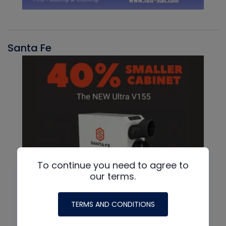
Santa Fe
To continue you need to agree to
our terms.
TERMS AND CONDITIONS