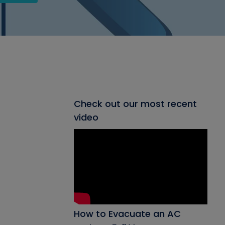
Check out our most recent
video
How to Evacuate an AC