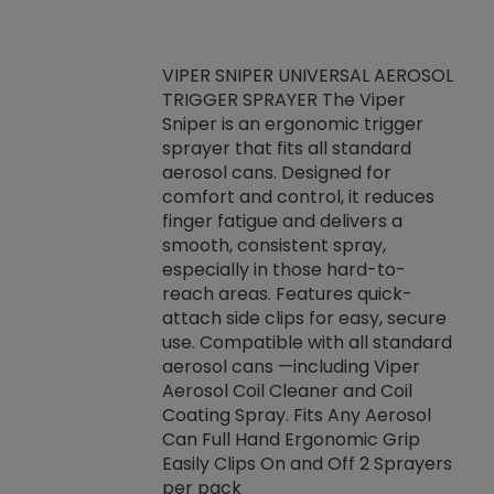
VIPER SNIPER UNIVERSAL AEROSOL
TRIGGER SPRAYER The Viper
ket -Thread
VEN
Sniper is an ergonomic trigger
C/R Systems One
CON
sprayer that fits all standard
on your rubber
Ven
aerosol cans. Designed for
rior to attaching
is a
comfort and control, it reduces
s, hoses or vacuum
conc
finger fatigue and delivers a
re that things do
tack
smooth, consistent spray,
k during
prop
especially in those hard-to-
rived from
dete
reach areas. Features quick-
rade lubricants.
emb
attach side clips for easy, secure
 non-drying fluid
rest
use. Compatible with all standard
naciously to many
incr
aerosol cans —including Viper
ates. Typically,
Aerosol Coil Cleaner and Coil
log can be
Coating Spray. Fits Any Aerosol
t three feet
Can Full Hand Ergonomic Grip
g.
Easily Clips On and Off 2 Sprayers
per pack