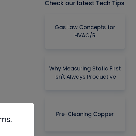
Check our latest Tech Tips
Gas Law Concepts for
HVAC/R
Why Measuring Static First
Isn't Always Productive
Pre-Cleaning Copper
rms.