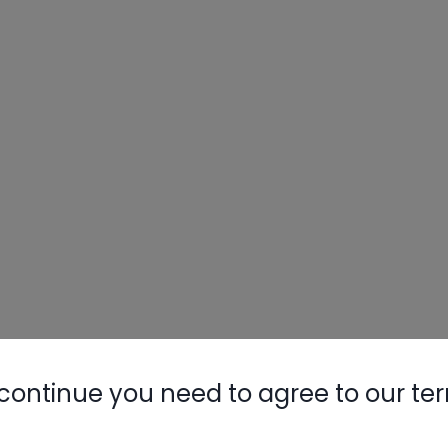
continue you need to agree to our te