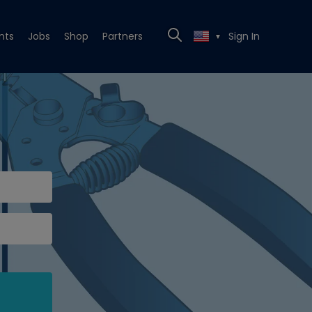
nts
Jobs
Shop
Partners
Sign In
▼