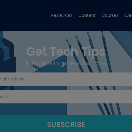
Resources
Content
Courses
Eve
Get Tech Tips
Subscribe to get free tech tips.