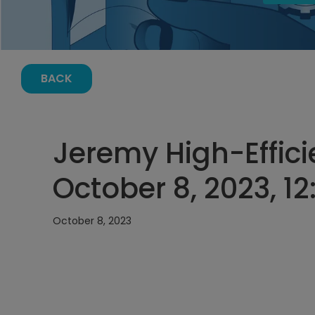
BACK
Jeremy High-Effic
October 8, 2023, 1
October 8, 2023