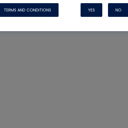
TERMS AND CONDITIONS
YES
NO
Nylog Blue 
Thread Seal
Systems