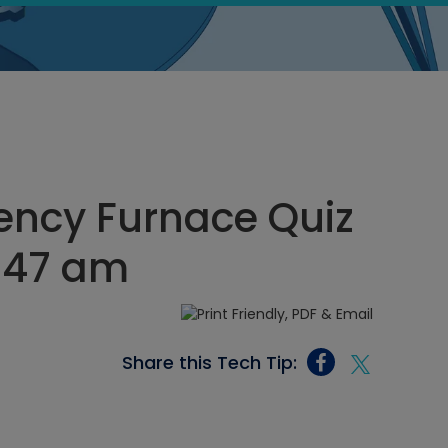
iency Furnace Quiz
2:47 am
Share this Tech Tip: