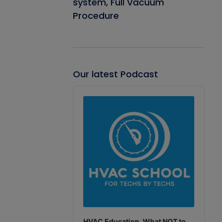
system, Full Vacuum
Procedure
Our latest Podcast
Audio
Player
HVAC Education. What NOT to