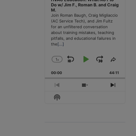
Do w/ Jim F., Roman B. and Craig
M.
Join Roman Baugh, Craig Migliaccio
(AC Service Tech), and Jim Fultz
for an unfiltered conversation
about training mistakes, teaching
pitfalls, and educational failures in
the
[...]
1
x
Skip
Play
Jump
Change
Share
Playback
This
Backward
Pause
Forward
00:00
Rate
44:11
Episode
Previous
Show
Next
Episode
Episodes
Episode
Show
List
Podcast
Information