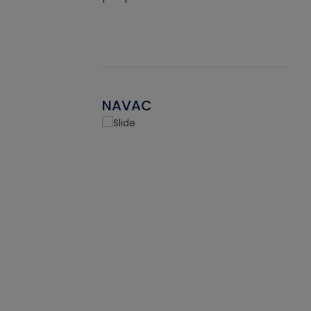
NAVAC