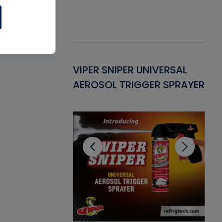
Gasket -
VIPER SNIPER UNIVERSAL
VE
ant for AC/R
AEROSOL TRIGGER SPRAYER
PU
CL