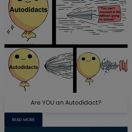
Are YOU an Autodidact?
READ MORE