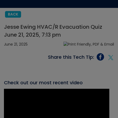
BACK
Jesse Ewing HVAC/R Evacuation Quiz
June 21, 2025, 7:13 pm
June 21, 2025
Share this Tech Tip:
Check out our most recent video