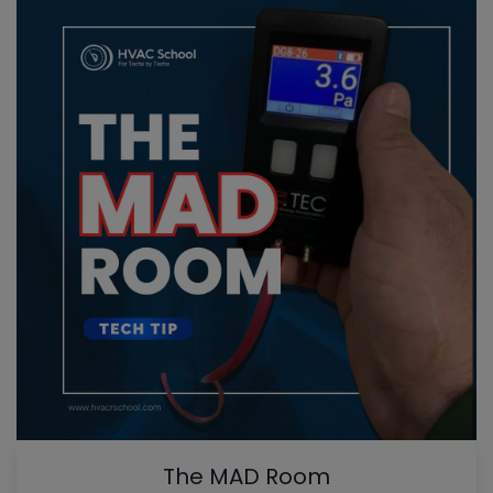
The MAD Room