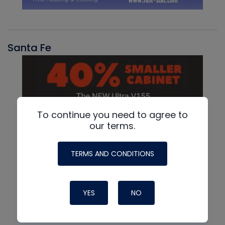
Santa Fe
To continue you need to agree to
our terms.
TERMS AND CONDITIONS
YES
NO