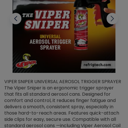
VIPER SNIPER UNIVERSAL AEROSOL TRIGGER SPRAYER
V
The Viper Sniper is an ergonomic trigger sprayer
C
that fits all standard aerosol cans. Designed for
f
r
comfort and control, it reduces finger fatigue and
t
delivers a smooth, consistent spray, especially in
d
those hard-to-reach areas. Features quick-attach
g
side clips for easy, secure use. Compatible with all
ef
standard aerosol cans —including Viper Aerosol Coil