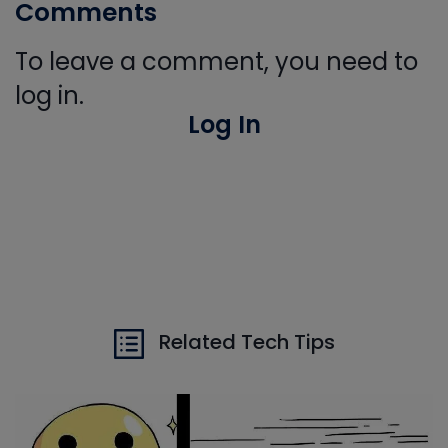
Comments
To leave a comment, you need to
log in.
Log In
Related Tech Tips