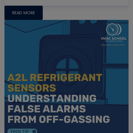
READ MORE