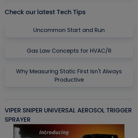
Check our latest Tech Tips
Uncommon Start and Run
Gas Law Concepts for HVAC/R
Why Measuring Static First Isn't Always
Productive
VIPER SNIPER UNIVERSAL AEROSOL TRIGGER
V
SPRAYER
C