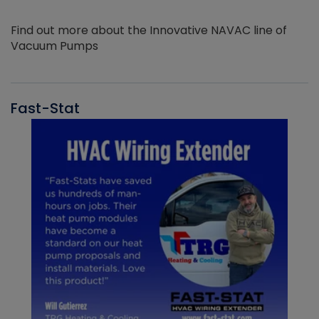
Find out more about the Innovative NAVAC line of
Vacuum Pumps
Fast-Stat