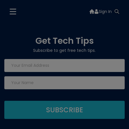
Sign In
Get Tech Tips
Subscribe to get free tech tips.