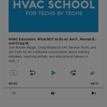
HVAC Education. What NOT to Do w/ Jim F., Roman B.
and Craig M.
Join Roman Baugh, Craig Migliaccio (AC Service Tech), and
Jim Fultz for an unfiltered conversation about training
mistakes, teaching pitfalls, and educational failures in
the
[...]
1
x
Skip
Play
Jump
Change
Share
Playback
This
Backward
Pause
Forward
00:00
Rate
44:11
Episo
Previous
Show
Next
Episode
Episodes
Episo
List