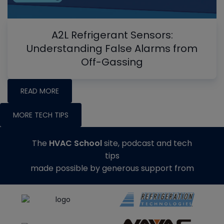
A2L Refrigerant Sensors:
Understanding False Alarms from
Off-Gassing
READ MORE
MORE TECH TIPS
The
HVAC School
site, podcast and tech
tips
made possible by generous support from