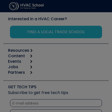
Interested in a HVAC Career?
FIND A LOCAL TRADE SCHOOL
Resources
Content
Calculators
Events
Start
Tool list
Jobs
6th Annual HVAC/R Training Symposium
Podcasts
Partners
Apps
Job Posts
Upcoming Events
Videos
Carrier
Great Books
Create a Job Post
Create an Event
Social Media
Copeland (Emerson)
Software and Business
GET TECH TIPS
Event Partnership
Tech Tips
Fieldpiece
Subscribe to get free tech tips
Other Resources we like
Quizzes
NAVAC
Unconformed
Courses
Refrigeration Technologies