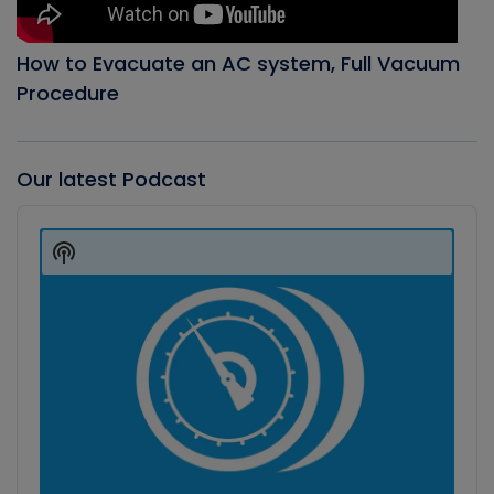
How to Evacuate an AC system, Full Vacuum
Procedure
Our latest Podcast
Audio
Player
Show
Podcast
Information