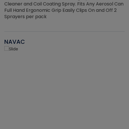
Cleaner and Coil Coating Spray. Fits Any Aerosol Can
Full Hand Ergonomic Grip Easily Clips On and Off 2
Sprayers per pack
NAVAC