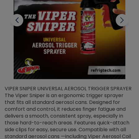
VIPER SNIPER UNIVERSAL AEROSOL TRIGGER SPRAYER
V
The Viper Sniper is an ergonomic trigger sprayer
C
that fits all standard aerosol cans. Designed for
f
r
comfort and control, it reduces finger fatigue and
t
delivers a smooth, consistent spray, especially in
d
those hard-to-reach areas. Features quick-attach
g
side clips for easy, secure use. Compatible with all
ef
standard aerosol cans —including Viper Aerosol Coil