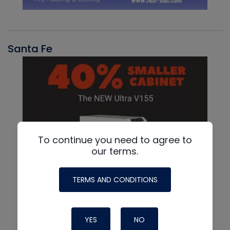
Santa Fe
To continue you need to agree to
our terms.
TERMS AND CONDITIONS
YES
NO