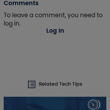
Comments
To leave a comment, you need to
log in.
Log In
Related Tech Tips