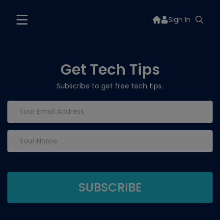
Sign In
Get Tech Tips
Subscribe to get free tech tips.