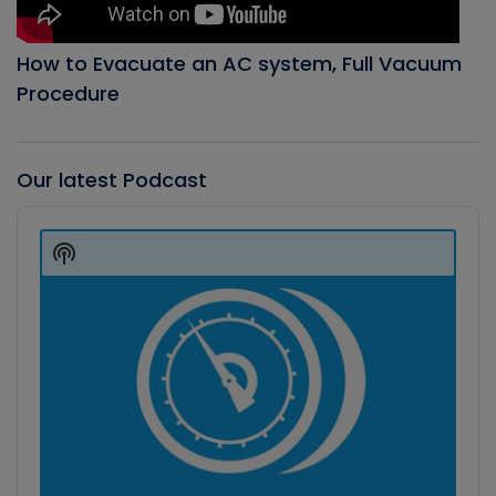
How to Evacuate an AC system, Full Vacuum
Procedure
Our latest Podcast
Audio
Player
Show
Podcast
Information