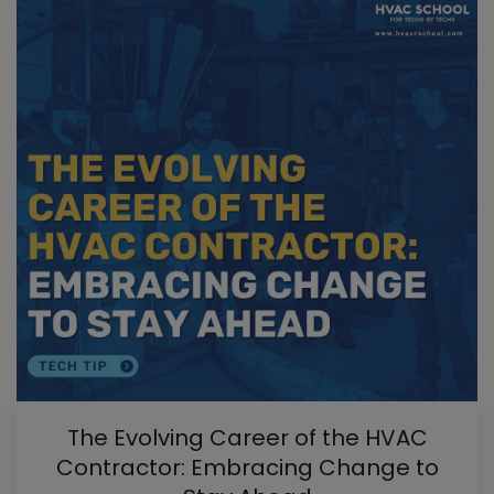
The Evolving Career of the HVAC
Contractor: Embracing Change to