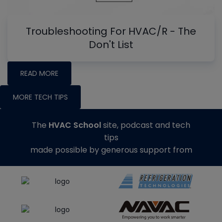
Troubleshooting For HVAC/R - The
Don't List
READ MORE
MORE TECH TIPS
The
HVAC School
site, podcast and tech
tips
made possible by generous support from