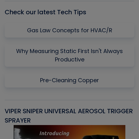
Check our latest Tech Tips
Gas Law Concepts for HVAC/R
Why Measuring Static First Isn't Always
Productive
Pre-Cleaning Copper
VIPER SNIPER UNIVERSAL AEROSOL TRIGGER
V
SPRAYER
C