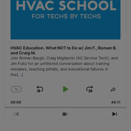
HVAC Education. What NOT to Do w/ Jim F., Roman B.
and Craig M.
Join Roman Baugh, Craig Migliaccio (AC Service Tech), and
Jim Fultz for an unfiltered conversation about training
mistakes, teaching pitfalls, and educational failures in
the
[...]
1
x
Skip
Play
Jump
Change
Share
Playback
This
Backward
Pause
Forward
00:00
Rate
44:11
Episo
Previous
Show
Next
Episode
Episodes
Episo
List