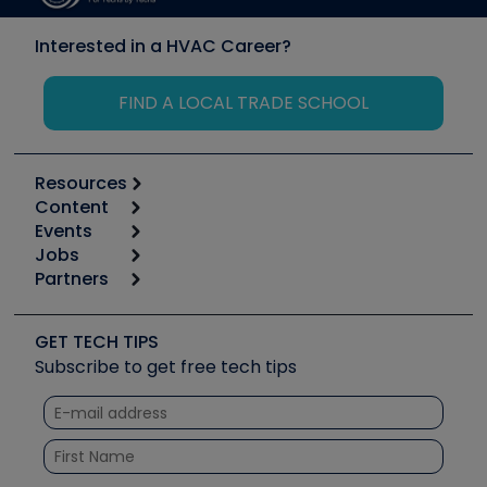
Interested in a HVAC Career?
FIND A LOCAL TRADE SCHOOL
Resources
Content
Calculators
Events
Start
Tool list
Jobs
6th Annual HVAC/R Training Symposium
Podcasts
Partners
Apps
Job Posts
Upcoming Events
Videos
Carrier
Great Books
Create a Job Post
Create an Event
Social Media
Copeland (Emerson)
Software and Business
GET TECH TIPS
Event Partnership
Tech Tips
Fieldpiece
Subscribe to get free tech tips
Other Resources we like
Quizzes
NAVAC
Unconformed
Courses
Refrigeration Technologies
Santa Fe
TruTech Tools