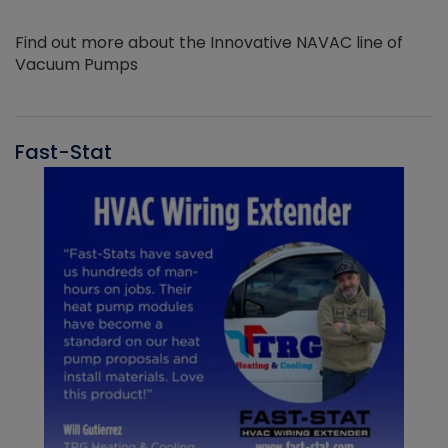
Find out more about the Innovative NAVAC line of
Vacuum Pumps
Fast-Stat