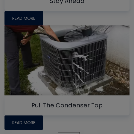
Stay Ahead
READ MORE
Pull The Condenser Top
READ MORE