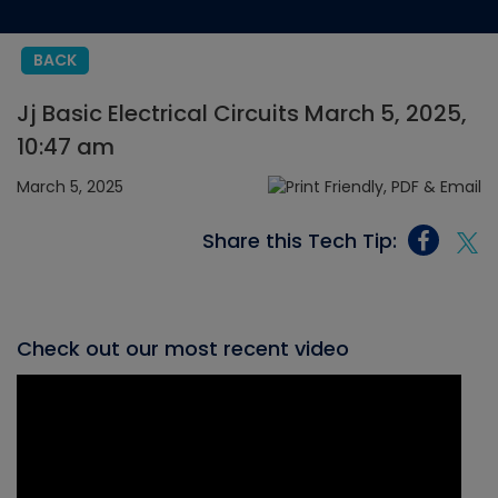
BACK
Jj Basic Electrical Circuits March 5, 2025,
10:47 am
March 5, 2025
Share this Tech Tip:
Check out our most recent video