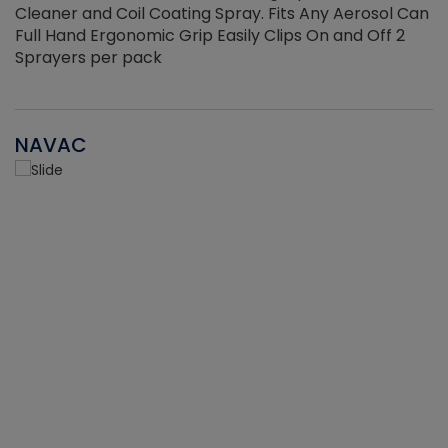
Cleaner and Coil Coating Spray. Fits Any Aerosol Can
Full Hand Ergonomic Grip Easily Clips On and Off 2
Sprayers per pack
NAVAC