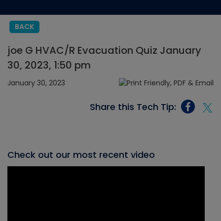
BACK
joe G HVAC/R Evacuation Quiz January
30, 2023, 1:50 pm
January 30, 2023
Share this Tech Tip:
Check out our most recent video