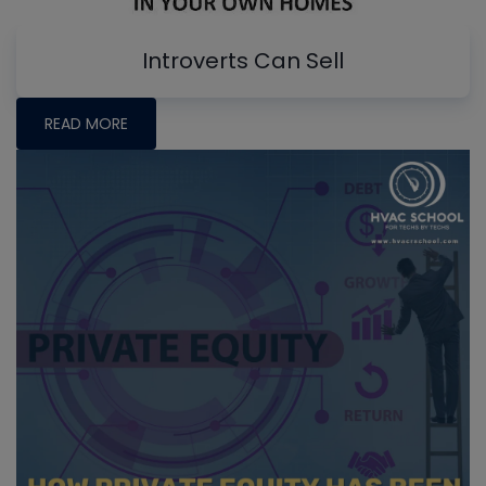
Introverts Can Sell
READ MORE