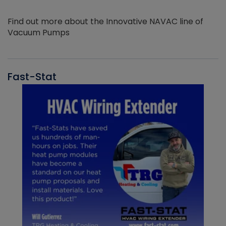
Find out more about the Innovative NAVAC line of
Vacuum Pumps
Fast-Stat