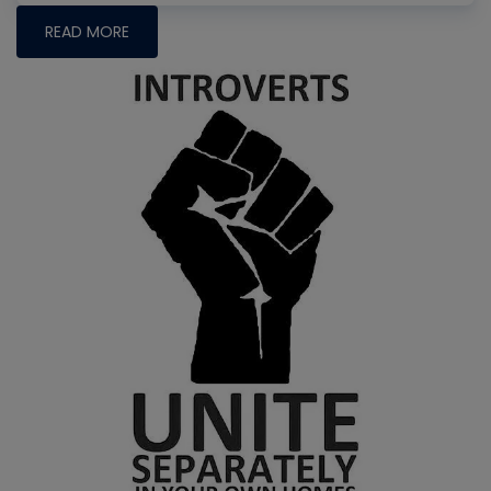
READ MORE