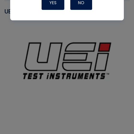
YES
NO
UEI