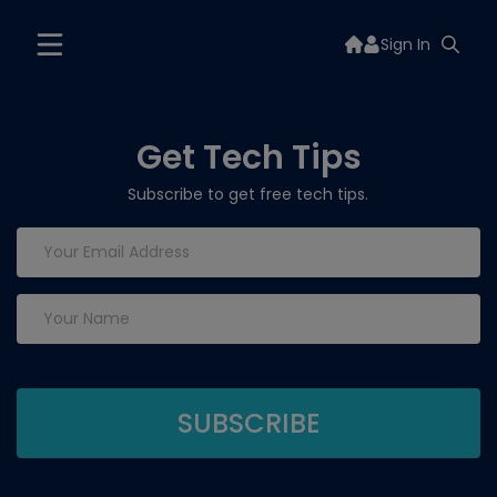
Sign In
Get Tech Tips
Subscribe to get free tech tips.