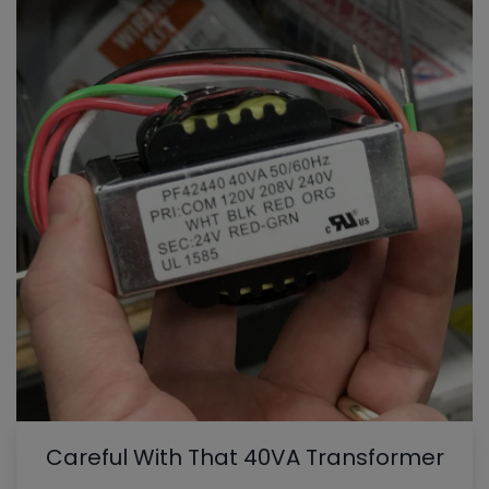
Careful With That 40VA Transformer