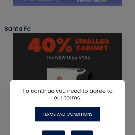
Santa Fe
To continue you need to agree to
our terms.
TERMS AND CONDITIONS