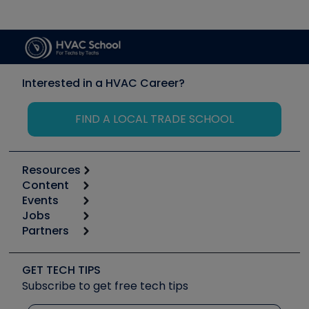
Interested in a HVAC Career?
FIND A LOCAL TRADE SCHOOL
Resources
Content
Calculators
Events
Start
Tool list
Jobs
6th Annual HVAC/R Training Symposium
Podcasts
Partners
Apps
Job Posts
Upcoming Events
Videos
Carrier
Great Books
Create a Job Post
Create an Event
Social Media
Copeland (Emerson)
Software and Business
GET TECH TIPS
Event Partnership
Tech Tips
Fieldpiece
Subscribe to get free tech tips
Other Resources we like
Quizzes
NAVAC
Unconformed