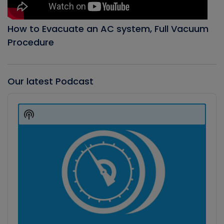
How to Evacuate an AC system, Full Vacuum
Procedure
Our latest Podcast
Audio
Player
Show
Podcast
Information