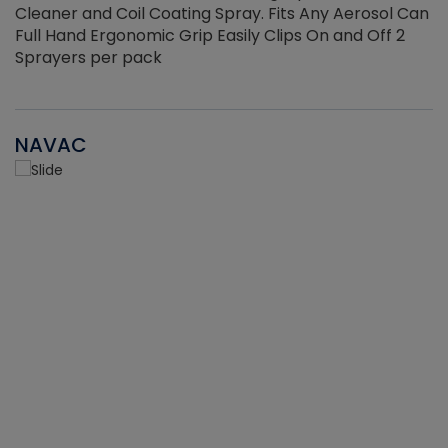
Cleaner and Coil Coating Spray. Fits Any Aerosol Can
Full Hand Ergonomic Grip Easily Clips On and Off 2
Sprayers per pack
NAVAC