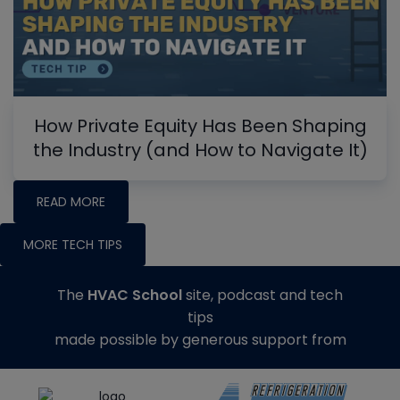
How Private Equity Has Been Shaping
the Industry (and How to Navigate It)
READ MORE
MORE TECH TIPS
The
HVAC School
site, podcast and tech
tips
made possible by generous support from