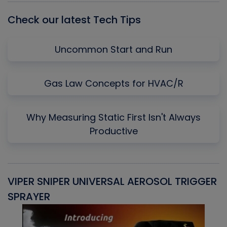
Check our latest Tech Tips
Uncommon Start and Run
Gas Law Concepts for HVAC/R
Why Measuring Static First Isn't Always
Productive
VIPER SNIPER UNIVERSAL AEROSOL TRIGGER
V
SPRAYER
C