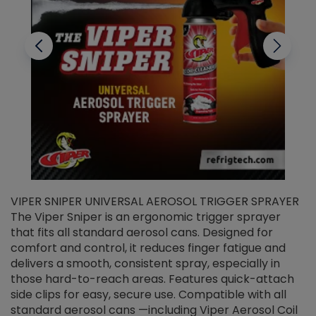
VIPER SNIPER UNIVERSAL AEROSOL TRIGGER SPRAYER
V
The Viper Sniper is an ergonomic trigger sprayer
C
that fits all standard aerosol cans. Designed for
f
r
comfort and control, it reduces finger fatigue and
t
delivers a smooth, consistent spray, especially in
d
those hard-to-reach areas. Features quick-attach
g
side clips for easy, secure use. Compatible with all
ef
standard aerosol cans —including Viper Aerosol Coil