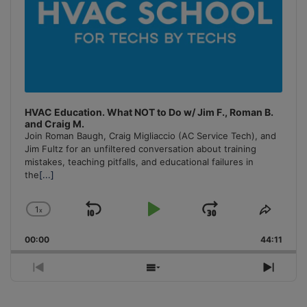
HVAC Education. What NOT to Do w/ Jim F., Roman B.
and Craig M.
Join Roman Baugh, Craig Migliaccio (AC Service Tech), and
Jim Fultz for an unfiltered conversation about training
mistakes, teaching pitfalls, and educational failures in
the
[...]
1
x
Skip
Play
Jump
Change
Share
Playback
This
Backward
Pause
Forward
00:00
Rate
44:11
Episo
Previous
Show
Next
Episode
Episodes
Episo
List