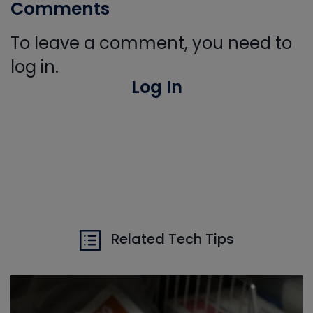
Comments
To leave a comment, you need to
log in.
Log In
Related Tech Tips