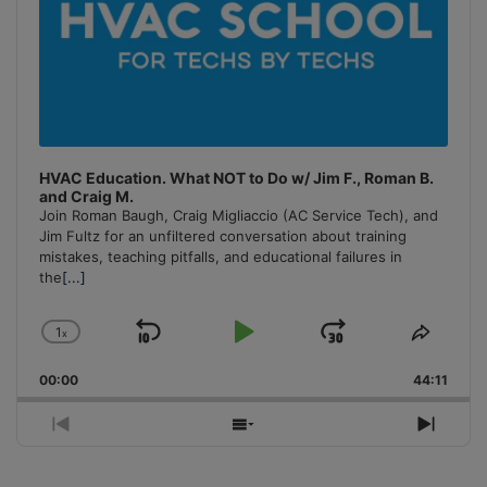
HVAC Education. What NOT to Do w/ Jim F., Roman B.
and Craig M.
Join Roman Baugh, Craig Migliaccio (AC Service Tech), and
Jim Fultz for an unfiltered conversation about training
mistakes, teaching pitfalls, and educational failures in
the
[...]
1
x
Skip
Play
Jump
Change
Share
Playback
This
Backward
Pause
Forward
00:00
Rate
44:11
Episo
Previous
Show
Next
Episode
Episodes
Episo
List