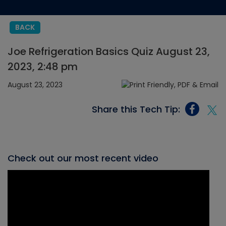
BACK
Joe Refrigeration Basics Quiz August 23,
2023, 2:48 pm
August 23, 2023
Share this Tech Tip:
Check out our most recent video