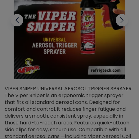
VIPER SNIPER UNIVERSAL AEROSOL TRIGGER SPRAYER
V
The Viper Sniper is an ergonomic trigger sprayer
C
that fits all standard aerosol cans. Designed for
f
r
comfort and control, it reduces finger fatigue and
t
delivers a smooth, consistent spray, especially in
d
those hard-to-reach areas. Features quick-attach
g
side clips for easy, secure use. Compatible with all
ef
standard aerosol cans —including Viper Aerosol Coil