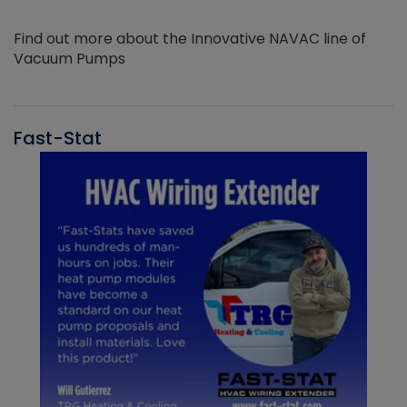
Find out more about the Innovative NAVAC line of
Vacuum Pumps
Fast-Stat