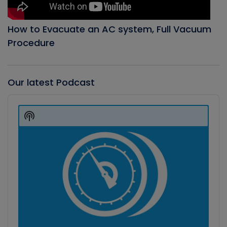
How to Evacuate an AC system, Full Vacuum
Procedure
Our latest Podcast
Audio
Player
Show
Podcast
Information