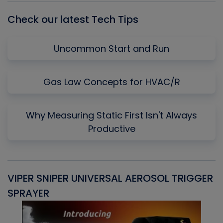
Check our latest Tech Tips
Uncommon Start and Run
Gas Law Concepts for HVAC/R
Why Measuring Static First Isn't Always
Productive
VIPER SNIPER UNIVERSAL AEROSOL TRIGGER
V
SPRAYER
C