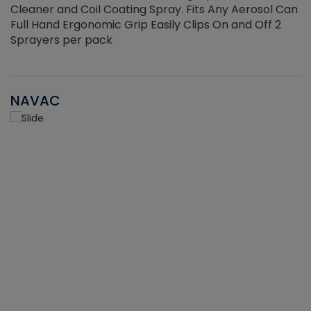
Cleaner and Coil Coating Spray. Fits Any Aerosol Can
Full Hand Ergonomic Grip Easily Clips On and Off 2
Sprayers per pack
NAVAC