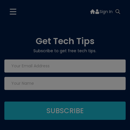
Sign In
Get Tech Tips
Subscribe to get free tech tips.