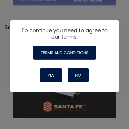
Santa Fe
To continue you need to agree to
our terms.
TERMS AND CONDITIONS
YES
NO