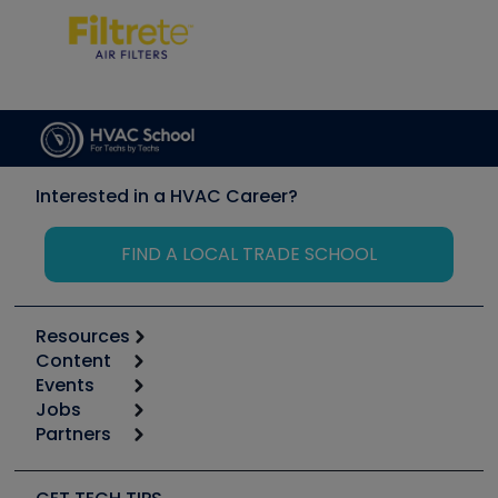
Interested in a HVAC Career?
FIND A LOCAL TRADE SCHOOL
Resources
Content
Calculators
Events
Start
Tool list
Jobs
6th Annual HVAC/R Training Symposium
Podcasts
Partners
Apps
Job Posts
Upcoming Events
Videos
Carrier
Great Books
Create a Job Post
Create an Event
Social Media
Copeland (Emerson)
Software and Business