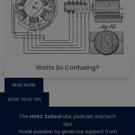
Watts So Confusing?
READ MORE
MORE TECH TIPS
The
HVAC School
site, podcast and tech
tips
made possible by generous support from