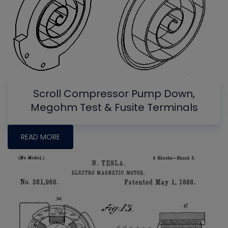
Scroll Compressor Pump Down,
Megohm Test & Fusite Terminals
READ MORE