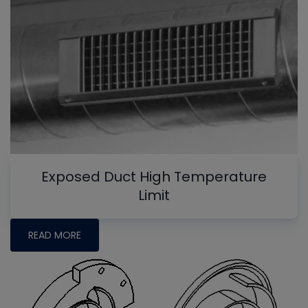
Exposed Duct High Temperature
Limit
READ MORE