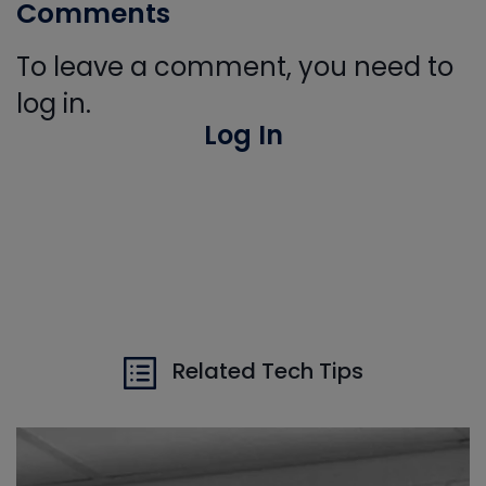
Comments
To leave a comment, you need to
log in.
Log In
Related Tech Tips