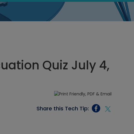
ation Quiz July 4,
Share this Tech Tip: