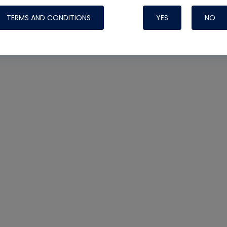
TERMS AND CONDITIONS
YES
NO
Nylog Blue 
Thread Seal
Systems