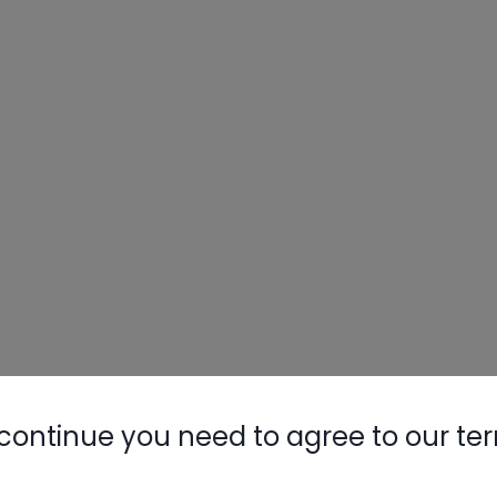
continue you need to agree to our te