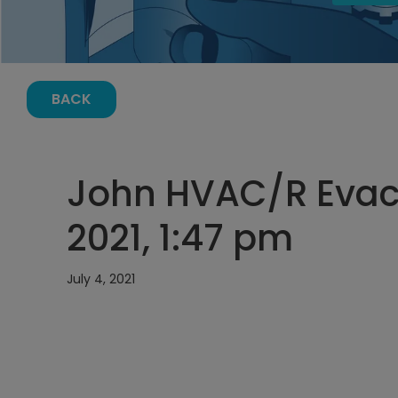
BACK
John HVAC/R Evacu
2021, 1:47 pm
July 4, 2021