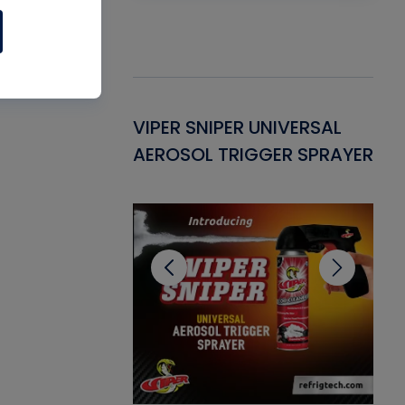
Gasket -
VIPER SNIPER UNIVERSAL
VE
ant for AC/R
AEROSOL TRIGGER SPRAYER
PU
CL