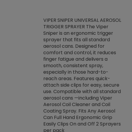
VIPER SNIPER UNIVERSAL AEROSOL
TRIGGER SPRAYER The Viper
ket -Thread
VEN
Sniper is an ergonomic trigger
C/R Systems One
CON
sprayer that fits all standard
on your rubber
Ven
aerosol cans. Designed for
rior to attaching
is a
comfort and control, it reduces
s, hoses or vacuum
conc
finger fatigue and delivers a
re that things do
tack
smooth, consistent spray,
k during
prop
especially in those hard-to-
rived from
dete
reach areas. Features quick-
rade lubricants.
emb
attach side clips for easy, secure
 non-drying fluid
rest
use. Compatible with all standard
naciously to many
incr
aerosol cans —including Viper
ates. Typically,
Aerosol Coil Cleaner and Coil
log can be
Coating Spray. Fits Any Aerosol
t three feet
Can Full Hand Ergonomic Grip
g.
Easily Clips On and Off 2 Sprayers
per pack