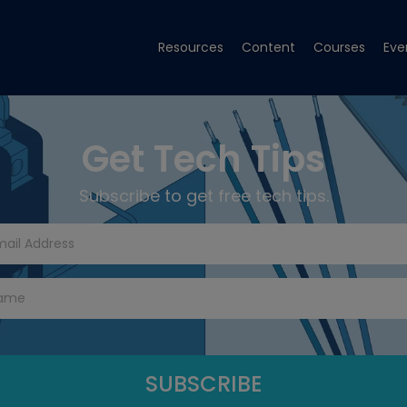
Resources
Content
Courses
Eve
Get Tech Tips
Subscribe to get free tech tips.