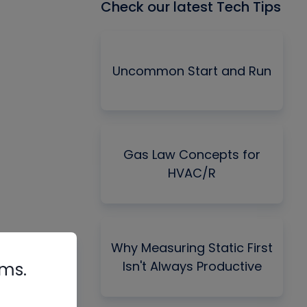
Check our latest Tech Tips
Uncommon Start and Run
Gas Law Concepts for
HVAC/R
Why Measuring Static First
Isn't Always Productive
rms.