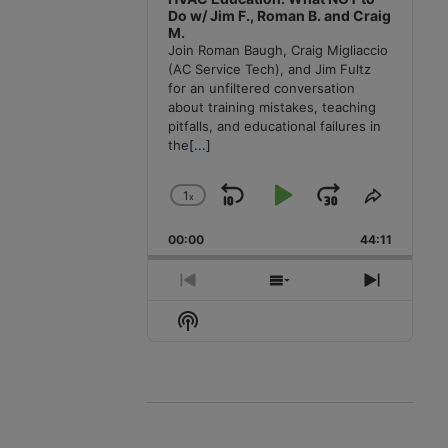
Do w/ Jim F., Roman B. and Craig
M.
Join Roman Baugh, Craig Migliaccio
(AC Service Tech), and Jim Fultz
for an unfiltered conversation
about training mistakes, teaching
pitfalls, and educational failures in
the
[...]
1
x
Skip
Play
Jump
Change
Share
Playback
This
Backward
Pause
Forward
00:00
Rate
44:11
Episode
Previous
Show
Next
Episode
Episodes
Episode
Show
List
Podcast
Information