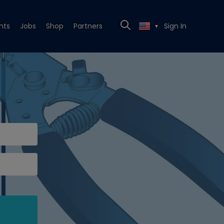
nts
Jobs
Shop
Partners
Sign In
▼