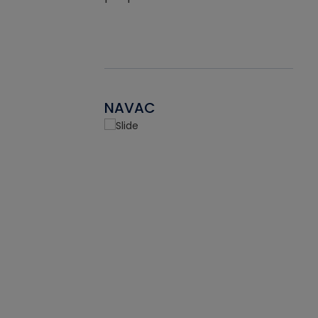
NAVAC