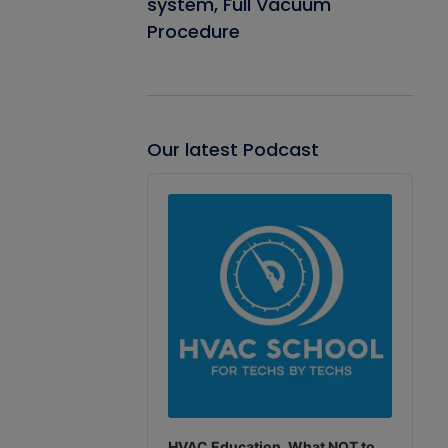
system, Full Vacuum
Procedure
Our latest Podcast
Audio
Player
HVAC Education. What NOT to