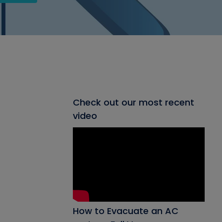
Check out our most recent
video
How to Evacuate an AC