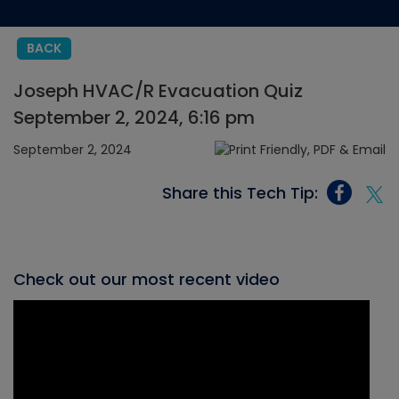
BACK
Joseph HVAC/R Evacuation Quiz
September 2, 2024, 6:16 pm
September 2, 2024
Share this Tech Tip:
Check out our most recent video