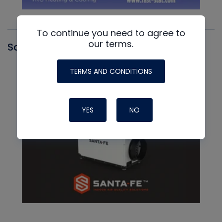
To continue you need to agree to
our terms.
Santa Fe
TERMS AND CONDITIONS
YES
NO