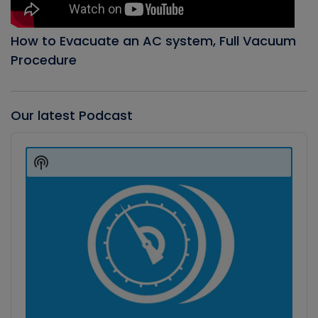
How to Evacuate an AC system, Full Vacuum
Procedure
Our latest Podcast
Audio
Player
Show
Podcast
Information