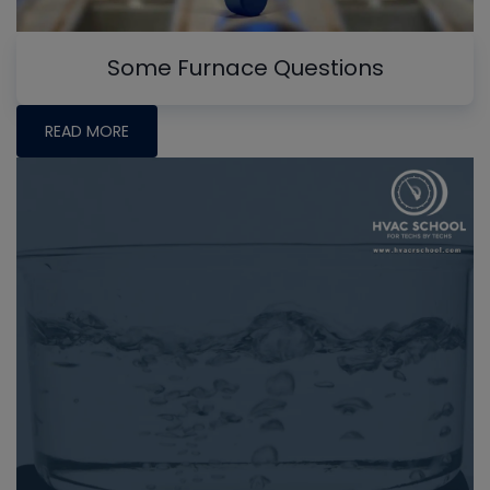
Some Furnace Questions
READ MORE