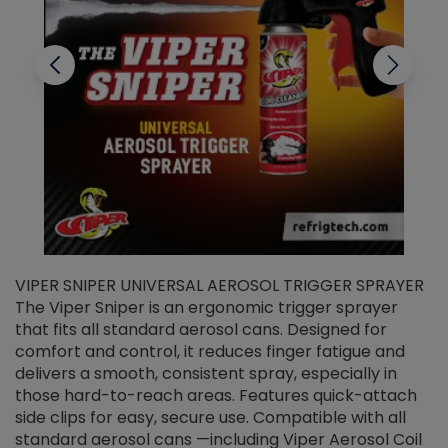
VIPER SNIPER UNIVERSAL AEROSOL TRIGGER SPRAYER
V
The Viper Sniper is an ergonomic trigger sprayer
C
that fits all standard aerosol cans. Designed for
f
r
comfort and control, it reduces finger fatigue and
t
delivers a smooth, consistent spray, especially in
d
those hard-to-reach areas. Features quick-attach
g
side clips for easy, secure use. Compatible with all
ef
standard aerosol cans —including Viper Aerosol Coil