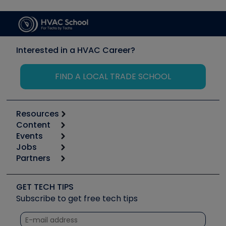
Interested in a HVAC Career?
FIND A LOCAL TRADE SCHOOL
Resources
Content
Calculators
Events
Start
Tool list
Jobs
6th Annual HVAC/R Training Symposium
Podcasts
Partners
Apps
Job Posts
Upcoming Events
Videos
Carrier
Great Books
Create a Job Post
Create an Event
Social Media
Copeland (Emerson)
Software and Business
GET TECH TIPS
Event Partnership
Tech Tips
Fieldpiece
Subscribe to get free tech tips
Other Resources we like
Quizzes
NAVAC
Unconformed
Courses
Refrigeration Technologies