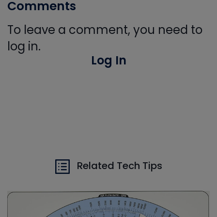
Comments
To leave a comment, you need to
log in.
Log In
Related Tech Tips