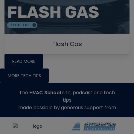
Flash Gas
READ MORE
MORE TECH TIPS
The
HVAC School
site, podcast and tech
tips
made possible by generous support from