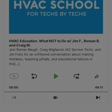
HVAC Education. What NOT to Do w/ Jim F., Roman B.
and Craig M.
Join Roman Baugh, Craig Migliaccio (AC Service Tech), and
Jim Fultz for an unfiltered conversation about training
mistakes, teaching pitfalls, and educational failures in
the
[...]
1
x
Skip
Play
Jump
Change
Share
Playback
This
Backward
Pause
Forward
00:00
Rate
44:11
Episo
Previous
Show
Next
Episode
Episodes
Episo
List