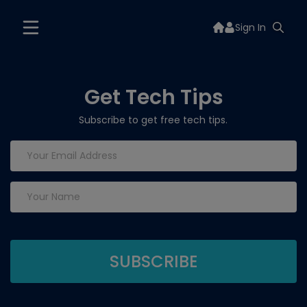
Sign In
Get Tech Tips
Subscribe to get free tech tips.