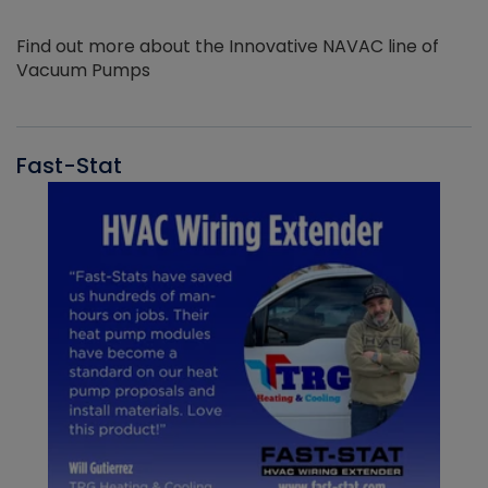
Find out more about the Innovative NAVAC line of
Vacuum Pumps
Fast-Stat