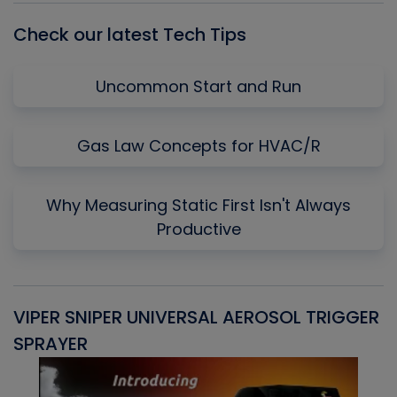
Check our latest Tech Tips
Uncommon Start and Run
Gas Law Concepts for HVAC/R
Why Measuring Static First Isn't Always
Productive
VIPER SNIPER UNIVERSAL AEROSOL TRIGGER
V
SPRAYER
C