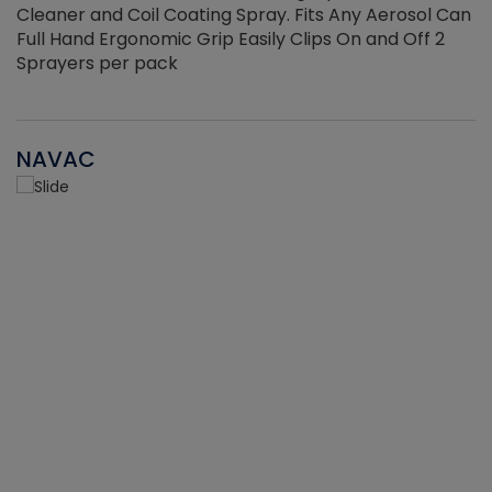
Cleaner and Coil Coating Spray. Fits Any Aerosol Can
Full Hand Ergonomic Grip Easily Clips On and Off 2
Sprayers per pack
NAVAC