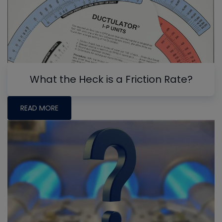
What the Heck is a Friction Rate?
READ MORE