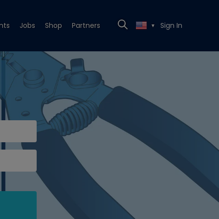
nts
Jobs
Shop
Partners
Sign In
▼