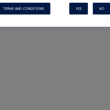
TERMS AND CONDITIONS
YES
NO
Nylog Blue 
Thread Seal
Systems