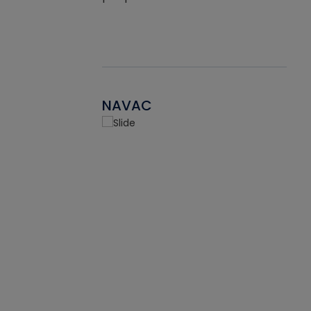
NAVAC