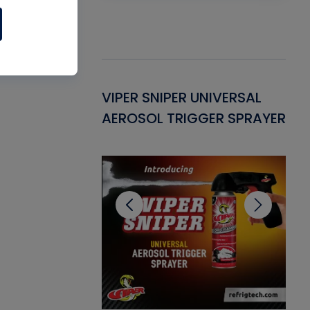
Gasket -
VIPER SNIPER UNIVERSAL
VE
ant for AC/R
AEROSOL TRIGGER SPRAYER
PU
CL