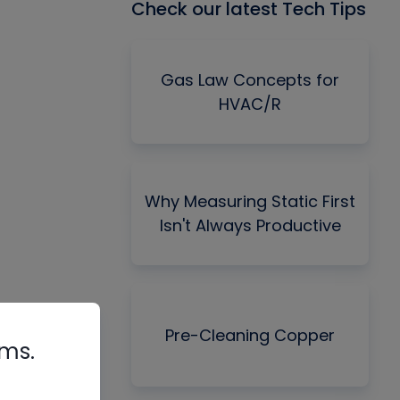
Check our latest Tech Tips
Gas Law Concepts for
HVAC/R
Why Measuring Static First
Isn't Always Productive
Pre-Cleaning Copper
rms.