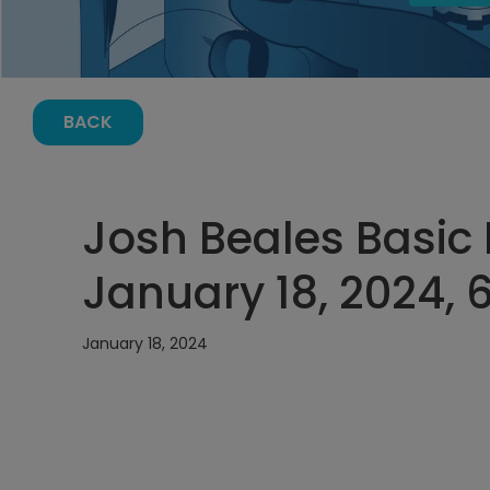
BACK
Josh Beales Basic E
January 18, 2024, 
January 18, 2024