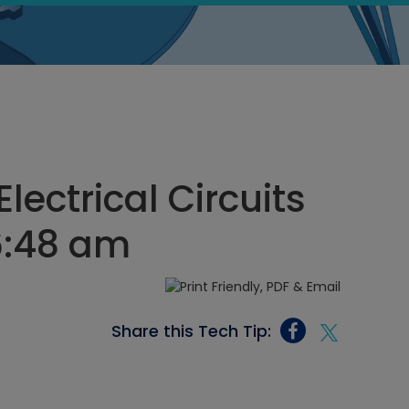
lectrical Circuits
6:48 am
Share this Tech Tip: