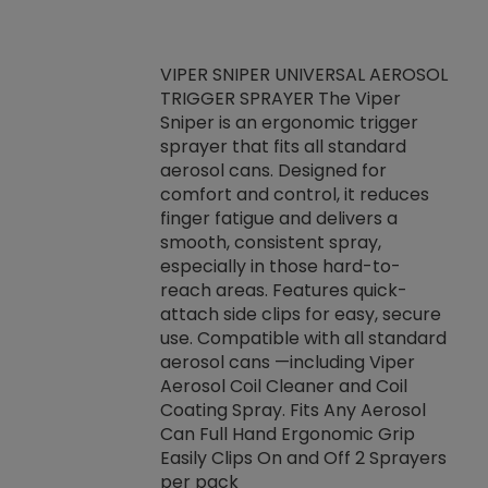
VIPER SNIPER UNIVERSAL AEROSOL
TRIGGER SPRAYER The Viper
ket -Thread
VEN
Sniper is an ergonomic trigger
C/R Systems One
CON
sprayer that fits all standard
on your rubber
Ven
aerosol cans. Designed for
rior to attaching
is a
comfort and control, it reduces
s, hoses or vacuum
conc
finger fatigue and delivers a
re that things do
tack
smooth, consistent spray,
k during
prop
especially in those hard-to-
rived from
dete
reach areas. Features quick-
rade lubricants.
emb
attach side clips for easy, secure
 non-drying fluid
rest
use. Compatible with all standard
naciously to many
incr
aerosol cans —including Viper
ates. Typically,
Aerosol Coil Cleaner and Coil
log can be
Coating Spray. Fits Any Aerosol
t three feet
Can Full Hand Ergonomic Grip
g.
Easily Clips On and Off 2 Sprayers
per pack