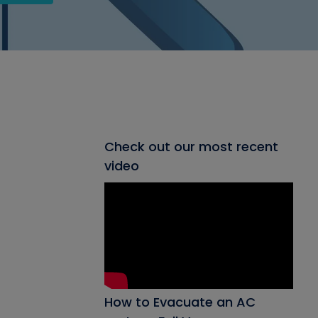
Check out our most recent
video
How to Evacuate an AC