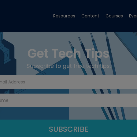
Resources
Content
Courses
Eve
Get Tech Tips
Subscribe to get free tech tips.