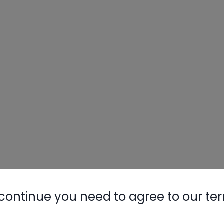
continue you need to agree to our te