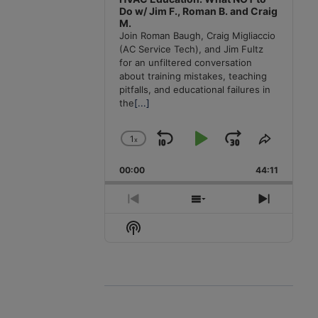
Do w/ Jim F., Roman B. and Craig
M.
Join Roman Baugh, Craig Migliaccio
(AC Service Tech), and Jim Fultz
for an unfiltered conversation
about training mistakes, teaching
pitfalls, and educational failures in
the
[...]
1
x
Skip
Play
Jump
Change
Share
Playback
This
Backward
Pause
Forward
00:00
Rate
44:11
Episode
Previous
Show
Next
Episode
Episodes
Episode
Show
List
Podcast
Information