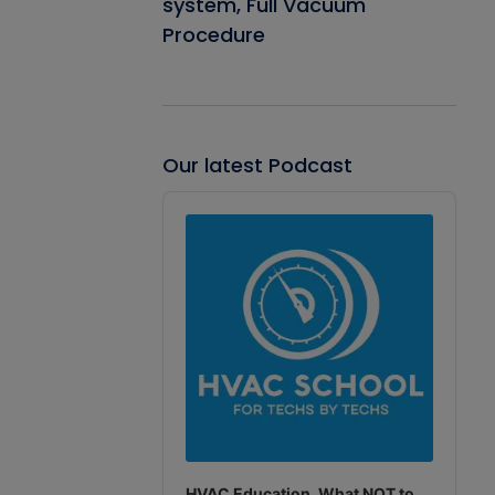
system, Full Vacuum
Procedure
Our latest Podcast
Audio
Player
HVAC Education. What NOT to