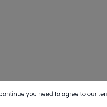
continue you need to agree to our te