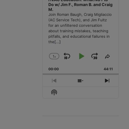
Do w/ Jim F., Roman B. and Craig
M.
Join Roman Baugh, Craig Migliaccio
(AC Service Tech), and Jim Fultz
for an unfiltered conversation
about training mistakes, teaching
pitfalls, and educational failures in
the
[...]
1
x
Skip
Play
Jump
Change
Share
Playback
This
Backward
Pause
Forward
00:00
Rate
44:11
Episode
Previous
Show
Next
Episode
Episodes
Episode
Show
List
Podcast
Information