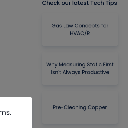
Check our latest Tech Tips
Gas Law Concepts for
HVAC/R
Why Measuring Static First
Isn't Always Productive
Pre-Cleaning Copper
rms.