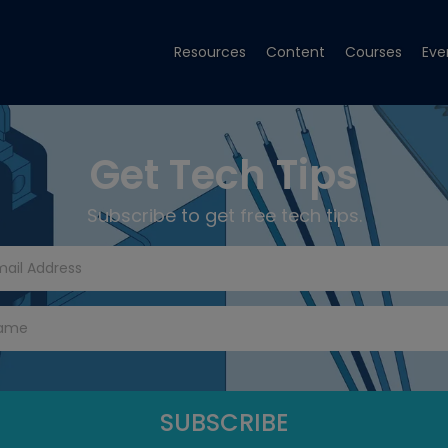
Resources
Content
Courses
Eve
Get Tech Tips
Subscribe to get free tech tips.