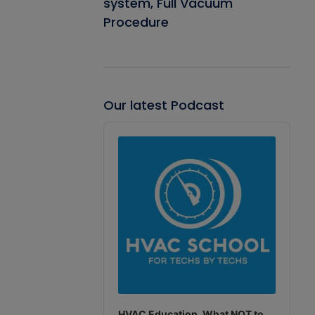
system, Full Vacuum
Procedure
Our latest Podcast
Audio
Player
HVAC Education. What NOT to