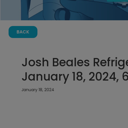
BACK
Josh Beales Refrig
January 18, 2024, 
January 18, 2024