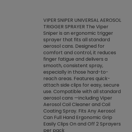
VIPER SNIPER UNIVERSAL AEROSOL
TRIGGER SPRAYER The Viper
ket -Thread
VEN
Sniper is an ergonomic trigger
C/R Systems One
CON
sprayer that fits all standard
on your rubber
Ven
aerosol cans. Designed for
rior to attaching
is a
comfort and control, it reduces
s, hoses or vacuum
conc
finger fatigue and delivers a
re that things do
tack
smooth, consistent spray,
k during
prop
especially in those hard-to-
rived from
dete
reach areas. Features quick-
rade lubricants.
emb
attach side clips for easy, secure
 non-drying fluid
rest
use. Compatible with all standard
naciously to many
incr
aerosol cans —including Viper
ates. Typically,
Aerosol Coil Cleaner and Coil
log can be
Coating Spray. Fits Any Aerosol
t three feet
Can Full Hand Ergonomic Grip
g.
Easily Clips On and Off 2 Sprayers
per pack