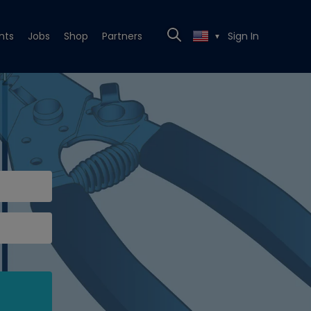
nts
Jobs
Shop
Partners
Sign In
▼