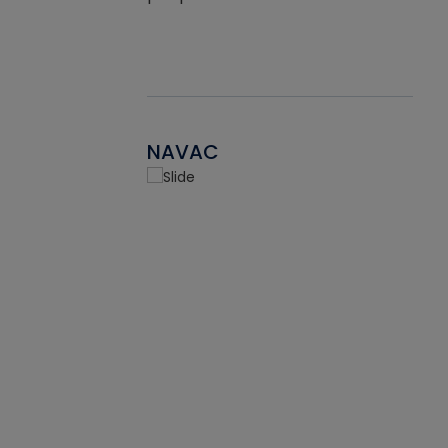
NAVAC