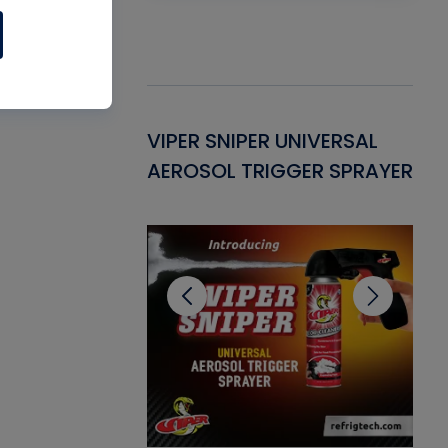
Gasket -
VIPER SNIPER UNIVERSAL
VE
ant for AC/R
AEROSOL TRIGGER SPRAYER
PU
CL