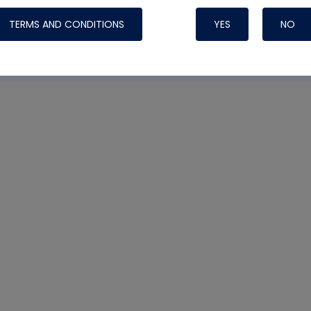
TERMS AND CONDITIONS
YES
NO
Nylog Blue 
Thread Seal
Systems