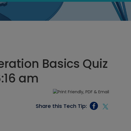
eration Basics Quiz
6:16 am
Share this Tech Tip: