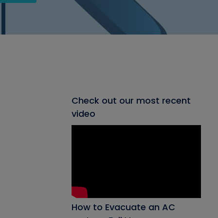
Check out our most recent
video
How to Evacuate an AC