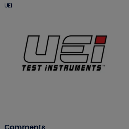
UEI
Comments