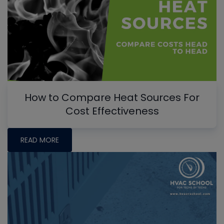
How to Compare Heat Sources For
Cost Effectiveness
READ MORE