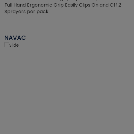
Full Hand Ergonomic Grip Easily Clips On and Off 2
Sprayers per pack
NAVAC