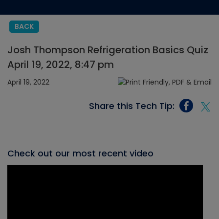
BACK
Josh Thompson Refrigeration Basics Quiz
April 19, 2022, 8:47 pm
April 19, 2022
Share this Tech Tip:
Check out our most recent video