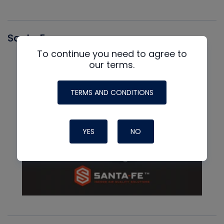
Santa Fe
To continue you need to agree to
our terms.
TERMS AND CONDITIONS
YES
NO