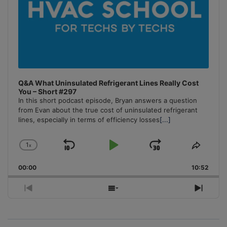
Q&A What Uninsulated Refrigerant Lines Really Cost
You – Short #297
In this short podcast episode, Bryan answers a question
from Evan about the true cost of uninsulated refrigerant
lines, especially in terms of efficiency losses
[...]
1
x
Skip
Play
Jump
Change
Share
Playback
This
Backward
Pause
Forward
00:00
Rate
10:52
Episo
Previous
Show
Next
Episode
Episodes
Episo
List