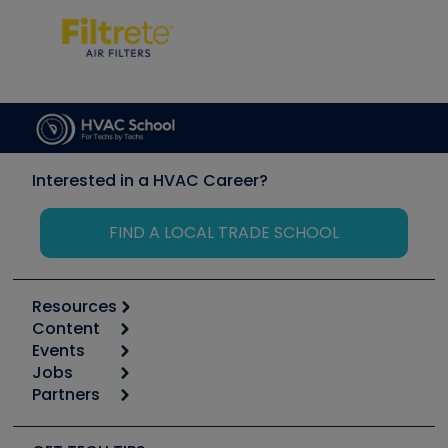
Interested in a HVAC Career?
FIND A LOCAL TRADE SCHOOL
Resources
Content
Calculators
Events
Start
Tool list
Jobs
6th Annual HVAC/R Training Symposium
Podcasts
Partners
Apps
Job Posts
Upcoming Events
Videos
Carrier
Great Books
Create a Job Post
Create an Event
Social Media
Copeland (Emerson)