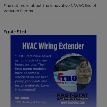
Find out more about the Innovative NAVAC line of
Vacuum Pumps
Fast-Stat