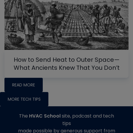
How to Send Heat to Outer Space—
What Ancients Knew That You Don’t
READ MORE
MORE TECH TIPS
The
HVAC School
site, podcast and tech
tips
made possible by generous support from