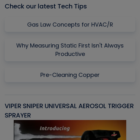
Check our latest Tech Tips
Gas Law Concepts for HVAC/R
Why Measuring Static First Isn't Always
Productive
Pre-Cleaning Copper
VIPER SNIPER UNIVERSAL AEROSOL TRIGGER
V
SPRAYER
C