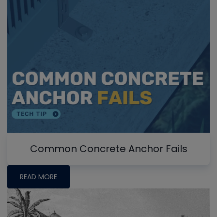
Common Concrete Anchor Fails
READ MORE