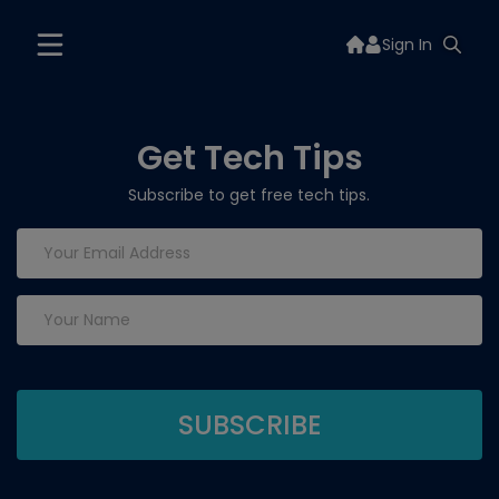
Sign In
Get Tech Tips
Subscribe to get free tech tips.