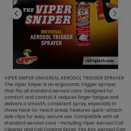
VIPER SNIPER UNIVERSAL AEROSOL TRIGGER SPRAYER
V
The Viper Sniper is an ergonomic trigger sprayer
C
that fits all standard aerosol cans. Designed for
f
r
comfort and control, it reduces finger fatigue and
t
delivers a smooth, consistent spray, especially in
d
those hard-to-reach areas. Features quick-attach
g
side clips for easy, secure use. Compatible with all
ef
standard aerosol cans —including Viper Aerosol Coil
Cleaner and Coil Coating Spray. Fits Any Aerosol Can