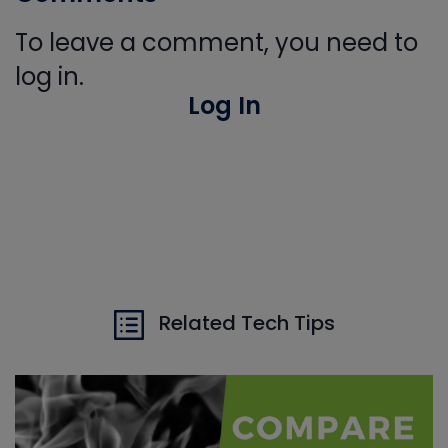
To leave a comment, you need to
log in.
Log In
Related Tech Tips