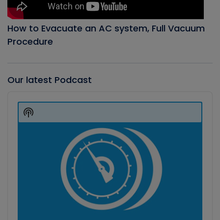
How to Evacuate an AC system, Full Vacuum
Procedure
Our latest Podcast
Audio
Player
Show
Podcast
Information