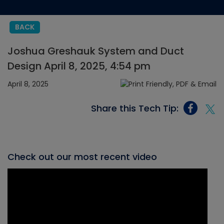
BACK
Joshua Greshauk System and Duct
Design April 8, 2025, 4:54 pm
April 8, 2025
Share this Tech Tip:
Check out our most recent video