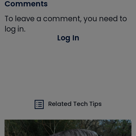
Comments
To leave a comment, you need to
log in.
Log In
Related Tech Tips