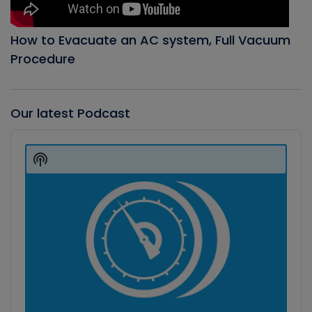
How to Evacuate an AC system, Full Vacuum
Procedure
Our latest Podcast
Audio
Player
Show
Podcast
Information