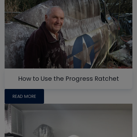
How to Use the Progress Ratchet
READ MORE