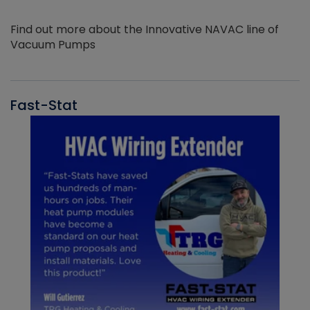
Find out more about the Innovative NAVAC line of
Vacuum Pumps
Fast-Stat