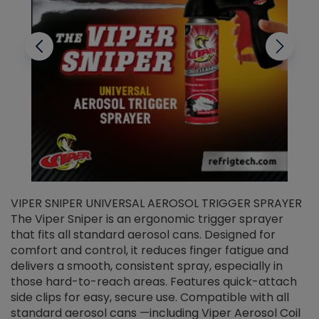
VIPER SNIPER UNIVERSAL AEROSOL TRIGGER SPRAYER
V
The Viper Sniper is an ergonomic trigger sprayer
C
that fits all standard aerosol cans. Designed for
f
r
comfort and control, it reduces finger fatigue and
t
delivers a smooth, consistent spray, especially in
d
those hard-to-reach areas. Features quick-attach
g
side clips for easy, secure use. Compatible with all
ef
standard aerosol cans —including Viper Aerosol Coil