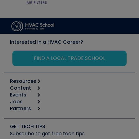
Interested in a HVAC Career?
FIND A LOCAL TRADE SCHOOL
Resources
Content
Calculators
Events
Start
Tool list
Jobs
6th Annual HVAC/R Training Symposium
Podcasts
Partners
Apps
Job Posts
Upcoming Events
Videos
Carrier
Great Books
Create a Job Post
Create an Event
Social Media
Copeland (Emerson)
Software and Business
GET TECH TIPS
Event Partnership
Tech Tips
Fieldpiece
Subscribe to get free tech tips
Other Resources we like