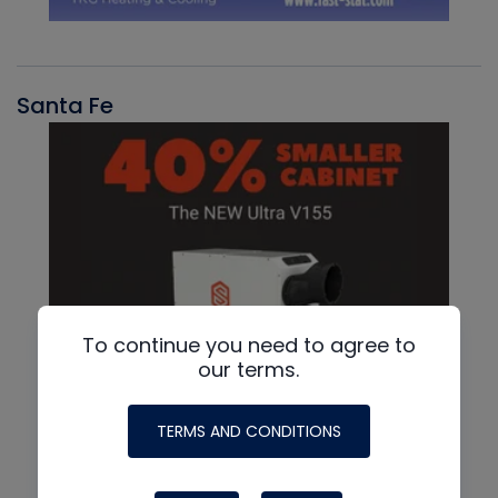
Santa Fe
To continue you need to agree to
our terms.
TERMS AND CONDITIONS