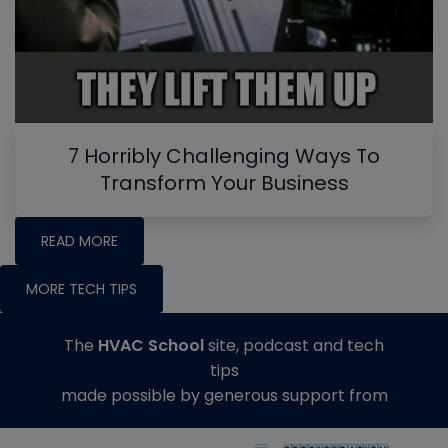
7 Horribly Challenging Ways To
Transform Your Business
READ MORE
MORE TECH TIPS
The
HVAC School
site, podcast and tech
tips
made possible by generous support from