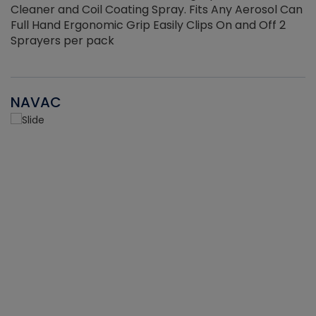
Cleaner and Coil Coating Spray. Fits Any Aerosol Can
Full Hand Ergonomic Grip Easily Clips On and Off 2
Sprayers per pack
NAVAC