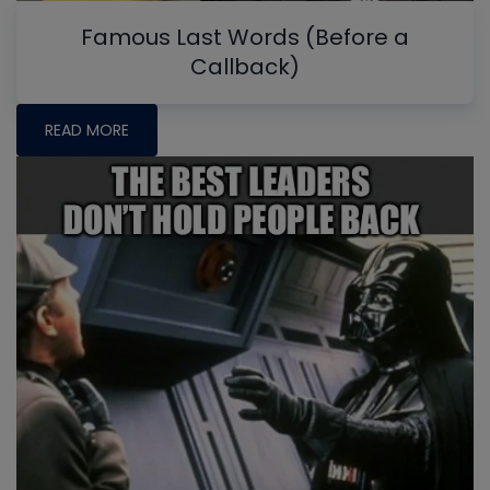
Famous Last Words (Before a
Callback)
READ MORE