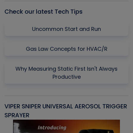
Check our latest Tech Tips
Uncommon Start and Run
Gas Law Concepts for HVAC/R
Why Measuring Static First Isn't Always
Productive
VIPER SNIPER UNIVERSAL AEROSOL TRIGGER
V
SPRAYER
C