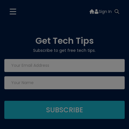
Sign In
Get Tech Tips
Subscribe to get free tech tips.