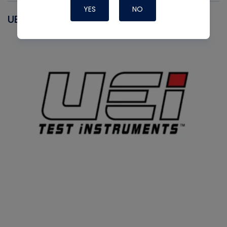
YES
NO
UEI