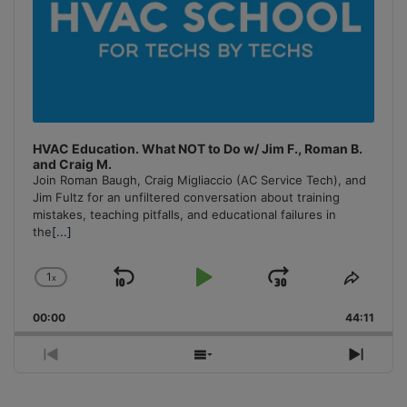
HVAC Education. What NOT to Do w/ Jim F., Roman B.
and Craig M.
Join Roman Baugh, Craig Migliaccio (AC Service Tech), and
Jim Fultz for an unfiltered conversation about training
mistakes, teaching pitfalls, and educational failures in
the
[...]
1
x
Skip
Play
Jump
Change
Share
Playback
This
Backward
Pause
Forward
00:00
Rate
44:11
Episo
Previous
Show
Next
Episode
Episodes
Episo
List