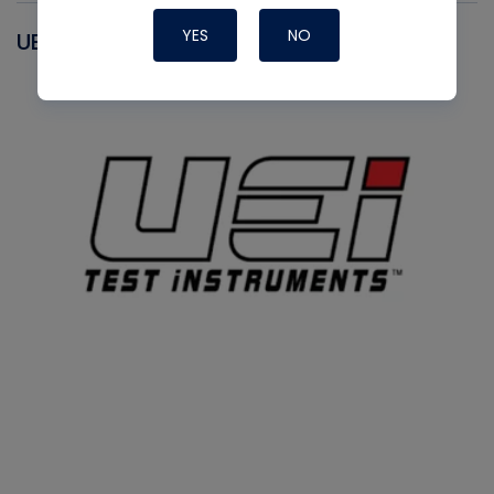
YES
NO
UEI