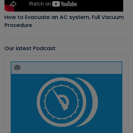
How to Evacuate an AC system, Full Vacuum
Procedure
Our latest Podcast
Audio
Player
Show
Podcast
Information