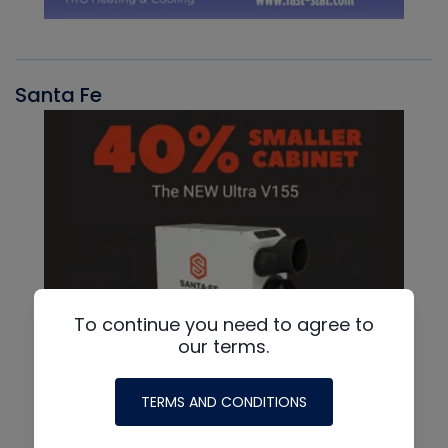
Santa Fe
To continue you need to agree to
our terms.
TERMS AND CONDITIONS