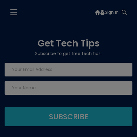
Sign In
Get Tech Tips
Subscribe to get free tech tips.