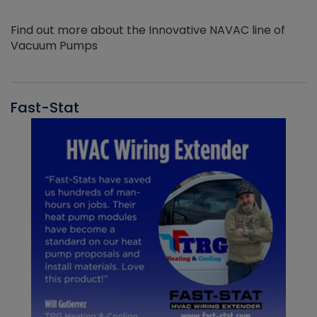
Find out more about the Innovative NAVAC line of
Vacuum Pumps
Fast-Stat