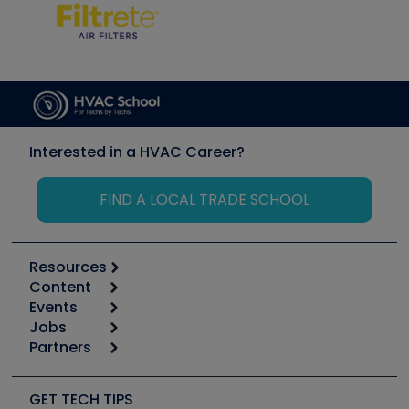
Interested in a HVAC Career?
FIND A LOCAL TRADE SCHOOL
Resources
Content
Calculators
Events
Start
Tool list
Jobs
6th Annual HVAC/R Training Symposium
Podcasts
Partners
Apps
Job Posts
Upcoming Events
Videos
Carrier
Great Books
Create a Job Post
Create an Event
Social Media
Copeland (Emerson)
Software and Business
GET TECH TIPS