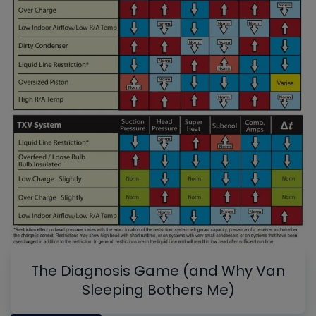
The Diagnosis Game (and Why Van
Sleeping Bothers Me)