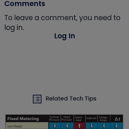
Comments
To leave a comment, you need to
log in.
Log In
Related Tech Tips