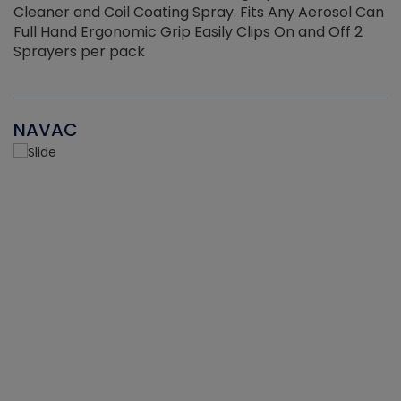
Cleaner and Coil Coating Spray. Fits Any Aerosol Can
Full Hand Ergonomic Grip Easily Clips On and Off 2
Sprayers per pack
NAVAC