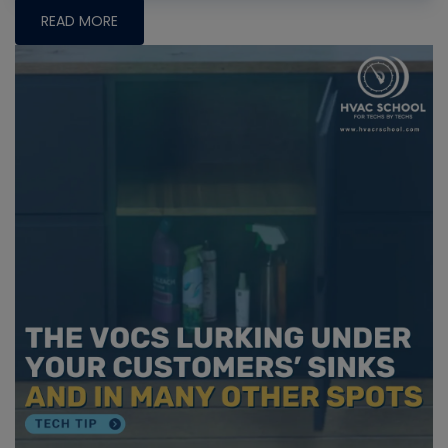
READ MORE