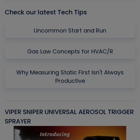
Check our latest Tech Tips
Uncommon Start and Run
Gas Law Concepts for HVAC/R
Why Measuring Static First Isn't Always
Productive
VIPER SNIPER UNIVERSAL AEROSOL TRIGGER
V
SPRAYER
C