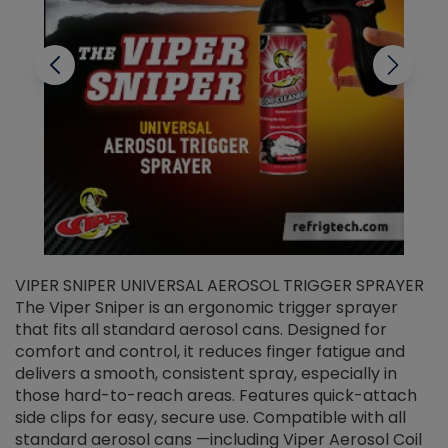
VIPER SNIPER UNIVERSAL AEROSOL TRIGGER SPRAYER
V
The Viper Sniper is an ergonomic trigger sprayer
C
that fits all standard aerosol cans. Designed for
f
r
comfort and control, it reduces finger fatigue and
t
delivers a smooth, consistent spray, especially in
d
those hard-to-reach areas. Features quick-attach
g
side clips for easy, secure use. Compatible with all
ef
standard aerosol cans —including Viper Aerosol Coil