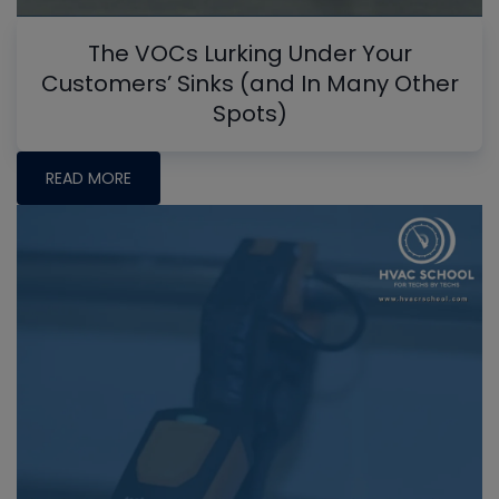
The VOCs Lurking Under Your
Customers’ Sinks (and In Many Other
Spots)
READ MORE