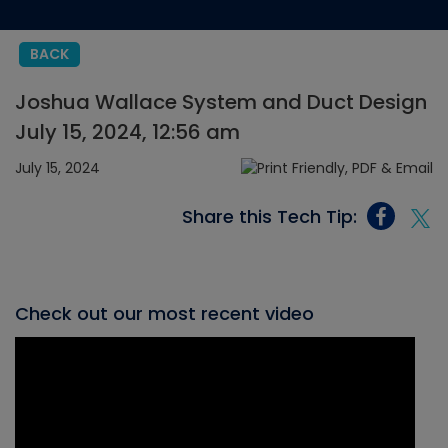
BACK
Joshua Wallace System and Duct Design
July 15, 2024, 12:56 am
July 15, 2024
Share this Tech Tip:
Check out our most recent video