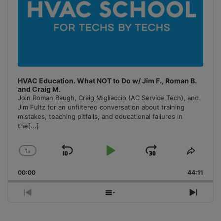
HVAC Education. What NOT to Do w/ Jim F., Roman B.
and Craig M.
Join Roman Baugh, Craig Migliaccio (AC Service Tech), and
Jim Fultz for an unfiltered conversation about training
mistakes, teaching pitfalls, and educational failures in
the
[...]
1
x
Skip
Play
Jump
Change
Share
Playback
This
Backward
Pause
Forward
00:00
Rate
44:11
Episo
Previous
Show
Next
Episode
Episodes
Episo
List