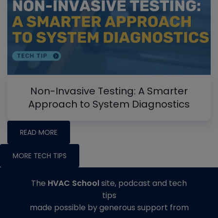
Non-Invasive Testing: A Smarter
Approach to System Diagnostics
READ MORE
MORE TECH TIPS
The
HVAC School
site, podcast and tech
tips
made possible by generous support from