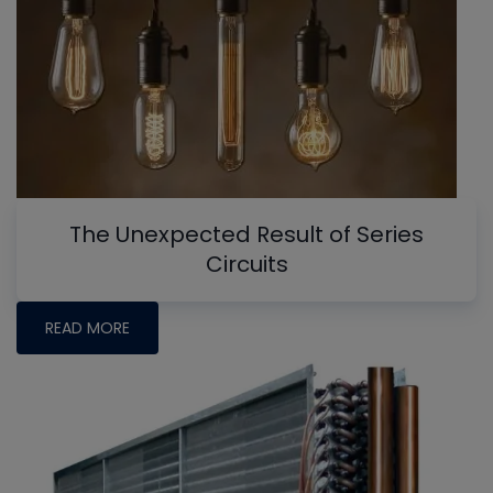
The Unexpected Result of Series
Circuits
READ MORE