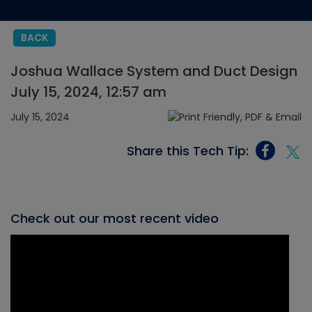
BACK
Joshua Wallace System and Duct Design
July 15, 2024, 12:57 am
July 15, 2024
Share this Tech Tip:
Check out our most recent video