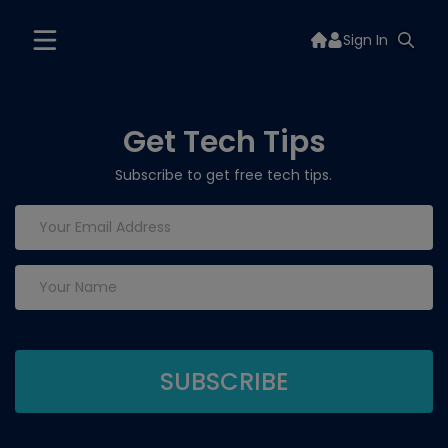
Sign In
Get Tech Tips
Subscribe to get free tech tips.