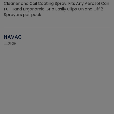
Cleaner and Coil Coating Spray. Fits Any Aerosol Can
Full Hand Ergonomic Grip Easily Clips On and Off 2
Sprayers per pack
NAVAC