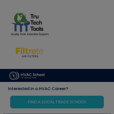
Interested in a HVAC Career?
FIND A LOCAL TRADE SCHOOL