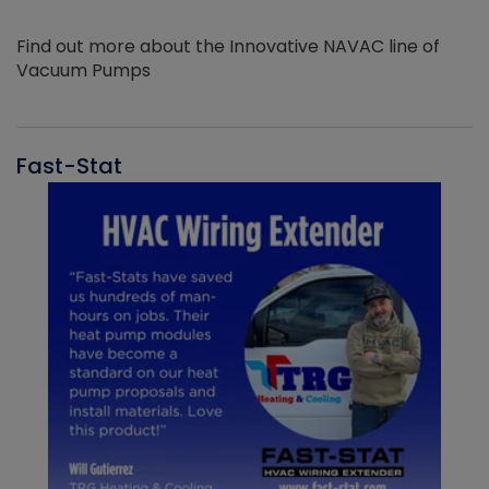
Find out more about the Innovative NAVAC line of
Vacuum Pumps
Fast-Stat