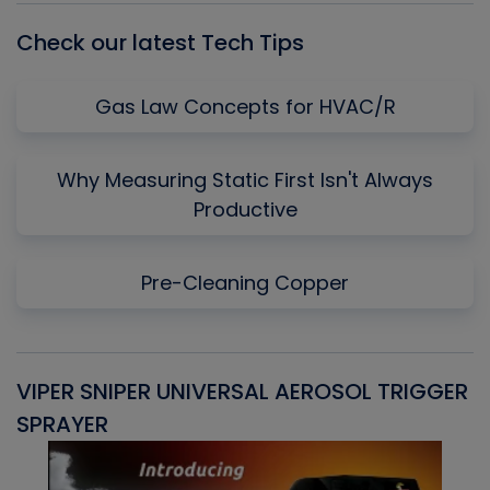
Check our latest Tech Tips
Gas Law Concepts for HVAC/R
Why Measuring Static First Isn't Always
Productive
Pre-Cleaning Copper
VIPER SNIPER UNIVERSAL AEROSOL TRIGGER
V
SPRAYER
C