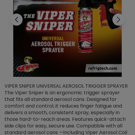
VIPER SNIPER UNIVERSAL AEROSOL TRIGGER SPRAYER
V
The Viper Sniper is an ergonomic trigger sprayer
C
that fits all standard aerosol cans. Designed for
f
r
comfort and control, it reduces finger fatigue and
t
delivers a smooth, consistent spray, especially in
d
those hard-to-reach areas. Features quick-attach
g
side clips for easy, secure use. Compatible with all
ef
standard aerosol cans —including Viper Aerosol Coil