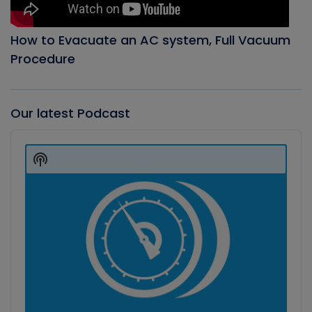
How to Evacuate an AC system, Full Vacuum
Procedure
Our latest Podcast
Audio
Player
Show
Podcast
Information