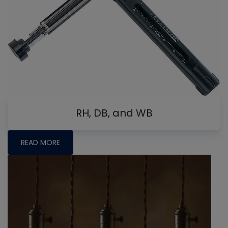
RH, DB, and WB
READ MORE