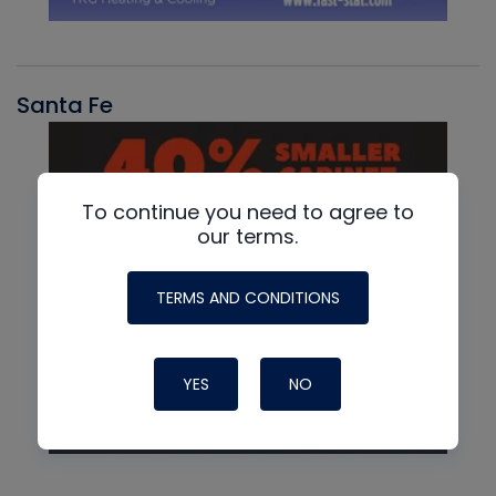
Santa Fe
To continue you need to agree to
our terms.
TERMS AND CONDITIONS
YES
NO