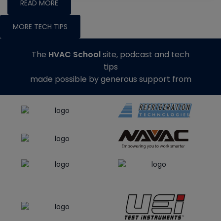
READ MORE
MORE TECH TIPS
The
HVAC School
site, podcast and tech
tips
made possible by generous support from