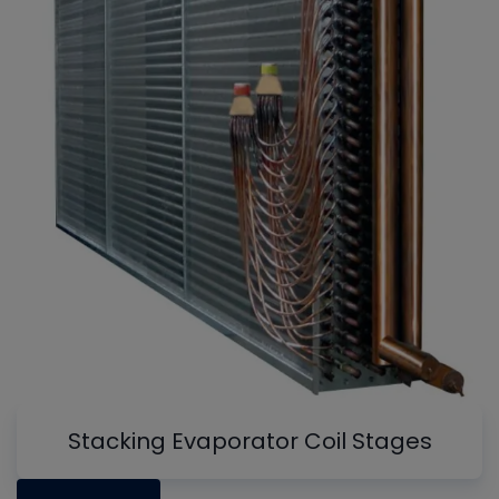
Stacking Evaporator Coil Stages