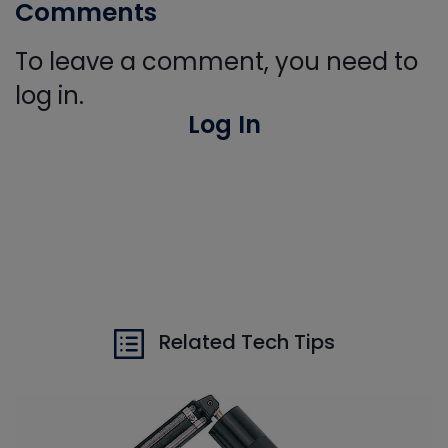
Comments
To leave a comment, you need to
log in.
Log In
Related Tech Tips