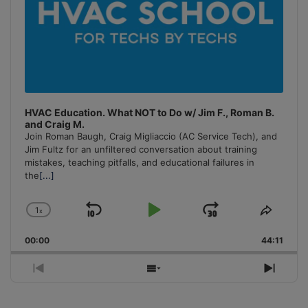
HVAC Education. What NOT to Do w/ Jim F., Roman B.
and Craig M.
Join Roman Baugh, Craig Migliaccio (AC Service Tech), and
Jim Fultz for an unfiltered conversation about training
mistakes, teaching pitfalls, and educational failures in
the
[...]
1
x
Skip
Play
Jump
Change
Share
Playback
This
Backward
Pause
Forward
00:00
Rate
44:11
Episo
Previous
Show
Next
Episode
Episodes
Episo
List