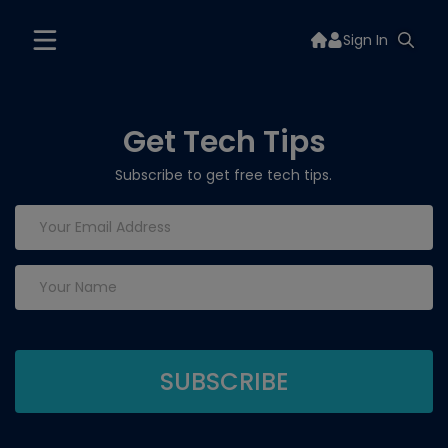
Sign In
Get Tech Tips
Subscribe to get free tech tips.