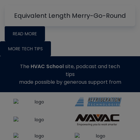
Equivalent Length Merry-Go-Round
READ MORE
MORE TECH TIPS
The
HVAC School
site, podcast and tech
tips
made possible by generous support from