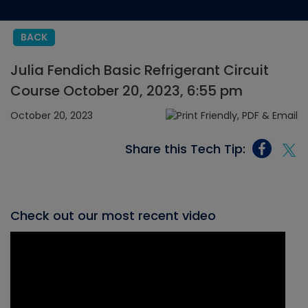
BACK
Julia Fendich Basic Refrigerant Circuit
Course October 20, 2023, 6:55 pm
October 20, 2023
Share this Tech Tip:
Check out our most recent video