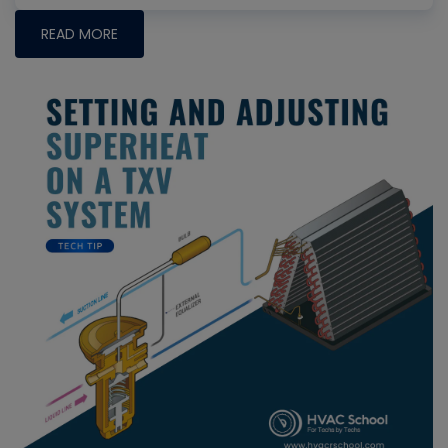
READ MORE