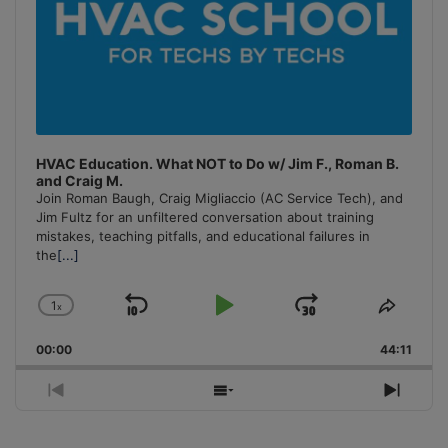
HVAC Education. What NOT to Do w/ Jim F., Roman B.
and Craig M.
Join Roman Baugh, Craig Migliaccio (AC Service Tech), and
Jim Fultz for an unfiltered conversation about training
mistakes, teaching pitfalls, and educational failures in
the
[...]
1
x
Skip
Play
Jump
Change
Share
Playback
This
Backward
Pause
Forward
00:00
Rate
44:11
Episo
Previous
Show
Next
Episode
Episodes
Episo
List