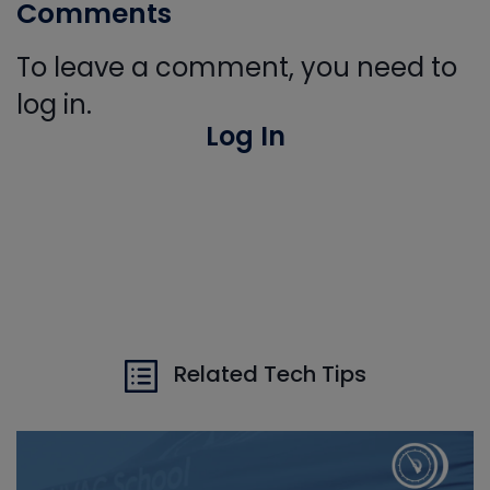
Comments
To leave a comment, you need to
log in.
Log In
Related Tech Tips