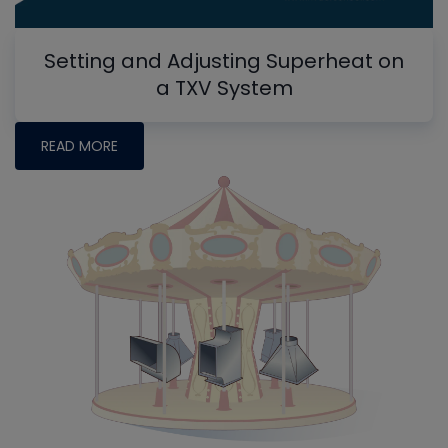
Setting and Adjusting Superheat on
a TXV System
READ MORE