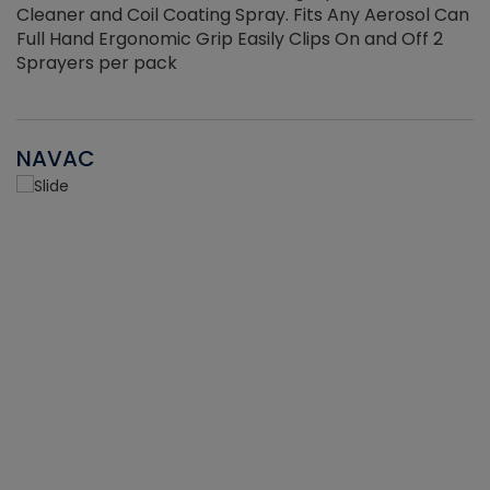
Cleaner and Coil Coating Spray. Fits Any Aerosol Can
Full Hand Ergonomic Grip Easily Clips On and Off 2
Sprayers per pack
NAVAC