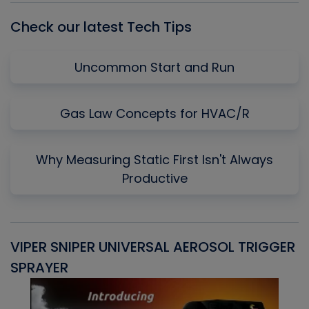
Check our latest Tech Tips
Uncommon Start and Run
Gas Law Concepts for HVAC/R
Why Measuring Static First Isn't Always
Productive
VIPER SNIPER UNIVERSAL AEROSOL TRIGGER
V
SPRAYER
C