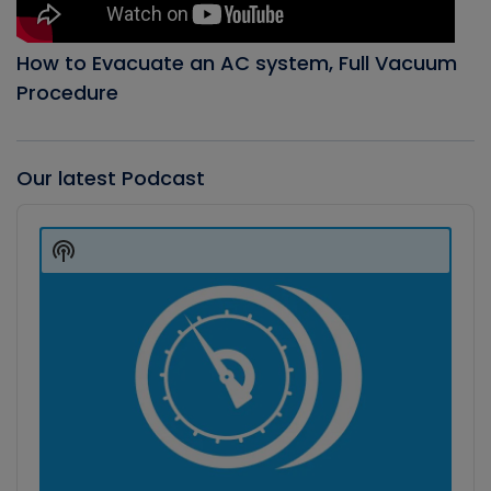
How to Evacuate an AC system, Full Vacuum
Procedure
Our latest Podcast
Audio
Player
Show
Podcast
Information