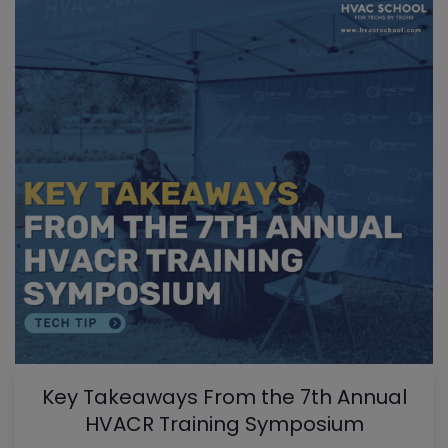
Key Takeaways From the 7th Annual
HVACR Training Symposium