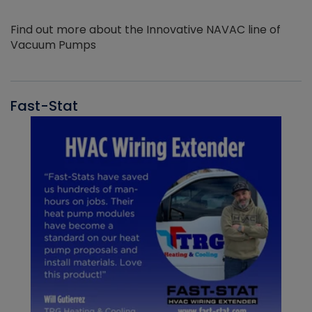
Find out more about the Innovative NAVAC line of
Vacuum Pumps
Fast-Stat