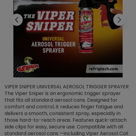
VIPER SNIPER UNIVERSAL AEROSOL TRIGGER SPRAYER
V
The Viper Sniper is an ergonomic trigger sprayer
C
that fits all standard aerosol cans. Designed for
f
r
comfort and control, it reduces finger fatigue and
t
delivers a smooth, consistent spray, especially in
d
those hard-to-reach areas. Features quick-attach
g
side clips for easy, secure use. Compatible with all
ef
standard aerosol cans —including Viper Aerosol Coil