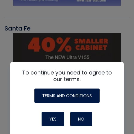
Santa Fe
To continue you need to agree to
our terms.
TERMS AND CONDITIONS
YES
NO