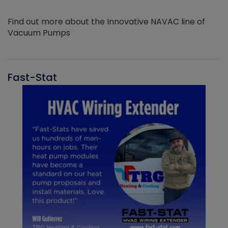
Find out more about the Innovative NAVAC line of
Vacuum Pumps
Fast-Stat