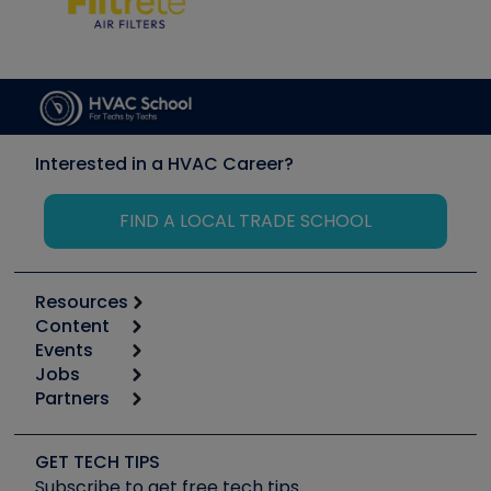
Interested in a HVAC Career?
FIND A LOCAL TRADE SCHOOL
Resources
Content
Calculators
Events
Start
Tool list
Jobs
6th Annual HVAC/R Training Symposium
Podcasts
Partners
Apps
Job Posts
Upcoming Events
Videos
Carrier
Great Books
Create a Job Post
Create an Event
Social Media
Copeland (Emerson)
Software and Business
GET TECH TIPS
Event Partnership
Tech Tips
Fieldpiece
Subscribe to get free tech tips
Other Resources we like