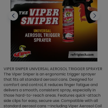
VIPER SNIPER UNIVERSAL AEROSOL TRIGGER SPRAYER
V
The Viper Sniper is an ergonomic trigger sprayer
C
that fits all standard aerosol cans. Designed for
f
r
comfort and control, it reduces finger fatigue and
t
delivers a smooth, consistent spray, especially in
d
those hard-to-reach areas. Features quick-attach
g
side clips for easy, secure use. Compatible with all
ef
standard aerosol cans —including Viper Aerosol Coil