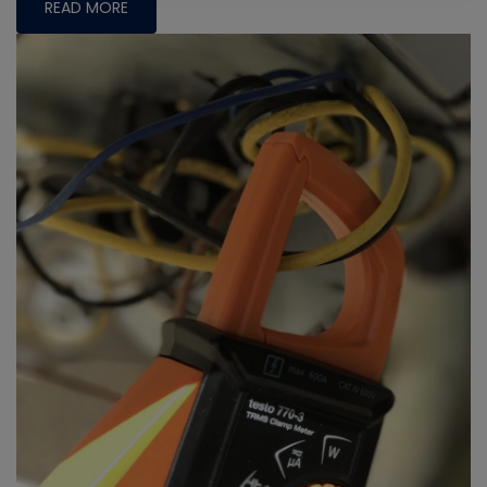
READ MORE