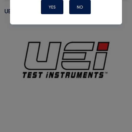
YES
NO
UEI