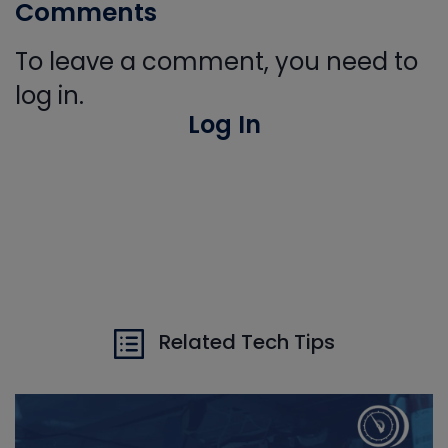
Comments
To leave a comment, you need to
log in.
Log In
Related Tech Tips