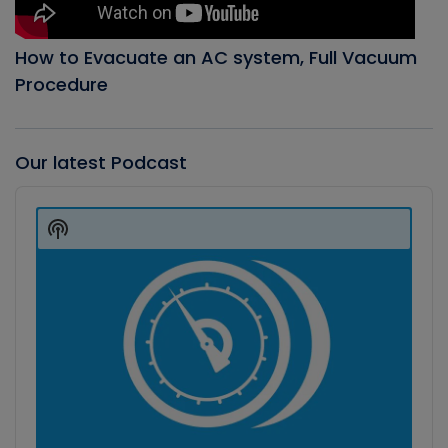
How to Evacuate an AC system, Full Vacuum
Procedure
Our latest Podcast
Audio
Player
Show
Podcast
Information