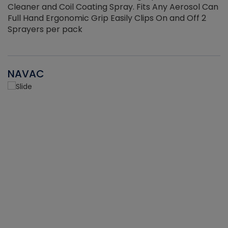
Cleaner and Coil Coating Spray. Fits Any Aerosol Can
Full Hand Ergonomic Grip Easily Clips On and Off 2
Sprayers per pack
NAVAC