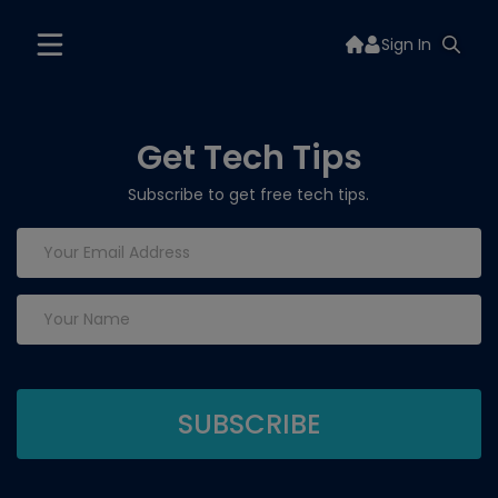
Sign In
Get Tech Tips
Subscribe to get free tech tips.