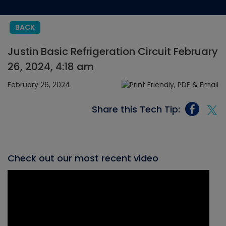
BACK
Justin Basic Refrigeration Circuit February
26, 2024, 4:18 am
February 26, 2024
Share this Tech Tip:
Check out our most recent video