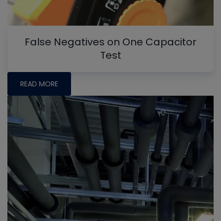
False Negatives on One Capacitor
Test
READ MORE