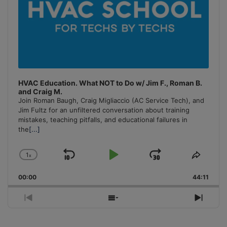
HVAC Education. What NOT to Do w/ Jim F., Roman B.
and Craig M.
Join Roman Baugh, Craig Migliaccio (AC Service Tech), and
Jim Fultz for an unfiltered conversation about training
mistakes, teaching pitfalls, and educational failures in
the
[...]
1
x
Skip
Play
Jump
Change
Share
Playback
This
Backward
Pause
Forward
00:00
Rate
44:11
Episo
Previous
Show
Next
Episode
Episodes
Episo
List