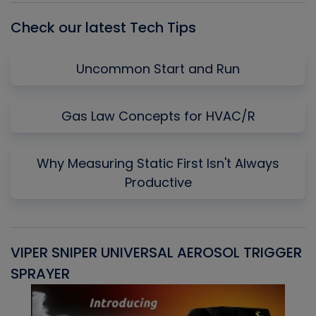
Check our latest Tech Tips
Uncommon Start and Run
Gas Law Concepts for HVAC/R
Why Measuring Static First Isn't Always
Productive
VIPER SNIPER UNIVERSAL AEROSOL TRIGGER
V
SPRAYER
C