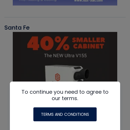
Santa Fe
To continue you need to agree to
our terms.
TERMS AND CONDITIONS