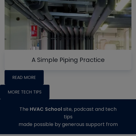
A Simple Piping Practice
READ MORE
MORE TECH TIPS
The
HVAC School
site, podcast and tech
tips
made possible by generous support from