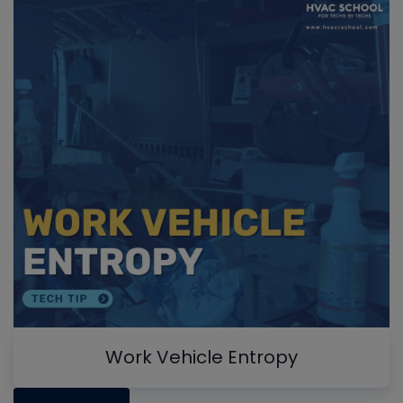
Work Vehicle Entropy